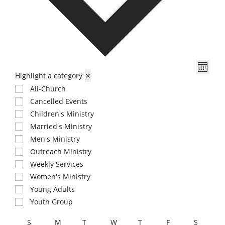
t
d
a
t
e
V
E
.
M
Highlight a category
✕
v
i
o
e
All-Church
e
n
n
Cancelled Events
w
t
t
Children's Ministry
s
h
V
Married's Ministry
N
i
Men's Ministry
a
e
Outreach Ministry
v
w
Weekly Services
i
s
Women's Ministry
N
Young Adults
g
a
Youth Group
a
v
t
C
S
M
T
W
T
F
S