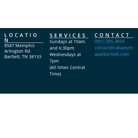
LOCATIO
SERVICES
CONTACT
N
(901) 385-3854
Sundays at 10am
8587 Memphis
contact@calvarych
and 6:30pm
Arlington Rd.
apelbartlett.com
Wednesdays at
Bartlett, TN 38133
7pm
(All times Central
Time)
Copyright Calvary Chapel Bartlett 2026 © All rights reserved.