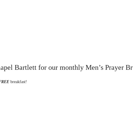
pel Bartlett for our monthly Men’s Prayer Br
FREE
breakfast!