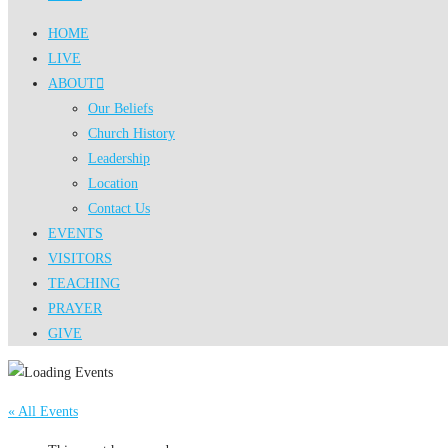
HOME
LIVE
ABOUT
Our Beliefs
Church History
Leadership
Location
Contact Us
EVENTS
VISITORS
TEACHING
PRAYER
GIVE
« All Events