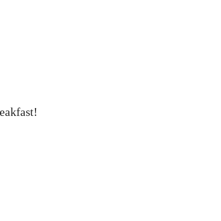
eakfast!