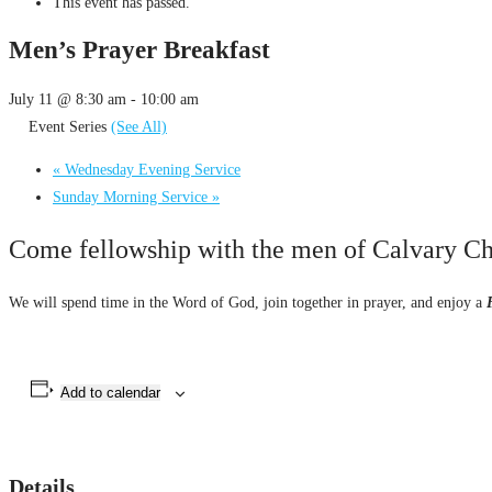
This event has passed.
Men’s Prayer Breakfast
July 11 @ 8:30 am
-
10:00 am
Event Series
(See All)
«
Wednesday Evening Service
Sunday Morning Service
»
Come fellowship with the men of Calvary Cha
We will spend time in the Word of God, join together in prayer, and enjoy a
Add to calendar
Details