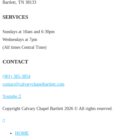
Bartlett, TN 38133
SERVICES
Sundays at 10am and 6:30pm
Wednesdays at 7pm
(All times Central Time)
CONTACT
(901) 385-3854
contact@calvarychapelbartlett.com
Youtube
Copyright Calvary Chapel Bartlett 2026 © All rights reserved.
HOME