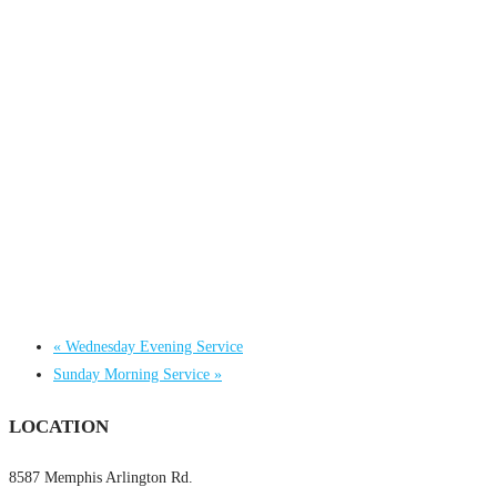
«
Wednesday Evening Service
Sunday Morning Service
»
LOCATION
8587 Memphis Arlington Rd.