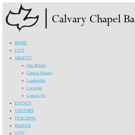
Skip
to
content
HOME
LIVE
ABOUT
Our Beliefs
Church History
Leadership
Location
Contact Us
EVENTS
VISITORS
TEACHING
PRAYER
GIVE