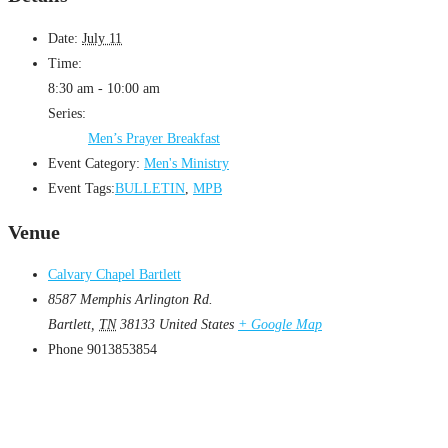
Date:
July 11
Time:
8:30 am - 10:00 am
Series:
Men’s Prayer Breakfast
Event Category:
Men's Ministry
Event Tags:
BULLETIN
,
MPB
Venue
Calvary Chapel Bartlett
8587 Memphis Arlington Rd.
Bartlett
,
TN
38133
United States
+ Google Map
Phone
9013853854