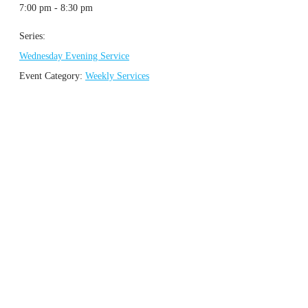
7:00 pm - 8:30 pm
Series:
Wednesday Evening Service
Event Category:
Weekly Services