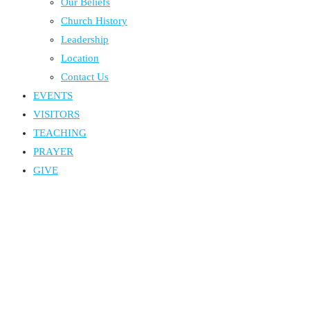
Our Beliefs
Church History
Leadership
Location
Contact Us
EVENTS
VISITORS
TEACHING
PRAYER
GIVE