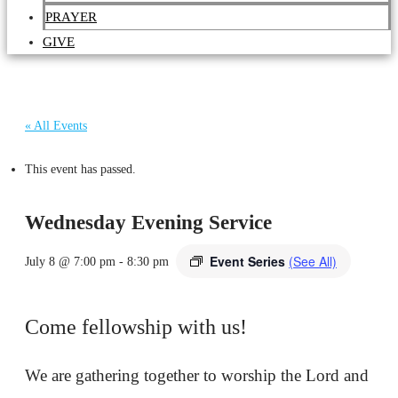
PRAYER
GIVE
« All Events
This event has passed.
Wednesday Evening Service
Event Series
(See All)
July 8 @ 7:00 pm
-
8:30 pm
Come fellowship with us!
We are gathering together to worship the Lord and