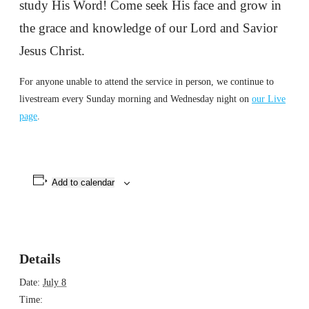
study His Word! Come seek His face and grow in
the grace and knowledge of our Lord and Savior
Jesus Christ.
For anyone unable to attend the service in person, we continue to
livestream every Sunday morning and Wednesday night on
our Live
page
.
Add to calendar
Details
Date:
July 8
Time: