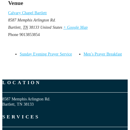
Venue
Calvary Chapel Bartlett
8587 Memphis Arlington Rd.
Bartlett
,
TN
38133
United States
+ Google Map
Phone
9013853854
Sunday Evening Prayer Service
Men’s Prayer Breakfast
LOCATION
8587 Memphis Arlington Rd.
Bartlett, TN 38133
SERVICES