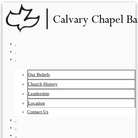
Skip
to
content
HOME
LIVE
ABOUT
Our Beliefs
Church History
Leadership
Location
Contact Us
EVENTS
VISITORS
TEACHING