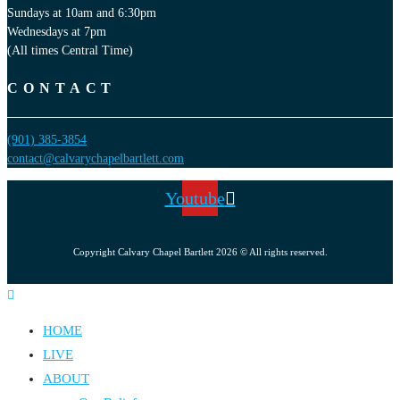
Sundays at 10am and 6:30pm
Wednesdays at 7pm
(All times Central Time)
CONTACT
(901) 385-3854
contact@calvarychapelbartlett.com
Youtube
Copyright Calvary Chapel Bartlett 2026 © All rights reserved.
HOME
LIVE
ABOUT