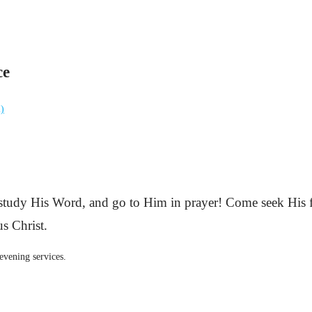
ce
l)
 study His Word, and go to Him in prayer! Come seek His f
s Christ.
evening services.