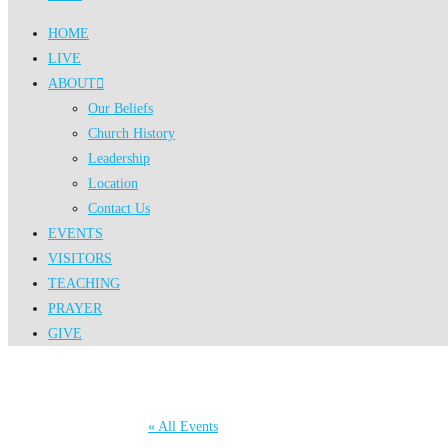
HOME
LIVE
ABOUT
Our Beliefs
Church History
Leadership
Location
Contact Us
EVENTS
VISITORS
TEACHING
PRAYER
GIVE
« All Events