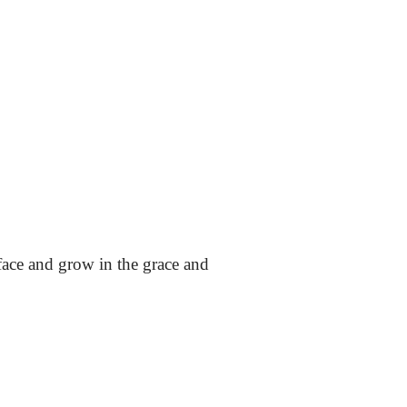
ace and grow in the grace and