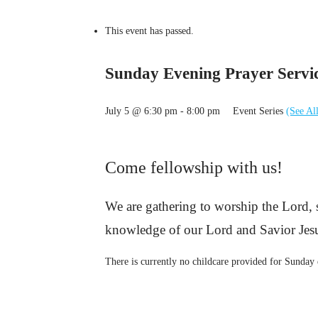
This event has passed.
Sunday Evening Prayer Servi
July 5 @ 6:30 pm
-
8:00 pm
Event Series
(See Al
Come fellowship with us!
We are gathering to worship the Lord,
knowledge of our Lord and Savior Jesu
There is currently no childcare provided for Sunday 