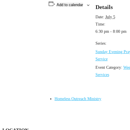
Add to calendar
Details
Date:
July 5
Time:
6:30 pm - 8:00 pm
Series:
Sunday Evening Pra
Service
Event Category:
Wee
Services
Homeless Outreach Ministry