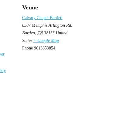
Venue
Calvary Chapel Bartlett
8587 Memphis Arlington Rd.
Bartlett
,
TN
38133
United
States
+ Google Map
Phone
9013853854
yer
kly