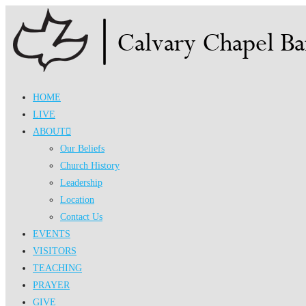
Skip
to
content
HOME
LIVE
ABOUT
Our Beliefs
Church History
Leadership
Location
Contact Us
EVENTS
VISITORS
TEACHING
PRAYER
GIVE