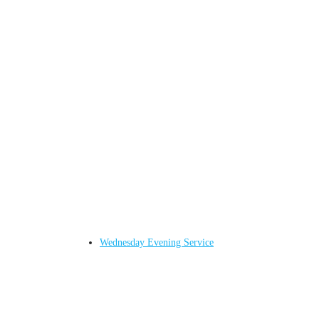
Wednesday Evening Service