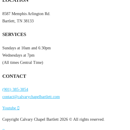
LOCATION
8587 Memphis Arlington Rd.
Bartlett, TN 38133
SERVICES
Sundays at 10am and 6:30pm
Wednesdays at 7pm
(All times Central Time)
CONTACT
(901) 385-3854
contact@calvarychapelbartlett.com
Youtube
Copyright Calvary Chapel Bartlett 2026 © All rights reserved.