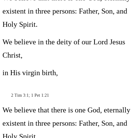
existent in three persons: Father, Son, and
Holy Spirit.
We believe in the deity of our Lord Jesus
Christ,
in His virgin birth,
2 Tim 3:1; 1 Pet 1:21
We believe that there is one God, eternally
existent in three persons: Father, Son, and
Holy Spirit.