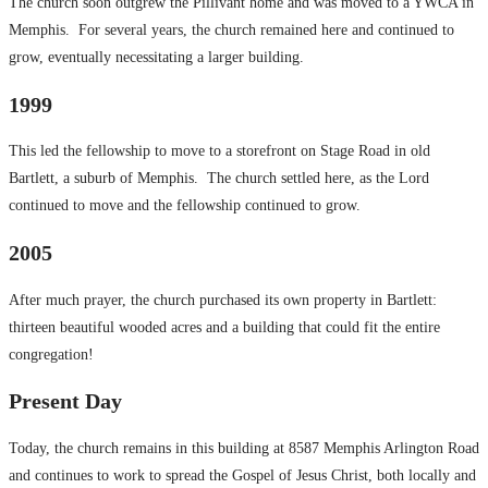
The church soon outgrew the Pillivant home and was moved to a YWCA in
Memphis. For several years, the church remained here and continued to
grow, eventually necessitating a larger building.
1999
This led the fellowship to move to a storefront on Stage Road in old
Bartlett, a suburb of Memphis. The church settled here, as the Lord
continued to move and the fellowship continued to grow.
2005
After much prayer, the church purchased its own property in Bartlett:
thirteen beautiful wooded acres and a building that could fit the entire
congregation!
Present Day
Today, the church remains in this building at 8587 Memphis Arlington Road
and continues to work to spread the Gospel of Jesus Christ, both locally and