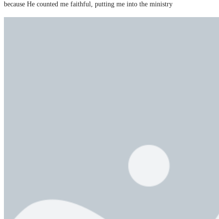
because He counted me faithful, putting me into the ministry