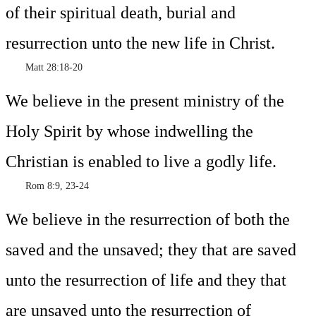
of their spiritual death, burial and
resurrection unto the new life in Christ.
Matt 28:18-20
We believe in the present ministry of the
Holy Spirit by whose indwelling the
Christian is enabled to live a godly life.
Rom 8:9, 23-24
We believe in the resurrection of both the
saved and the unsaved; they that are saved
unto the resurrection of life and they that
are unsaved unto the resurrection of