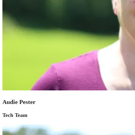
Audie Pester
Tech Team