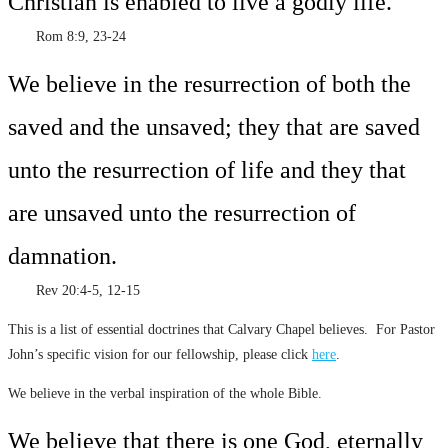
Christian is enabled to live a godly life.
Rom 8:9, 23-24
We believe in the resurrection of both the
saved and the unsaved; they that are saved
unto the resurrection of life and they that
are unsaved unto the resurrection of
damnation.
Rev 20:4-5, 12-15
This is a list of essential doctrines that Calvary Chapel believes. For Pastor
John’s specific vision for our fellowship, please click
here
.
We believe in the verbal inspiration of the whole Bible.
We believe that there is one God, eternally