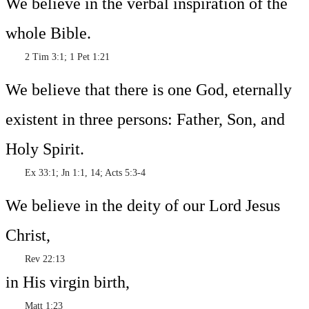
We believe in the verbal inspiration of the
whole Bible.
2 Tim 3:1; 1 Pet 1:21
We believe that there is one God, eternally
existent in three persons: Father, Son, and
Holy Spirit.
Ex 33:1; Jn 1:1, 14; Acts 5:3-4
We believe in the deity of our Lord Jesus
Christ,
Rev 22:13
in His virgin birth,
Matt 1:23