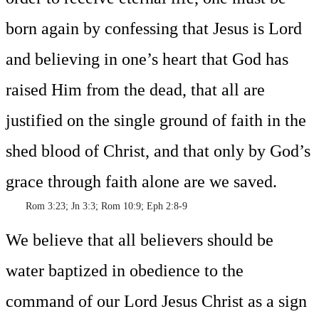
born again by confessing that Jesus is Lord
and believing in one’s heart that God has
raised Him from the dead, that all are
justified on the single ground of faith in the
shed blood of Christ, and that only by God’s
grace through faith alone are we saved.
Rom 3:23; Jn 3:3; Rom 10:9; Eph 2:8-9
We believe that all believers should be
water baptized in obedience to the
command of our Lord Jesus Christ as a sign