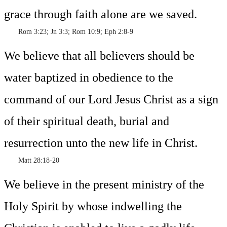
grace through faith alone are we saved.
Rom 3:23; Jn 3:3; Rom 10:9; Eph 2:8-9
We believe that all believers should be
water baptized in obedience to the
command of our Lord Jesus Christ as a sign
of their spiritual death, burial and
resurrection unto the new life in Christ.
Matt 28:18-20
We believe in the present ministry of the
Holy Spirit by whose indwelling the