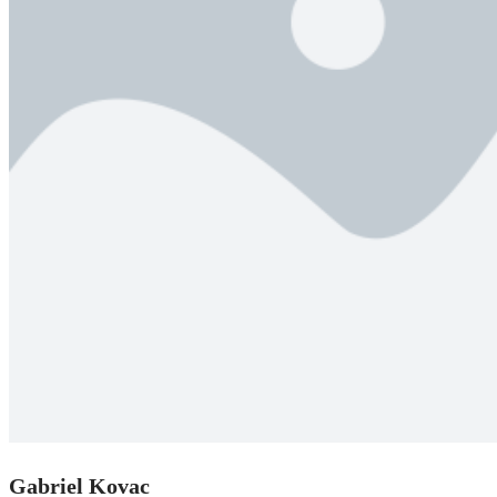
Gabriel Kovac