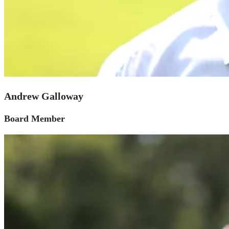
Andrew Galloway
Board Member