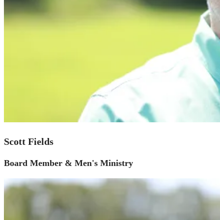
Scott Fields
Board Member & Men's Ministry