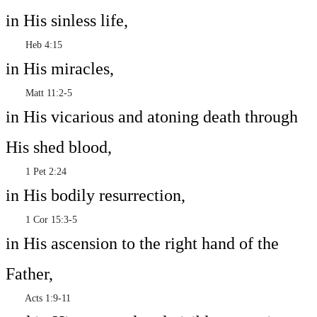
in His sinless life,
Heb 4:15
in His miracles,
Matt 11:2-5
in His vicarious and atoning death through
His shed blood,
1 Pet 2:24
in His bodily resurrection,
1 Cor 15:3-5
in His ascension to the right hand of the
Father,
Acts 1:9-11