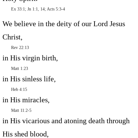
Ex 33:1; Jn 1:1, 14; Acts 5:3-4
We believe in the deity of our Lord Jesus
Christ,
Rev 22:13
in His virgin birth,
Matt 1:23
in His sinless life,
Heb 4:15
in His miracles,
Matt 11:2-5
in His vicarious and atoning death through
His shed blood,