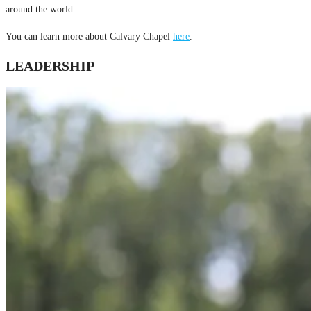
around the world.
You can learn more about Calvary Chapel
here
.
LEADERSHIP