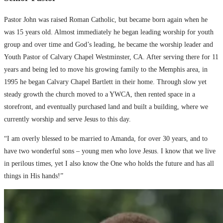
Pastor John was raised Roman Catholic, but became born again when he
was 15 years old. Almost immediately he began leading worship for youth
group and over time and God’s leading, he became the worship leader and
Youth Pastor of Calvary Chapel Westminster, CA. After serving there for 11
years and being led to move his growing family to the Memphis area, in
1995 he began Calvary Chapel Bartlett in their home. Through slow yet
steady growth the church moved to a YWCA, then rented space in a
storefront, and eventually purchased land and built a building, where we
currently worship and serve Jesus to this day.
“I am overly blessed to be married to Amanda, for over 30 years, and to
have two wonderful sons – young men who love Jesus. I know that we live
in perilous times, yet I also know the One who holds the future and has all
things in His hands!”