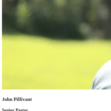
John Pillivant
Senior Pastor