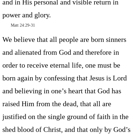
and in His personal and visible return in
power and glory.
Matt 24:29-31
We believe that all people are born sinners
and alienated from God and therefore in
order to receive eternal life, one must be
born again by confessing that Jesus is Lord
and believing in one’s heart that God has
raised Him from the dead, that all are
justified on the single ground of faith in the
shed blood of Christ, and that only by God’s