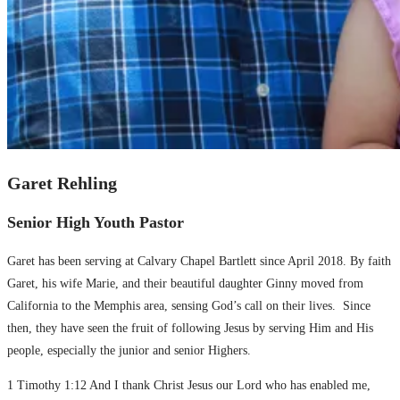
Garet Rehling
Senior High Youth Pastor
Garet has been serving at Calvary Chapel Bartlett since April 2018. By faith
Garet, his wife Marie, and their beautiful daughter Ginny moved from
California to the Memphis area, sensing God’s call on their lives. Since
then, they have seen the fruit of following Jesus by serving Him and His
people, especially the junior and senior Highers.
1 Timothy 1:12 And I thank Christ Jesus our Lord who has enabled me,