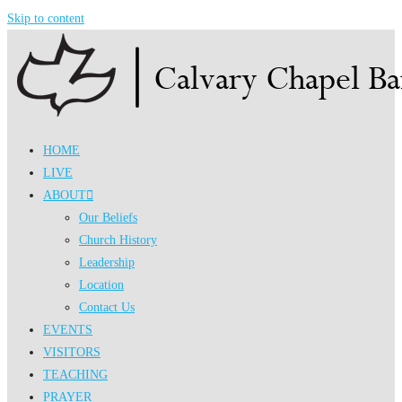
Skip to content
HOME
LIVE
ABOUT
Our Beliefs
Church History
Leadership
Location
Contact Us
EVENTS
VISITORS
TEACHING
PRAYER