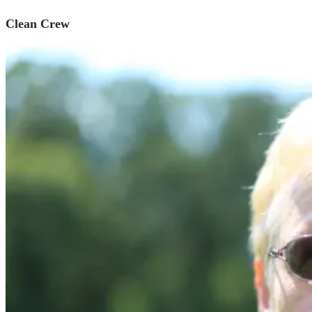
Clean Crew