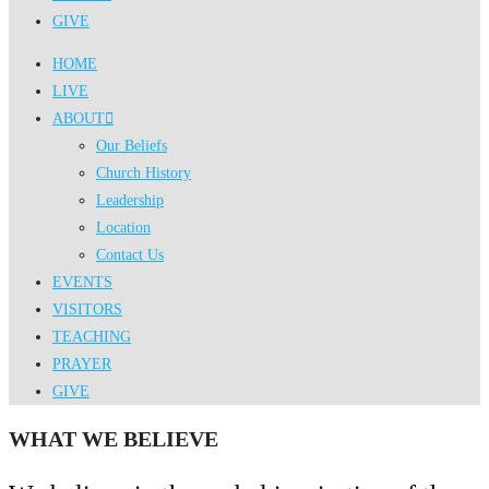
GIVE
HOME
LIVE
ABOUT
Our Beliefs
Church History
Leadership
Location
Contact Us
EVENTS
VISITORS
TEACHING
PRAYER
GIVE
WHAT WE BELIEVE