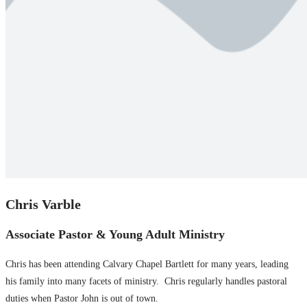
Chris Varble
Associate Pastor & Young Adult Ministry
Chris has been attending Calvary Chapel Bartlett for many years, leading
his family into many facets of ministry. Chris regularly handles pastoral
duties when Pastor John is out of town.