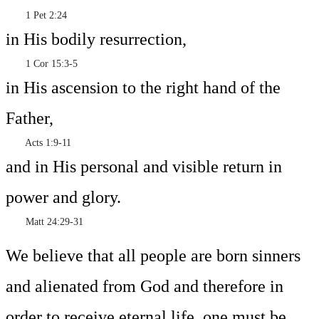
1 Pet 2:24
in His bodily resurrection,
1 Cor 15:3-5
in His ascension to the right hand of the
Father,
Acts 1:9-11
and in His personal and visible return in
power and glory.
Matt 24:29-31
We believe that all people are born sinners
and alienated from God and therefore in
order to receive eternal life, one must be