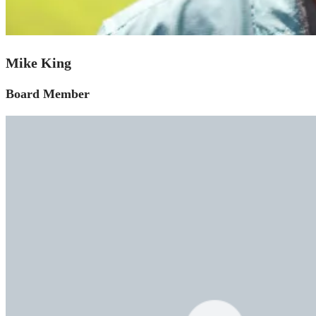
Mike King
Board Member