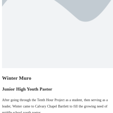
Winter Muro
Junior High Youth Pastor
After going through the Tenth Hour Project as a student, then serving as a
leader, Winter came to Calvary Chapel Bartlett to fill the growing need of
middle school youth pastor.