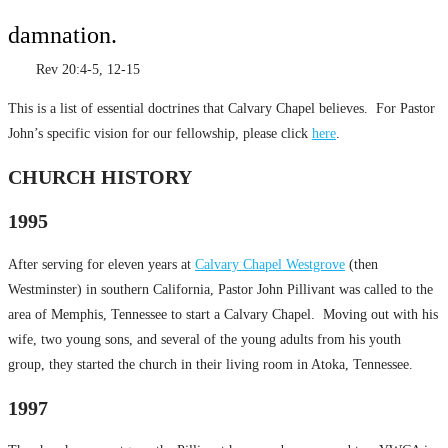
damnation.
Rev 20:4-5, 12-15
This is a list of essential doctrines that Calvary Chapel believes. For Pastor
John’s specific vision for our fellowship, please click
here
.
CHURCH HISTORY
1995
After serving for eleven years at
Calvary Chapel Westgrove
(then
Westminster) in southern California, Pastor John Pillivant was called to the
area of Memphis, Tennessee to start a Calvary Chapel. Moving out with his
wife, two young sons, and several of the young adults from his youth
group, they started the church in their living room in Atoka, Tennessee.
1997