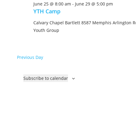
June 25 @ 8:00 am
-
June 29 @ 5:00 pm
e
YTH Camp
c
t
Calvary Chapel Bartlett
8587 Memphis Arlington Rd
d
Youth Group
a
t
e
Previous Day
.
Subscribe to calendar