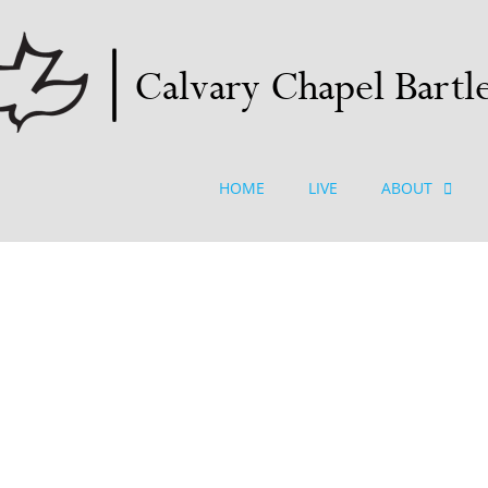
HOME
LIVE
ABOUT