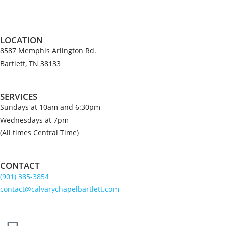
LOCATION
8587 Memphis Arlington Rd.
Bartlett, TN 38133
SERVICES
Sundays at 10am and 6:30pm
Wednesdays at 7pm
(All times Central Time)
CONTACT
(901) 385-3854
contact@calvarychapelbartlett.com