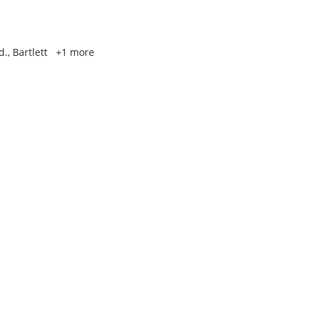
., Bartlett
+1 more