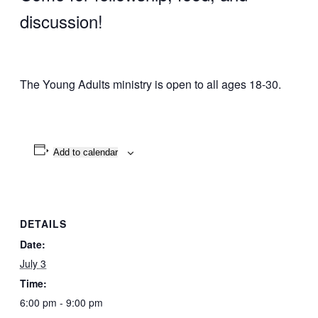
discussion!
The Young Adults ministry is open to all ages 18-30.
Add to calendar
DETAILS
Date:
July 3
Time:
6:00 pm - 9:00 pm