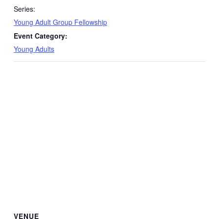
Series:
Young Adult Group Fellowship
Event Category:
Young Adults
VENUE