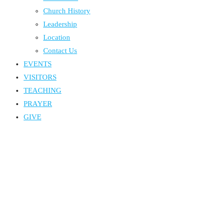
Church History
Leadership
Location
Contact Us
EVENTS
VISITORS
TEACHING
PRAYER
GIVE