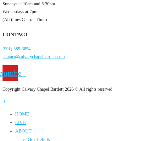
Sundays at 10am and 6:30pm
Wednesdays at 7pm
(All times Central Time)
CONTACT
(901) 385-3854
contact@calvarychapelbartlett.com
outube
Copyright Calvary Chapel Bartlett 2026 © All rights reserved.
HOME
LIVE
ABOUT
Our Beliefs