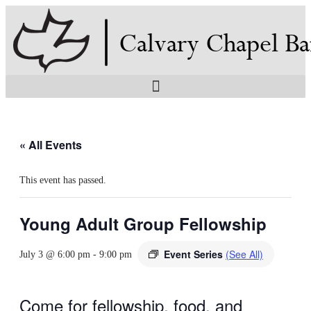
Skip
to
content
« All Events
This event has passed.
Young Adult Group Fellowship
Event Series
(See All)
July 3 @ 6:00 pm
-
9:00 pm
Come for fellowship, food, and