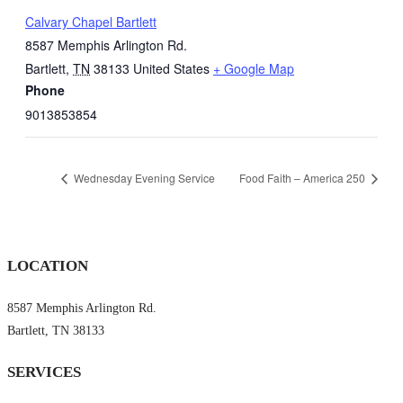
Calvary Chapel Bartlett
8587 Memphis Arlington Rd.
Bartlett
,
TN
38133
United States
+ Google Map
Phone
9013853854
Wednesday Evening Service
Food Faith – America 250
LOCATION
8587 Memphis Arlington Rd.
Bartlett, TN 38133
SERVICES