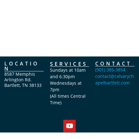
LOCATIO
SERVICES
CONTACT
N
(901) 385-3854
Sundays at 10am
8587 Memphis
contact@calvarych
and 6:30pm
Arlington Rd.
apelbartlett.com
Wednesdays at
Bartlett, TN 38133
7pm
(All times Central
Time)