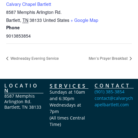
Calvary Chapel Bartlett
8587 Memphis Arlington Rd.
Bartlett
,
TN
38133
United States
+ Google Map
Phone
9013853854
Wednesday Evening Service
Men’s Prayer Breakfast
LOCATIO
SERVICES
CONTACT
N
(901) 385-3854
Sundays at 10am
8587 Memphis
contact@calvarych
and 6:30pm
Arlington Rd.
apelbartlett.com
Wednesdays at
Bartlett, TN 38133
7pm
(All times Central
Time)