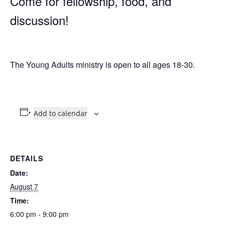
Come for fellowship, food, and
discussion!
The Young Adults ministry is open to all ages 18-30.
Add to calendar
DETAILS
Date:
August 7
Time:
6:00 pm - 9:00 pm