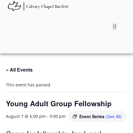
« All Events
This event has passed.
Young Adult Group Fellowship
Event Series
(See All)
August 7 @ 6:00 pm
-
9:00 pm