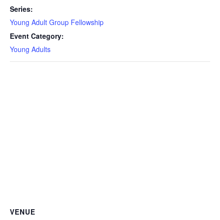
Series:
Young Adult Group Fellowship
Event Category:
Young Adults
VENUE