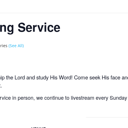
ng Service
eries
(See All)
hip the Lord and study His Word! Come seek His face a
.
ervice in person, we continue to livestream every Sund