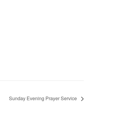
Sunday Evening Prayer Service