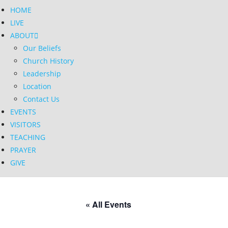
HOME
LIVE
ABOUT
Our Beliefs
Church History
Leadership
Location
Contact Us
EVENTS
VISITORS
TEACHING
PRAYER
GIVE
« All Events