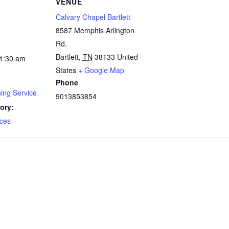
VENUE
Calvary Chapel Bartlett
8587 Memphis Arlington
Rd.
Bartlett
,
TN
38133
United
11:30 am
States
+ Google Map
Phone
ing Service
9013853854
ory:
ces