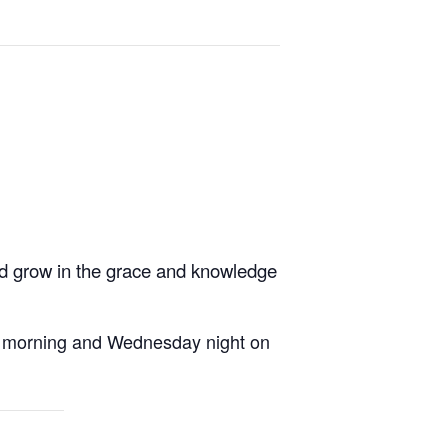
nd grow in the grace and knowledge
ay morning and Wednesday night on