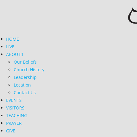
Skip
to
content
HOME
LIVE
ABOUT
Our Beliefs
Church History
Leadership
Location
Contact Us
EVENTS
VISITORS
TEACHING
PRAYER
GIVE