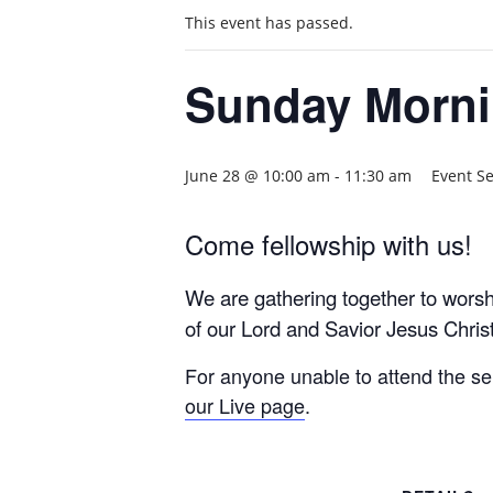
This event has passed.
Sunday Morni
June 28 @ 10:00 am
-
11:30 am
Event S
Come fellowship with us!
We are gathering together to wors
of our Lord and Savior Jesus Christ
For anyone unable to attend the s
our Live page
.