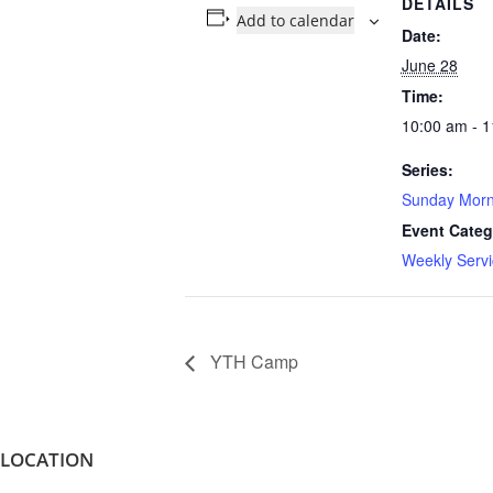
DETAILS
Add to calendar
Date:
June 28
Time:
10:00 am - 
Series:
Sunday Morn
Event Categ
Weekly Servi
YTH Camp
LOCATION