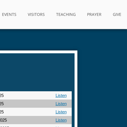
EVENTS
VISITORS
TEACHING
PRAYER
GIVE
25
Listen
25
Listen
25
Listen
2025
Listen