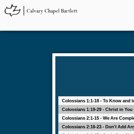
Colossians 1:1-18 - To Know and t
Colossians 1:19-29 - Christ in You
Colossians 2:1-15 - We Are Comple
Colossians 2:16-23 - Don't Add An