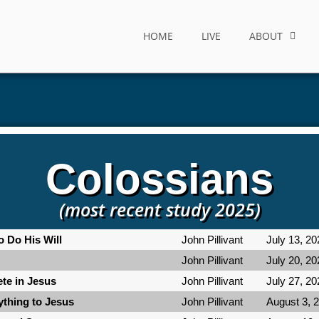
HOME
LIVE
ABOUT
Colossians
(most recent study 2025)
o Do His Will
John Pillivant
July 13, 20
John Pillivant
July 20, 20
te in Jesus
John Pillivant
July 27, 20
ything to Jesus
John Pillivant
August 3, 