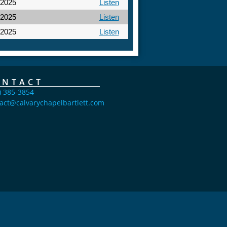
 2025
Listen
 2025
Listen
 2025
Listen
ONTACT
) 385-3854
act@calvarychapelbartlett.com