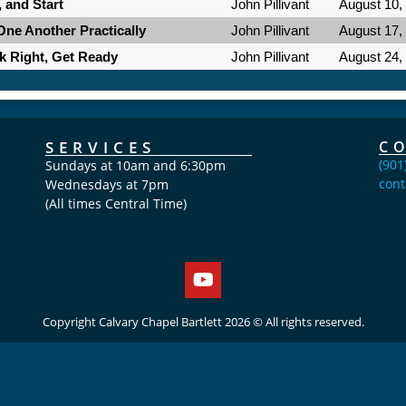
, and Start
John Pillivant
August 10,
One Another Practically
John Pillivant
August 17,
lk Right, Get Ready
John Pillivant
August 24,
SERVICES
C
(901
Sundays at 10am and 6:30pm
cont
Wednesdays at 7pm
(All times Central Time)
Copyright Calvary Chapel Bartlett 2026 © All rights reserved.