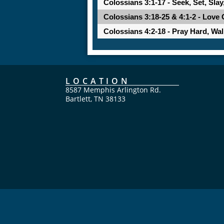
Colossians 3:1-17 - Seek, Set, Slay
Colossians 3:18-25 & 4:1-2 - Love 
Colossians 4:2-18 - Pray Hard, Wa
LOCATION
8587 Memphis Arlington Rd.
Bartlett, TN 38133