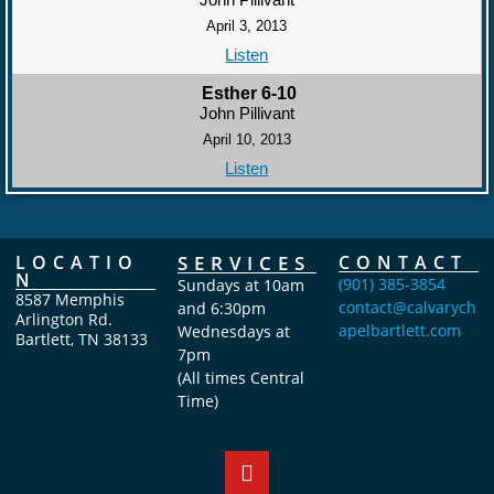
April 3, 2013
Listen
Esther 6-10
John Pillivant
April 10, 2013
Listen
LOCATIO
SERVICES
CONTACT
N
(901) 385-3854
Sundays at 10am
8587 Memphis
contact@calvarych
and 6:30pm
Arlington Rd.
apelbartlett.com
Wednesdays at
Bartlett, TN 38133
7pm
(All times Central
Time)