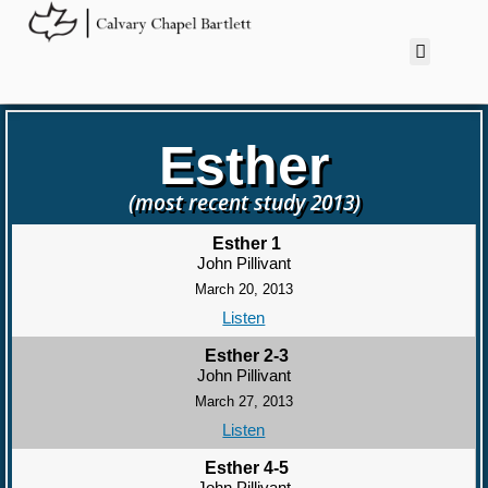
Esther
(most recent study 2013)
Esther 1
John Pillivant
March 20, 2013
Listen
Esther 2-3
John Pillivant
March 27, 2013
Listen
Esther 4-5
John Pillivant