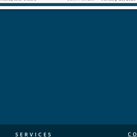
SERVICES
C