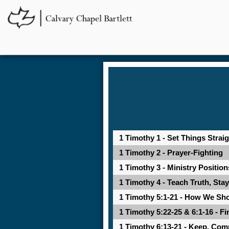
1 Timothy 1 - Set Things Stra
1 Timothy 2 - Prayer-Fighting
1 Timothy 3 - Ministry Positio
1 Timothy 4 - Teach Truth, Sta
1 Timothy 5:1-21 - How We Sh
1 Timothy 5:22-25 & 6:1-16 - Fi
1 Timothy 6:13-21 - Keep, Co