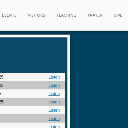
EVENTS
VISITORS
TEACHING
PRAYER
GIVE
25
Listen
25
Listen
5
Listen
25
Listen
Listen
Listen
Listen