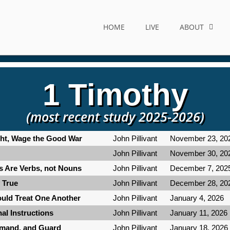
HOME
LIVE
ABOUT
1 Timothy
(most recent study 2025-2026)
ight, Wage the Good War
John Pillivant
November 23, 20
John Pillivant
November 30, 20
ns Are Verbs, not Nouns
John Pillivant
December 7, 202
y True
John Pillivant
December 28, 20
ould Treat One Another
John Pillivant
January 4, 2026
nal Instructions
John Pillivant
January 11, 2026
mmand, and Guard
John Pillivant
January 18, 2026