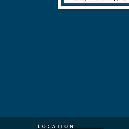
LOCATION