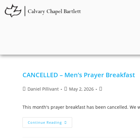
CANCELLED – Men’s Prayer Breakfast
Daniel Pillivant
May 2, 2026
This month's prayer breakfast has been cancelled. We w
Continue Reading