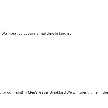
We'll see you at our normal time in January!
 for our monthly Men’s Prayer Breakfast! We will spend time in the