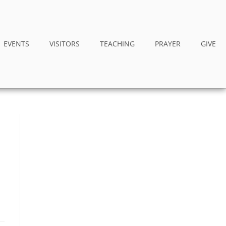
EVENTS
VISITORS
TEACHING
PRAYER
GIVE