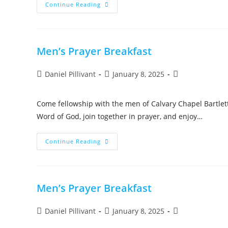
Continue Reading
Men’s Prayer Breakfast
Daniel Pillivant
January 8, 2025
Come fellowship with the men of Calvary Chapel Bartlett
Word of God, join together in prayer, and enjoy…
Continue Reading
Men’s Prayer Breakfast
Daniel Pillivant
January 8, 2025