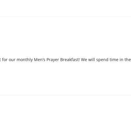
 for our monthly Men’s Prayer Breakfast! We will spend time in the