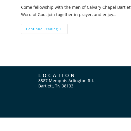
Come fellowship with the men of Calvary Chapel Bartlett
Word of God, join together in prayer, and enjoy…
Continue Reading
LOCATION
8587 Memphis Arlington Rd.
Bartlett, TN 38133