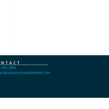
ONTACT
) 385-3854
act@calvarychapelbartlett.com