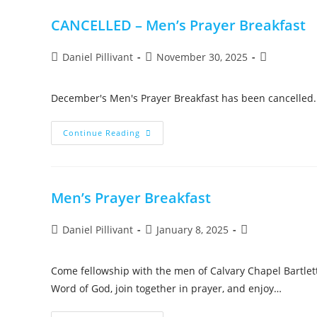
CANCELLED – Men’s Prayer Breakfast
Daniel Pillivant
November 30, 2025
December's Men's Prayer Breakfast has been cancelled. 
Continue Reading
Men’s Prayer Breakfast
Daniel Pillivant
January 8, 2025
Come fellowship with the men of Calvary Chapel Bartlett
Word of God, join together in prayer, and enjoy…