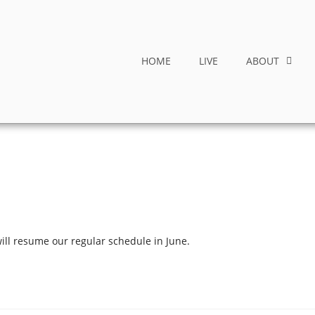
HOME
LIVE
ABOUT
ill resume our regular schedule in June.