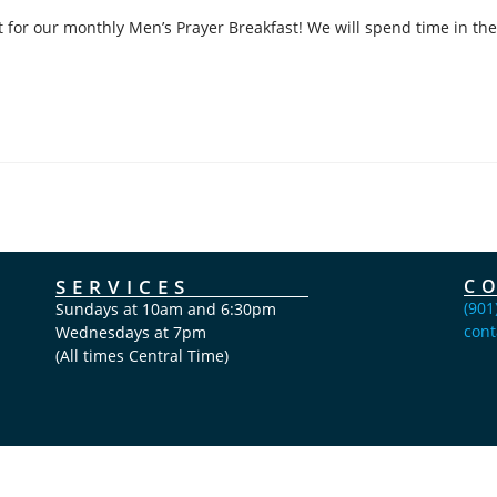
 for our monthly Men’s Prayer Breakfast! We will spend time in the
SERVICES
C
(901
Sundays at 10am and 6:30pm
cont
Wednesdays at 7pm
(All times Central Time)