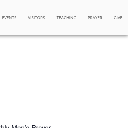
EVENTS
VISITORS
TEACHING
PRAYER
GIVE
thly Men’s Prayer