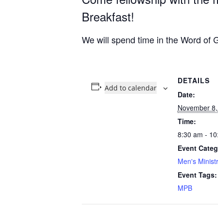
Breakfast!
We will spend time in the Word of G
DETAILS
Add to calendar
Date:
November 8,
Time:
8:30 am - 10
Event Categ
Men's Minist
Event Tags:
MPB