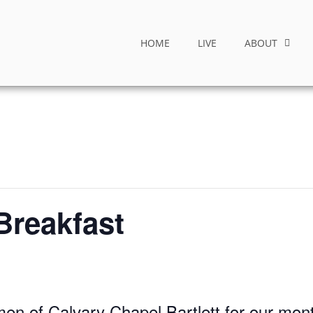
HOME
LIVE
ABOUT
Breakfast
men of Calvary Chapel Bartlett for our mon