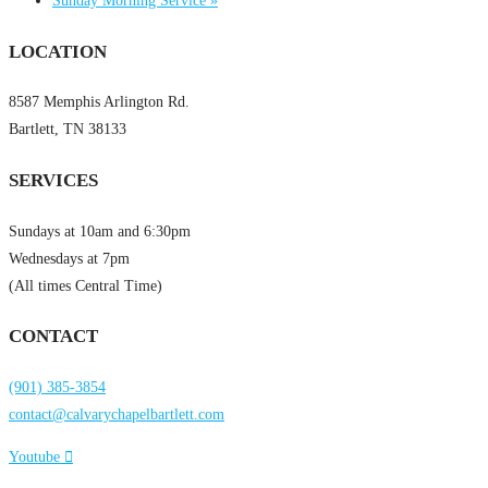
Sunday Morning Service
»
LOCATION
8587 Memphis Arlington Rd.
Bartlett, TN 38133
SERVICES
Sundays at 10am and 6:30pm
Wednesdays at 7pm
(All times Central Time)
CONTACT
(901) 385-3854
contact@calvarychapelbartlett.com
Youtube