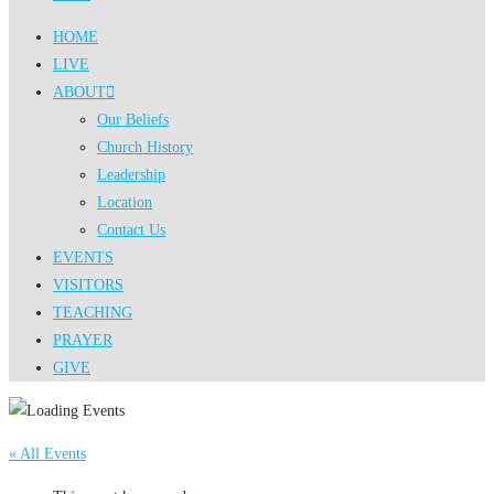
HOME
LIVE
ABOUT
Our Beliefs
Church History
Leadership
Location
Contact Us
EVENTS
VISITORS
TEACHING
PRAYER
GIVE
« All Events