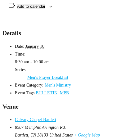
Add to calendar
Details
Date:
January 10
Time:
8:30 am - 10:00 am
Series:
Men’s Prayer Breakfast
Event Category:
Men's Ministry
Event Tags:
BULLETIN
,
MPB
Venue
Calvary Chapel Bartlett
8587 Memphis Arlington Rd.
Bartlett
,
TN
38133
United States
+ Google Map