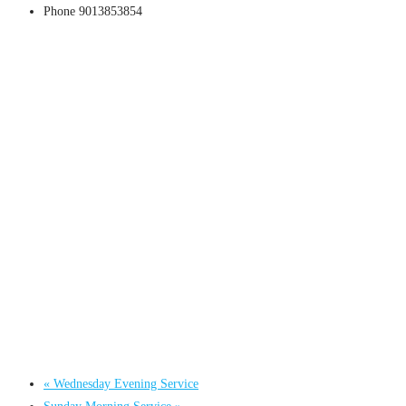
Phone
9013853854
«
Wednesday Evening Service