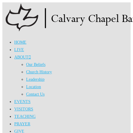
Skip
to
content
HOME
LIVE
ABOUT
Our Beliefs
Church History
Leadership
Location
Contact Us
EVENTS
VISITORS
TEACHING
PRAYER
GIVE