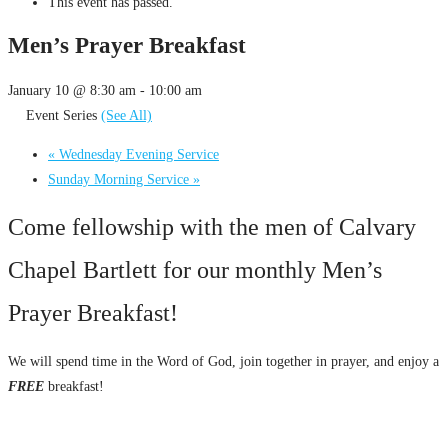
This event has passed.
Men’s Prayer Breakfast
January 10 @ 8:30 am
-
10:00 am
Event Series
(See All)
«
Wednesday Evening Service
Sunday Morning Service
»
Come fellowship with the men of Calvary
Chapel Bartlett for our monthly Men’s
Prayer Breakfast!
We will spend time in the Word of God, join together in prayer, and enjoy a
FREE
breakfast!