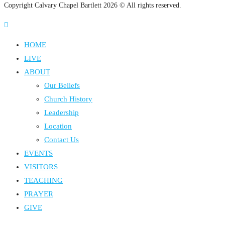
Copyright Calvary Chapel Bartlett 2026 © All rights reserved.
HOME
LIVE
ABOUT
Our Beliefs
Church History
Leadership
Location
Contact Us
EVENTS
VISITORS
TEACHING
PRAYER
GIVE