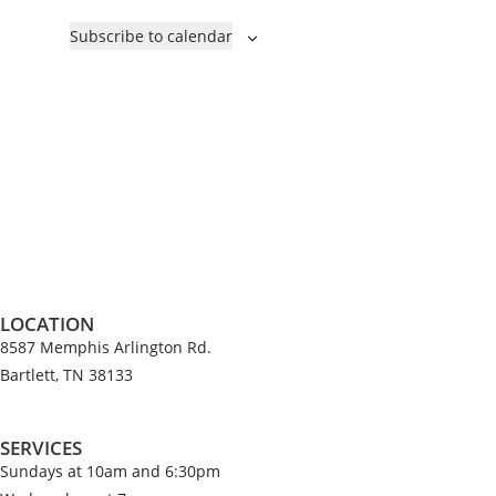
e
v
c
Subscribe to calendar
n
e
t
t
n
d
s
t
a
s
t
e
.
LOCATION
8587 Memphis Arlington Rd.
Bartlett, TN 38133
SERVICES
Sundays at 10am and 6:30pm