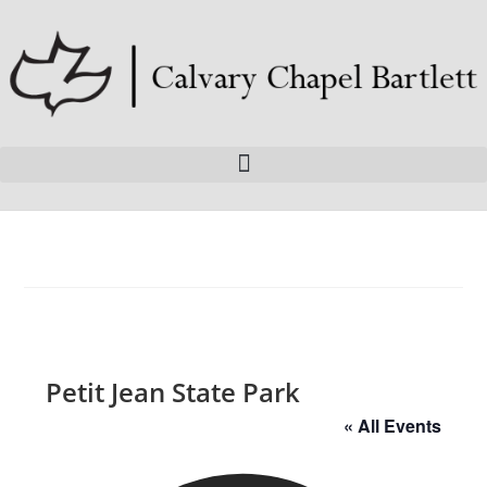
Petit Jean State Park
« All Events
A