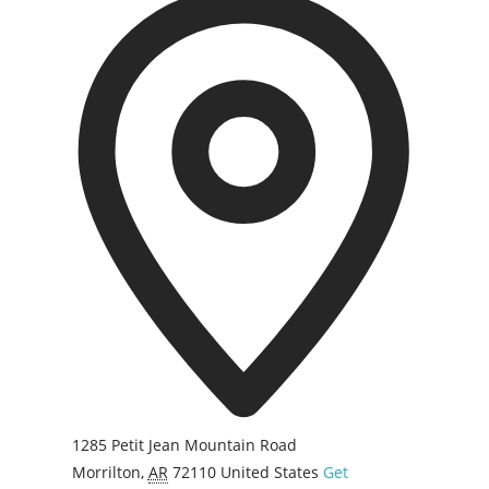
d
d
r
e
s
s
1285 Petit Jean Mountain Road
Morrilton
,
AR
72110
United States
Get