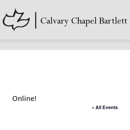
Online!
« All Events