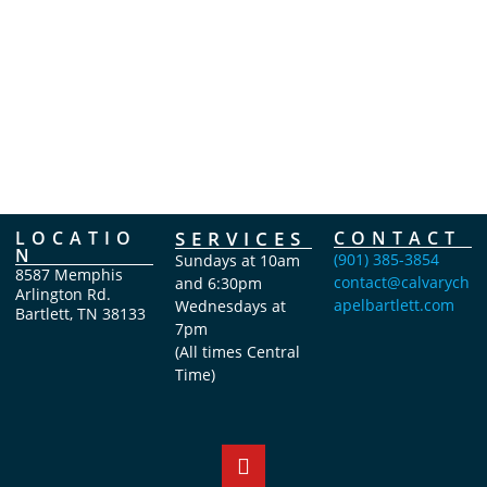
d
t
t
a
s
s
t
e
.
LOCATIO
SERVICES
CONTACT
N
(901) 385-3854
Sundays at 10am
8587 Memphis
contact@calvarych
and 6:30pm
Arlington Rd.
apelbartlett.com
Wednesdays at
Bartlett, TN 38133
7pm
(All times Central
Time)