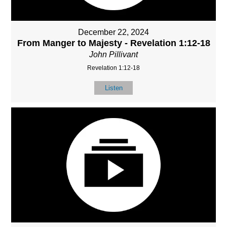
December 22, 2024
From Manger to Majesty - Revelation 1:12-18
John Pillivant
Revelation 1:12-18
Listen