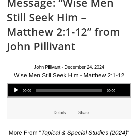
Message: “Wise Men
Still Seek Him –
Matthew 2:1-12” from
John Pillivant
John Pillivant - December 24, 2024
Wise Men Still Seek Him - Matthew 2:1-12
Audio Player
00:00
00:00
Details
Share
More From "
Topical & Special Studies (2024)
"