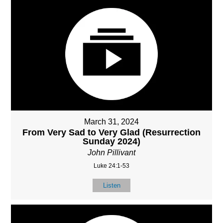
March 31, 2024
From Very Sad to Very Glad (Resurrection
Sunday 2024)
John Pillivant
Luke 24:1-53
Listen