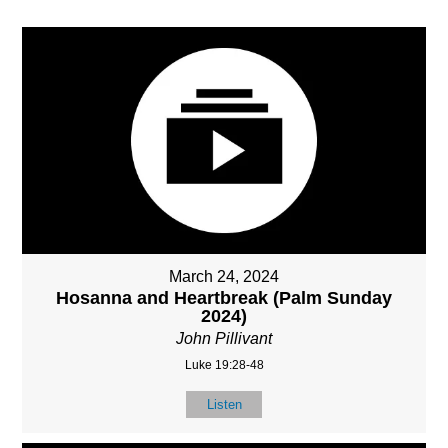
March 24, 2024
Hosanna and Heartbreak (Palm Sunday
2024)
John Pillivant
Luke 19:28-48
Listen