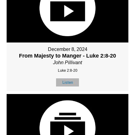
December 8, 2024
From Majesty to Manger - Luke 2:8-20
John Pillivant
Luke 2:8-20
Listen