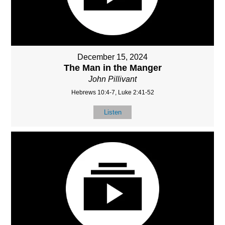
December 15, 2024
The Man in the Manger
John Pillivant
Hebrews 10:4-7, Luke 2:41-52
Listen