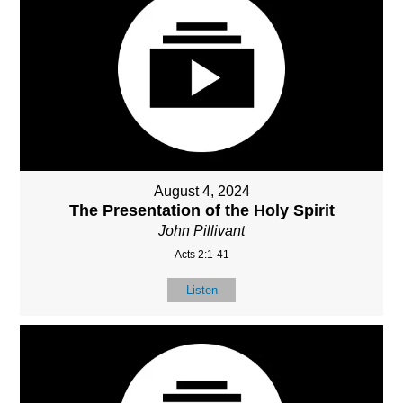
August 4, 2024
The Presentation of the Holy Spirit
John Pillivant
Acts 2:1-41
Listen