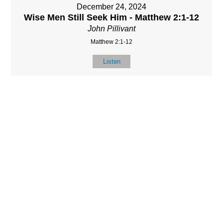
December 24, 2024
Wise Men Still Seek Him - Matthew 2:1-12
John Pillivant
Matthew 2:1-12
Listen
LOCATIO
SERVICES
CONTACT
N
(901) 385-3854
Sundays at 10am
8587 Memphis
contact@calvarych
and 6:30pm
Arlington Rd.
apelbartlett.com
Wednesdays at
Bartlett, TN 38133
7pm
(All times Central
Time)