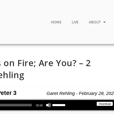
HOME
LIVE
ABOUT
on Fire; Are You? – 2
ehling
Peter 3
Garet Rehling - February 28, 20
Use Up/Down Arrow keys to increase or decrease volume.
Download
00:00