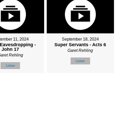
tember 11, 2024
September 18, 2024
 Eavesdropping -
Super Servants - Acts 6
John 17
Garet Rehling
aret Rehling
Listen
Listen