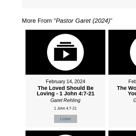
More From "
Pastor Garet (2024)
"
February 14, 2024
Feb
The Loved Should Be
The Wor
Loving - 1 John 4:7-21
You
Garet Rehling
G
1 John 4:7-21
Listen