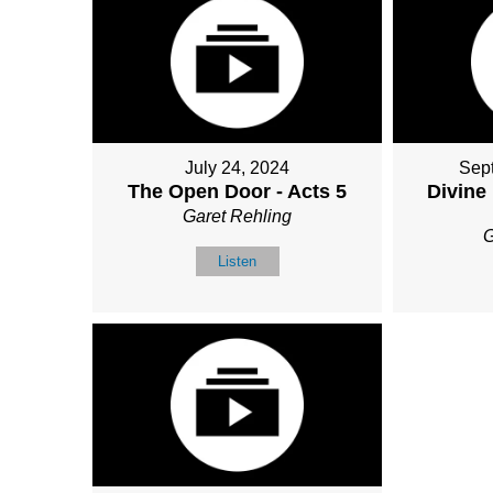
July 24, 2024
Sep
The Open Door - Acts 5
Divine
Garet Rehling
G
Listen