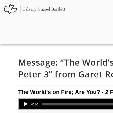
Message: “The World’s 
Peter 3” from Garet R
The World's on Fire; Are You? - 2 
Audio Player
00:00