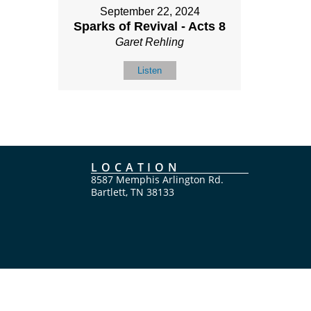
September 22, 2024
Sparks of Revival - Acts 8
Garet Rehling
Listen
LOCATION
8587 Memphis Arlington Rd.
Bartlett, TN 38133