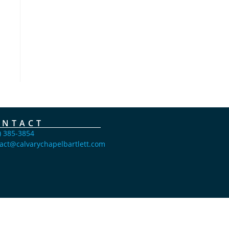
ONTACT
) 385-3854
act@calvarychapelbartlett.com