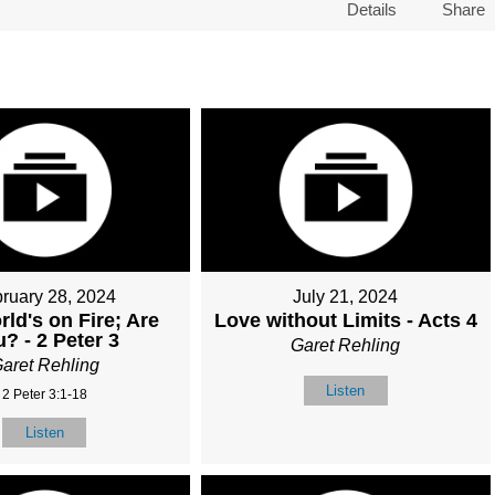
Details
Share
ruary 28, 2024
July 21, 2024
ld's on Fire; Are
Love without Limits - Acts 4
? - 2 Peter 3
Garet Rehling
aret Rehling
Listen
2 Peter 3:1-18
Listen