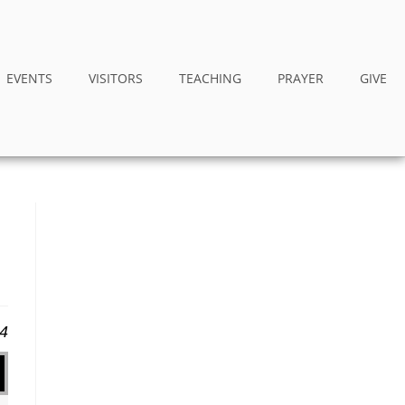
EVENTS
VISITORS
TEACHING
PRAYER
GIVE
24