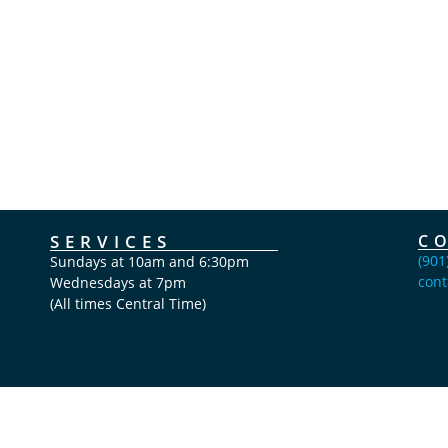
SERVICES
C
(901
Sundays at 10am and 6:30pm
cont
Wednesdays at 7pm
(All times Central Time)