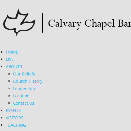
HOME
LIVE
ABOUT
Our Beliefs
Church History
Leadership
Location
Contact Us
EVENTS
VISITORS
TEACHING