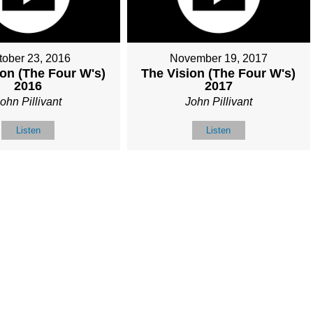
tober 23, 2016
November 19, 2017
ion (The Four W's)
The Vision (The Four W's)
2016
2017
ohn Pillivant
John Pillivant
Listen
Listen