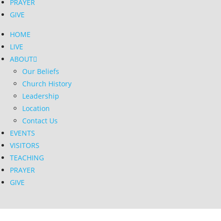
PRAYER
GIVE
HOME
LIVE
ABOUT
Our Beliefs
Church History
Leadership
Location
Contact Us
EVENTS
VISITORS
TEACHING
PRAYER
GIVE