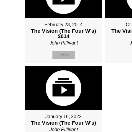
February 23, 2014
Oc
The Vision (The Four W's)
The Vis
2014
John Pillivant
J
Listen
January 16, 2022
The Vision (The Four W's)
John Pillivant