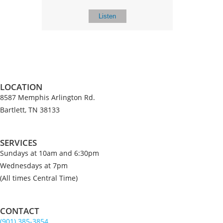
Listen
LOCATION
8587 Memphis Arlington Rd.
Bartlett, TN 38133
SERVICES
Sundays at 10am and 6:30pm
Wednesdays at 7pm
(All times Central Time)
CONTACT
(901) 385-3854