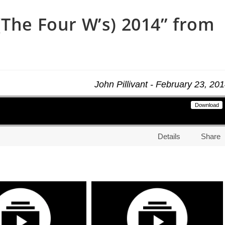
(The Four W’s) 2014” from
John Pillivant - February 23, 20
Download
Details
Share