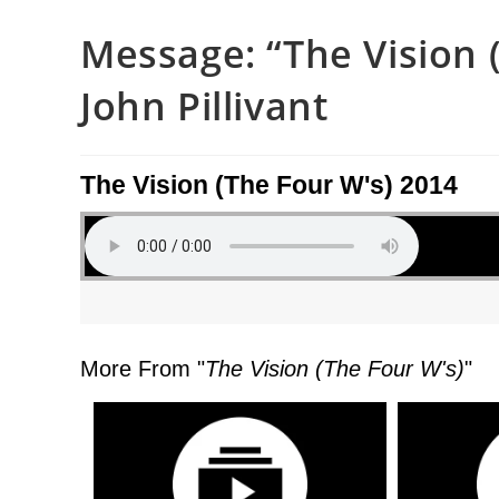
Message: “The Vision 
John Pillivant
The Vision (The Four W's) 2014
More From "
The Vision (The Four W's)
"