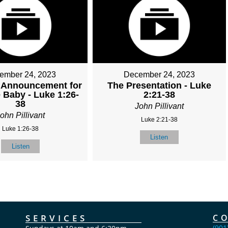
ember 24, 2023
December 24, 2023
 Announcement for
The Presentation - Luke
 Baby - Luke 1:26-
2:21-38
38
John Pillivant
ohn Pillivant
Luke 2:21-38
Luke 1:26-38
Listen
Listen
SERVICES
C
(901