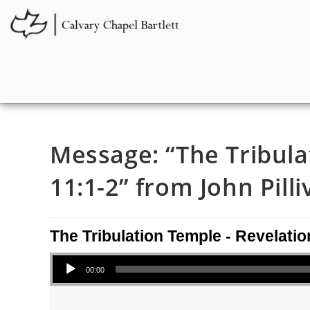
Message: “The Tribula
11:1-2” from John Pilli
The Tribulation Temple - Revelatio
Audio Player
00:00