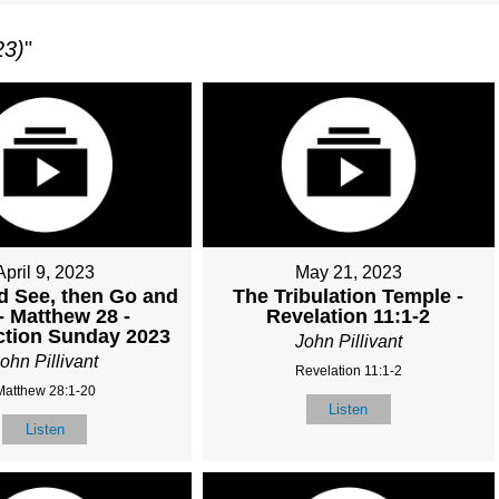
23)
"
April 9, 2023
May 21, 2023
 See, then Go and
The Tribulation Temple -
 - Matthew 28 -
Revelation 11:1-2
ction Sunday 2023
John Pillivant
ohn Pillivant
Revelation 11:1-2
Matthew 28:1-20
Listen
Listen