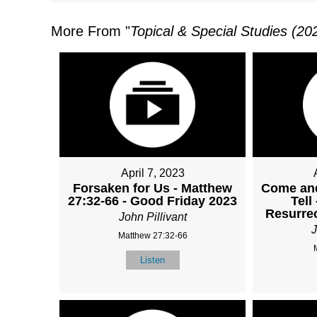
More From "
Topical & Special Studies (20
April 7, 2023
Forsaken for Us - Matthew
Come and
27:32-66 - Good Friday 2023
Tell
Resurre
John Pillivant
J
Matthew 27:32-66
Listen