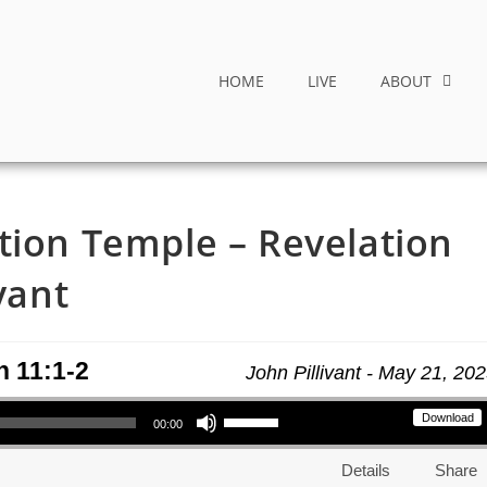
HOME
LIVE
ABOUT
tion Temple – Revelation
vant
n 11:1-2
John Pillivant - May 21, 20
Use Up/Down Arrow keys to increase or decrease volume.
Download
00:00
Details
Share