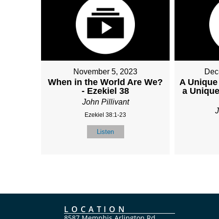
November 5, 2023
Dec
When in the World Are We?
A Unique
- Ezekiel 38
a Unique
John Pillivant
J
Ezekiel 38:1-23
Listen
LOCATION
8587 Memphis Arlington Rd.