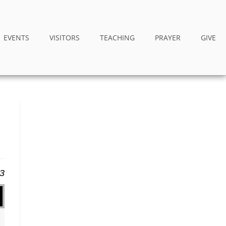
EVENTS
VISITORS
TEACHING
PRAYER
GIVE
23