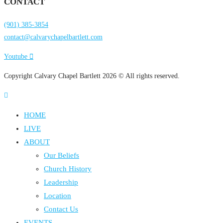
CONTACT
(901) 385-3854
contact@calvarychapelbartlett.com
Youtube
Copyright Calvary Chapel Bartlett 2026 © All rights reserved.
HOME
LIVE
ABOUT
Our Beliefs
Church History
Leadership
Location
Contact Us
EVENTS