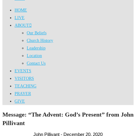
HOME
LIVE
ABOUT
Our Beliefs
Church History
Leadership
Location
Contact Us
EVENTS
VISITORS
TEACHING
PRAYER
GIVE
Message: “The Advent: God’s Present” from John
Pillivant
John Pillivant - December 20, 2020