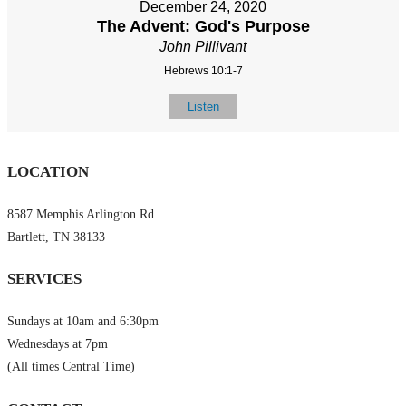
December 24, 2020
The Advent: God's Purpose
John Pillivant
Hebrews 10:1-7
Listen
LOCATION
8587 Memphis Arlington Rd.
Bartlett, TN 38133
SERVICES
Sundays at 10am and 6:30pm
Wednesdays at 7pm
(All times Central Time)