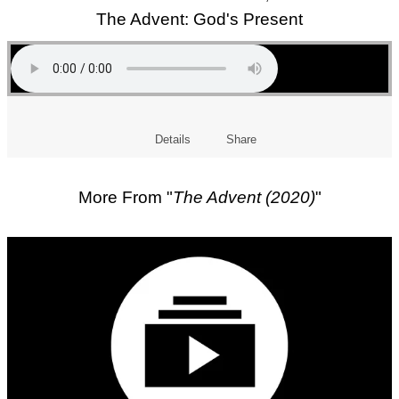
The Advent: God's Present
Details
Share
More From "
The Advent (2020)
"