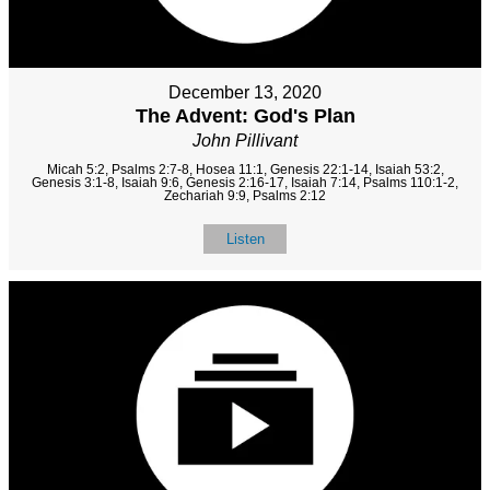
December 13, 2020
The Advent: God's Plan
John Pillivant
Micah 5:2, Psalms 2:7-8, Hosea 11:1, Genesis 22:1-14, Isaiah 53:2,
Genesis 3:1-8, Isaiah 9:6, Genesis 2:16-17, Isaiah 7:14, Psalms 110:1-2,
Zechariah 9:9, Psalms 2:12
Listen