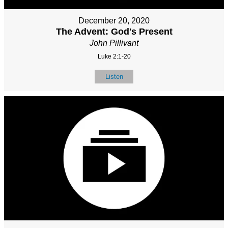
December 20, 2020
The Advent: God's Present
John Pillivant
Luke 2:1-20
Listen