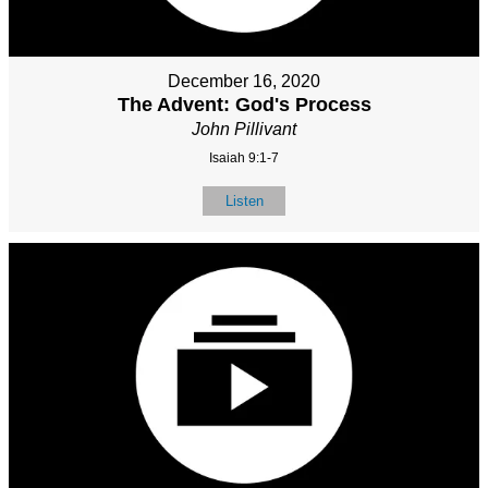
December 16, 2020
The Advent: God's Process
John Pillivant
Isaiah 9:1-7
Listen