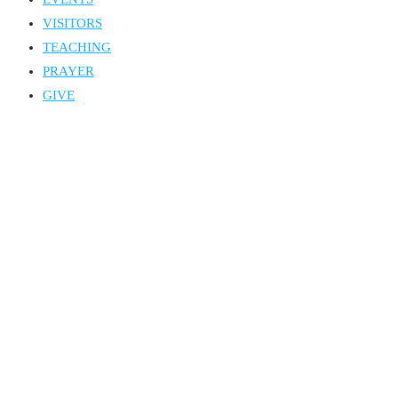
VISITORS
TEACHING
PRAYER
GIVE