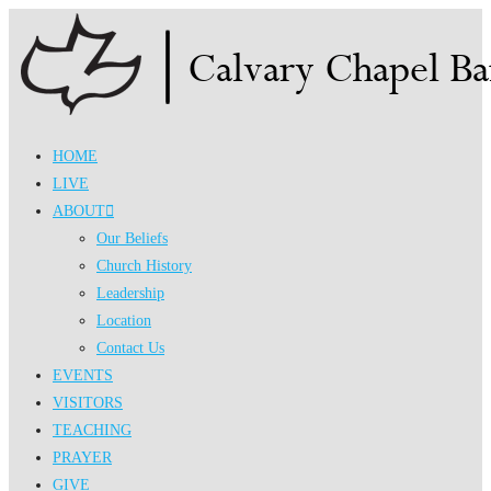
Skip
to
content
HOME
LIVE
ABOUT
Our Beliefs
Church History
Leadership
Location
Contact Us
EVENTS
VISITORS
TEACHING
PRAYER
GIVE