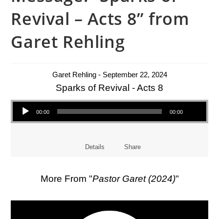
Revival – Acts 8” from
Garet Rehling
Garet Rehling - September 22, 2024
Sparks of Revival - Acts 8
Audio Player
00:00
00:00
Details
Share
More From "
Pastor Garet (2024)
"