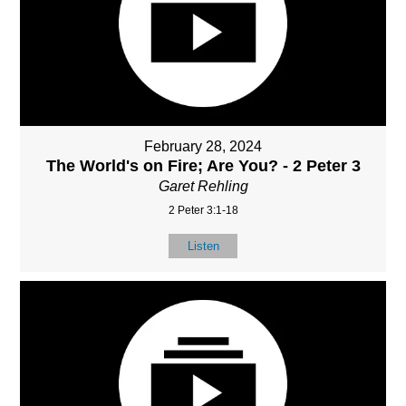
February 28, 2024
The World's on Fire; Are You? - 2 Peter 3
Garet Rehling
2 Peter 3:1-18
Listen