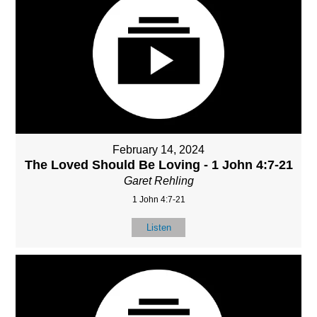
February 14, 2024
The Loved Should Be Loving - 1 John 4:7-21
Garet Rehling
1 John 4:7-21
Listen