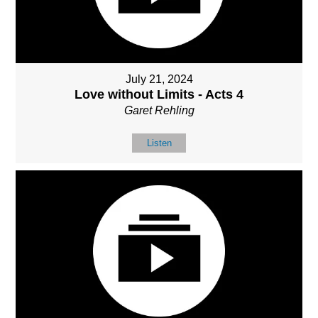
July 21, 2024
Love without Limits - Acts 4
Garet Rehling
Listen