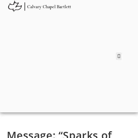
Message: “Sparks of