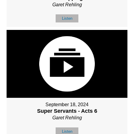
Garet Rehling
Listen
September 18, 2024
Super Servants - Acts 6
Garet Rehling
Listen