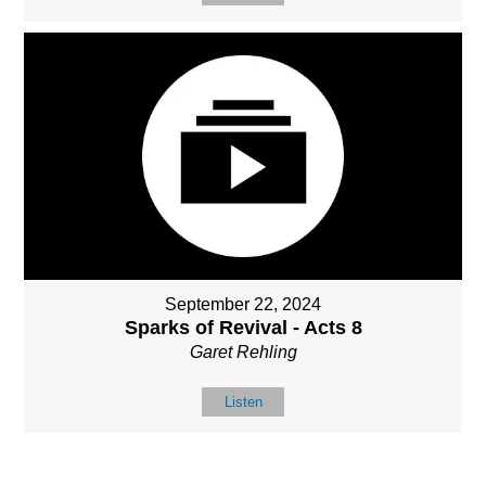
September 22, 2024
Sparks of Revival - Acts 8
Garet Rehling
Listen