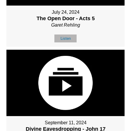
July 24, 2024
The Open Door - Acts 5
Garet Rehling
Listen
September 11, 2024
Divine Eavesdropping - John 17