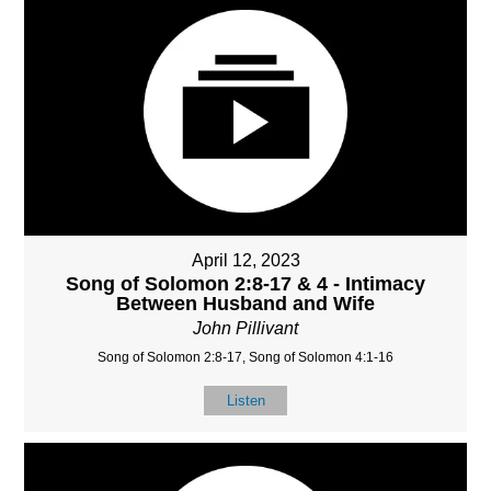
April 12, 2023
Song of Solomon 2:8-17 & 4 - Intimacy
Between Husband and Wife
John Pillivant
Song of Solomon 2:8-17, Song of Solomon 4:1-16
Listen