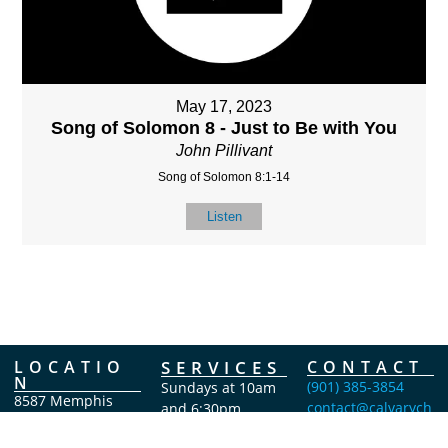
May 17, 2023
Song of Solomon 8 - Just to Be with You
John Pillivant
Song of Solomon 8:1-14
Listen
LOCATIO
SERVICES
CONTACT
N
(901) 385-3854
Sundays at 10am
8587 Memphis
contact@calvarych
and 6:30pm
Arlington Rd.
apelbartlett.com
Wednesdays at
Bartlett, TN 38133