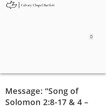
Message: “Song of
Solomon 2:8-17 & 4 –