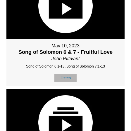
May 10, 2023
Song of Solomon 6 & 7 - Fruitful Love
John Pillivant
Song of Solomon 6:1-13, Song of Solomon 7:1-13
Listen