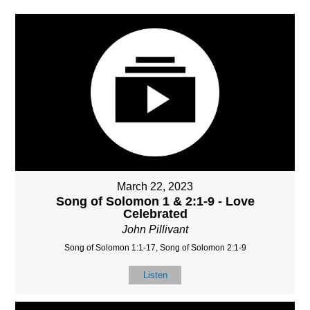
March 22, 2023
Song of Solomon 1 & 2:1-9 - Love
Celebrated
John Pillivant
Song of Solomon 1:1-17, Song of Solomon 2:1-9
Listen