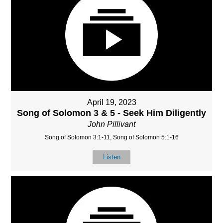
April 19, 2023
Song of Solomon 3 & 5 - Seek Him Diligently
John Pillivant
Song of Solomon 3:1-11, Song of Solomon 5:1-16
Listen