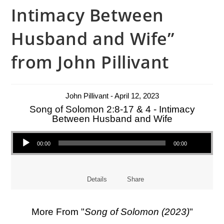
Intimacy Between
Husband and Wife”
from John Pillivant
John Pillivant - April 12, 2023
Song of Solomon 2:8-17 & 4 - Intimacy
Between Husband and Wife
Audio Player
00:00
00:00
Details
Share
More From "
Song of Solomon (2023)
"