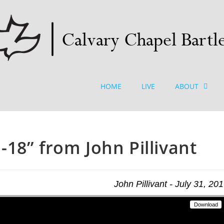
HOME
LIVE
ABOUT
18” from John Pillivant
John Pillivant - July 31, 20
Download