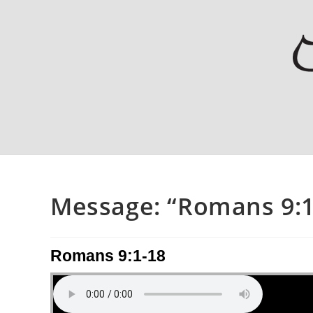
Message: “Romans 9:1-
Romans 9:1-18