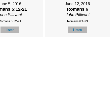
June 5, 2016
June 12, 2016
mans 5:12-21
Romans 6
ohn Pillivant
John Pillivant
Romans 5:12-21
Romans 6:1-23
Listen
Listen