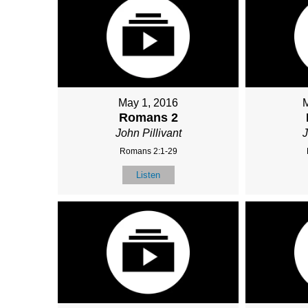
May 1, 2016
Romans 2
John Pillivant
J
Romans 2:1-29
Listen