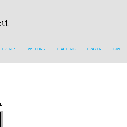
EVENTS
VISITORS
TEACHING
PRAYER
GIVE
16