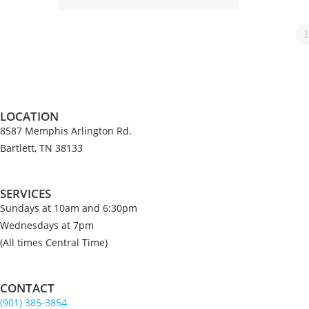
1
LOCATION
8587 Memphis Arlington Rd.
Bartlett, TN 38133
SERVICES
Sundays at 10am and 6:30pm
Wednesdays at 7pm
(All times Central Time)
CONTACT
(901) 385-3854