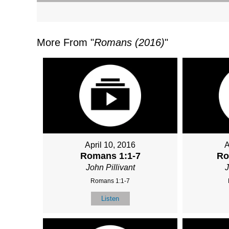
More From "
Romans (2016)
"
April 10, 2016
A
Romans 1:1-7
Ro
John Pillivant
J
Romans 1:1-7
Listen