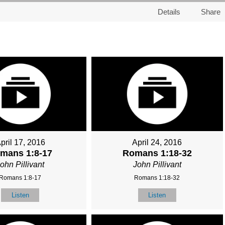
Details
Share
pril 17, 2016
April 24, 2016
mans 1:8-17
Romans 1:18-32
ohn Pillivant
John Pillivant
Romans 1:8-17
Romans 1:18-32
Listen
Listen