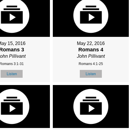
May 15, 2016
May 22, 2016
Romans 3
Romans 4
ohn Pillivant
John Pillivant
Romans 3:1-31
Romans 4:1-25
Listen
Listen