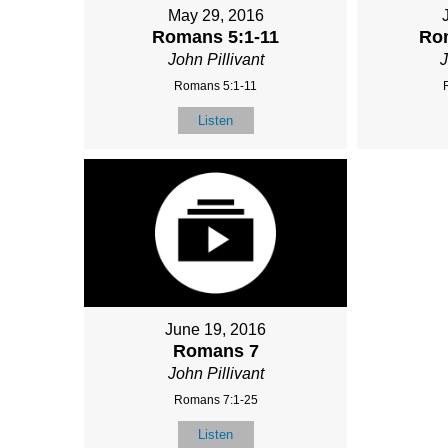
May 29, 2016
Romans 5:1-11
Ro
John Pillivant
J
Romans 5:1-11
Listen
June 19, 2016
Romans 7
John Pillivant
Romans 7:1-25
Listen