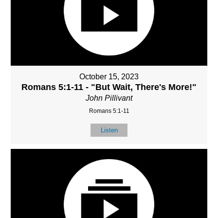
October 15, 2023
Romans 5:1-11 - "But Wait, There's More!"
John Pillivant
Romans 5:1-11
Listen