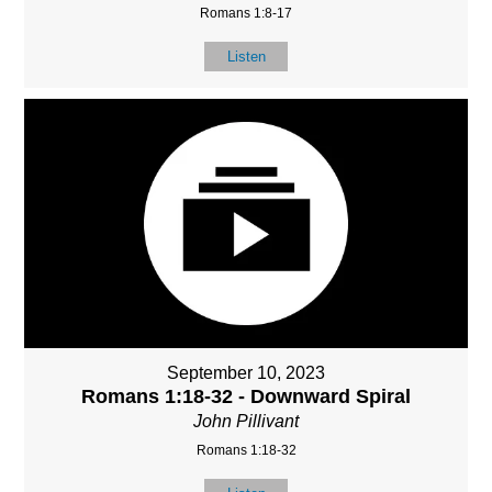
Romans 1:8-17
Listen
September 10, 2023
Romans 1:18-32 - Downward Spiral
John Pillivant
Romans 1:18-32