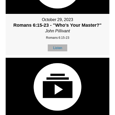
October 29, 2023
Romans 6:15-23 - "Who's Your Master?"
John Pillivant
Romans 6:15-23
Listen