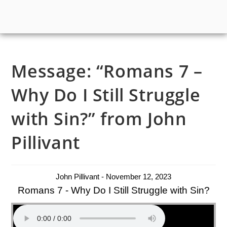
Message: “Romans 7 –
Why Do I Still Struggle
with Sin?” from John
Pillivant
John Pillivant - November 12, 2023
Romans 7 - Why Do I Still Struggle with Sin?