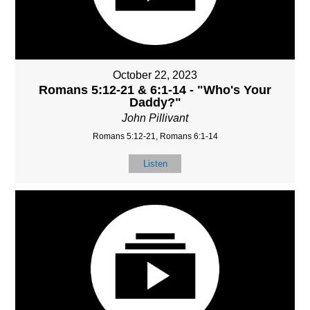
October 22, 2023
Romans 5:12-21 & 6:1-14 - "Who's Your
Daddy?"
John Pillivant
Romans 5:12-21, Romans 6:1-14
Listen