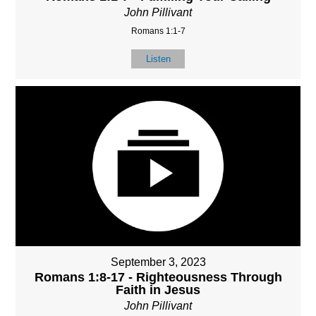
John Pillivant
Romans 1:1-7
Listen
September 3, 2023
Romans 1:8-17 - Righteousness Through
Faith in Jesus
John Pillivant