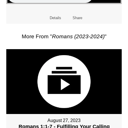
Details
Share
More From "
Romans (2023-2024)
"
August 27, 2023
Romans 1:1-7 - Fulfilling Your Calling