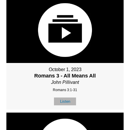
October 1, 2023
Romans 3 - All Means All
John Pillivant
Romans 3:1-31
Listen