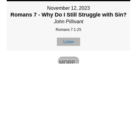
November 12, 2023
Romans 7 - Why Do I Still Struggle with Sin?
John Pillivant
Romans 7:1-25
Listen
MORE
»
LOCATIO
SERVICES
CONTACT
N
(901) 385-3854
Sundays at 10am
8587 Memphis
contact@calvarych
and 6:30pm
Arlington Rd.
apelbartlett.com
Wednesdays at
Bartlett, TN 38133
7pm