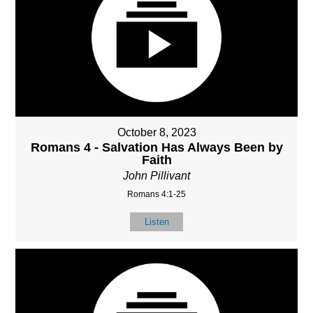
October 8, 2023
Romans 4 - Salvation Has Always Been by
Faith
John Pillivant
Romans 4:1-25
Listen