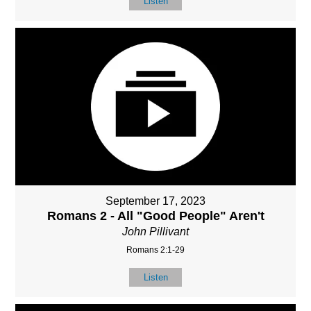
Listen
September 17, 2023
Romans 2 - All "Good People" Aren't
John Pillivant
Romans 2:1-29
Listen