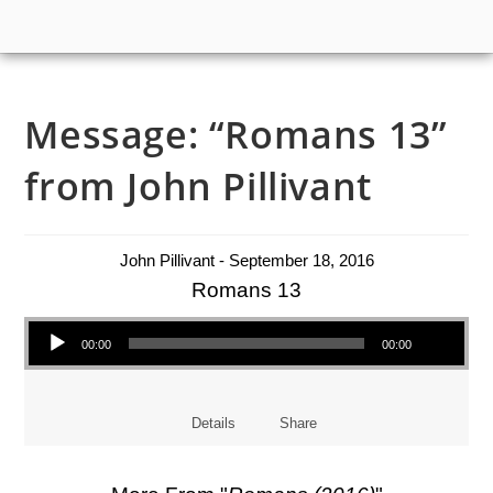
Message: “Romans 13”
from John Pillivant
John Pillivant - September 18, 2016
Romans 13
Audio Player
00:00
00:00
Details
Share