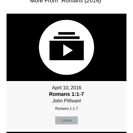
More From "
Romans (2016)
"
April 10, 2016
Romans 1:1-7
John Pillivant
Romans 1:1-7
Listen