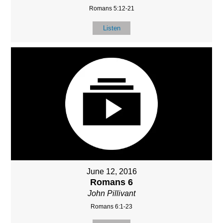
Romans 5:12-21
Listen
June 12, 2016
Romans 6
John Pillivant
Romans 6:1-23