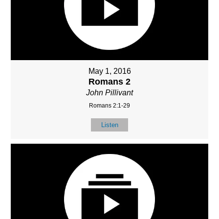
May 1, 2016
Romans 2
John Pillivant
Romans 2:1-29
Listen