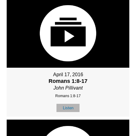
April 17, 2016
Romans 1:8-17
John Pillivant
Romans 1:8-17
Listen