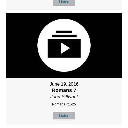
Listen
June 19, 2016
Romans 7
John Pillivant
Romans 7:1-25
Listen