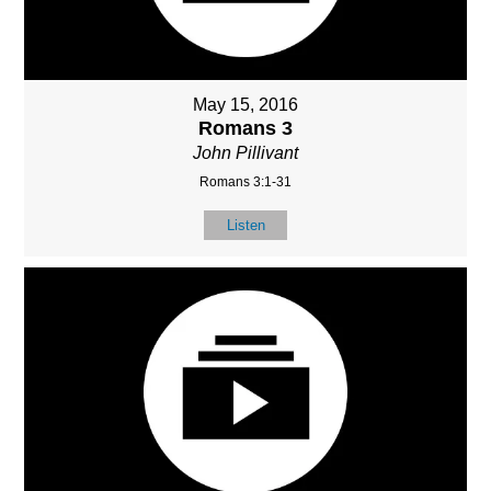
May 15, 2016
Romans 3
John Pillivant
Romans 3:1-31
Listen