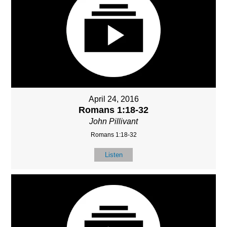
April 24, 2016
Romans 1:18-32
John Pillivant
Romans 1:18-32
Listen