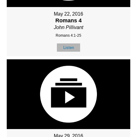
May 22, 2016
Romans 4
John Pillivant
Romans 4:1-25
Listen
May 29, 2016