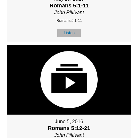
Romans 5:1-11
John Pillivant
Romans 5:1-11
Listen
June 5, 2016
Romans 5:12-21
John Pillivant