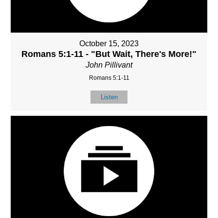
October 15, 2023
Romans 5:1-11 - "But Wait, There's More!"
John Pillivant
Romans 5:1-11
Listen