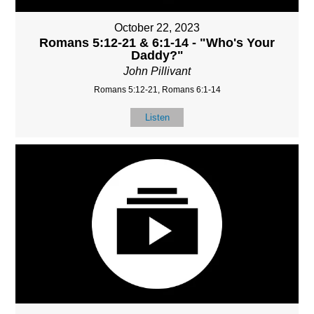
October 22, 2023
Romans 5:12-21 & 6:1-14 - "Who's Your
Daddy?"
John Pillivant
Romans 5:12-21, Romans 6:1-14
Listen