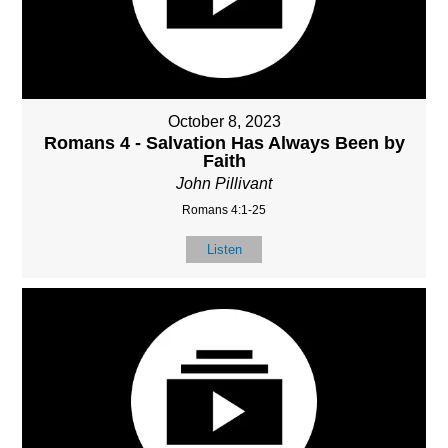
October 8, 2023
Romans 4 - Salvation Has Always Been by
Faith
John Pillivant
Romans 4:1-25
Listen