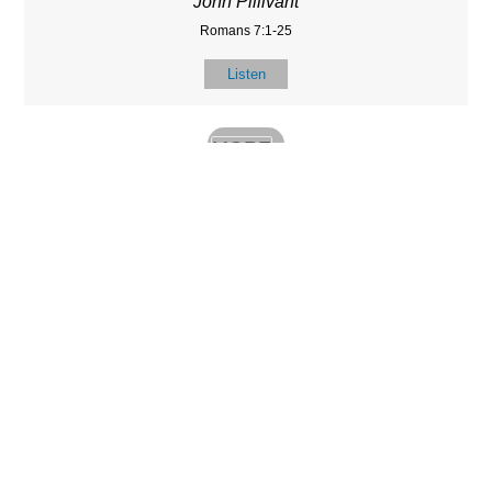
John Pillivant
Romans 7:1-25
Listen
MORE
»
LOCATIO
SERVICES
CONTACT
N
(901) 385-3854
Sundays at 10am
8587 Memphis
contact@calvarych
and 6:30pm
Arlington Rd.
apelbartlett.com
Wednesdays at
Bartlett, TN 38133
7pm
(All times Central
Time)