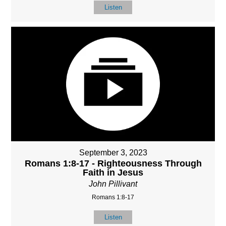
Listen
September 3, 2023
Romans 1:8-17 - Righteousness Through
Faith in Jesus
John Pillivant
Romans 1:8-17
Listen