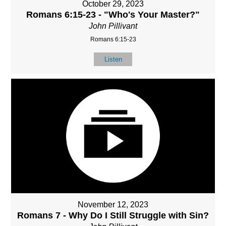
October 29, 2023
Romans 6:15-23 - "Who's Your Master?"
John Pillivant
Romans 6:15-23
Listen
November 12, 2023
Romans 7 - Why Do I Still Struggle with Sin?