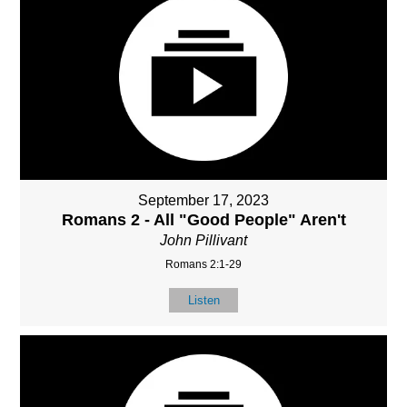
September 17, 2023
Romans 2 - All "Good People" Aren't
John Pillivant
Romans 2:1-29
Listen