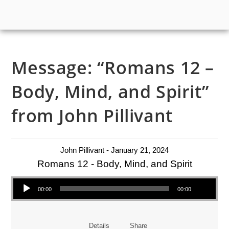
Message: “Romans 12 –
Body, Mind, and Spirit”
from John Pillivant
John Pillivant - January 21, 2024
Romans 12 - Body, Mind, and Spirit
Audio Player
00:00
00:00
Details
Share