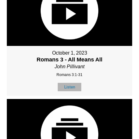
October 1, 2023
Romans 3 - All Means All
John Pillivant
Romans 3:1-31
Listen