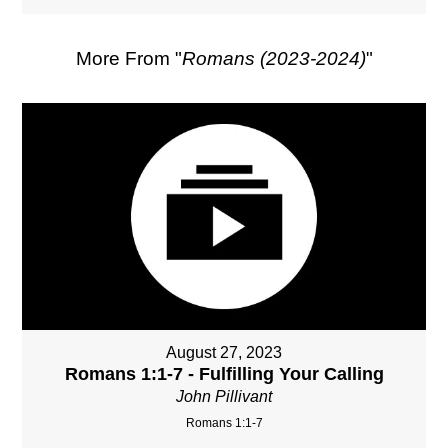
More From "
Romans (2023-2024)
"
August 27, 2023
Romans 1:1-7 - Fulfilling Your Calling
John Pillivant
Romans 1:1-7