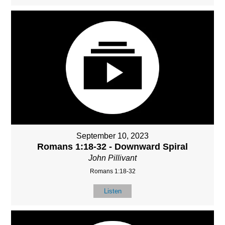
September 10, 2023
Romans 1:18-32 - Downward Spiral
John Pillivant
Romans 1:18-32
Listen