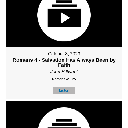
October 8, 2023
Romans 4 - Salvation Has Always Been by
Faith
John Pillivant
Romans 4:1-25
Listen