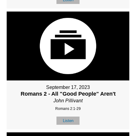
September 17, 2023
Romans 2 - All "Good People" Aren't
John Pillivant
Romans 2:1-29
Listen