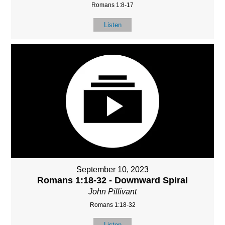
Romans 1:8-17
Listen
September 10, 2023
Romans 1:18-32 - Downward Spiral
John Pillivant
Romans 1:18-32
Listen