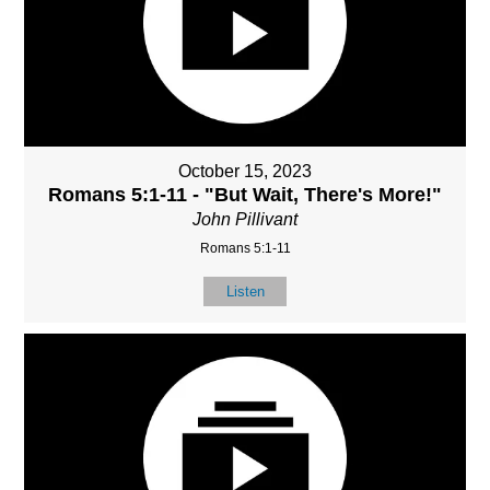
October 15, 2023
Romans 5:1-11 - "But Wait, There's More!"
John Pillivant
Romans 5:1-11
Listen