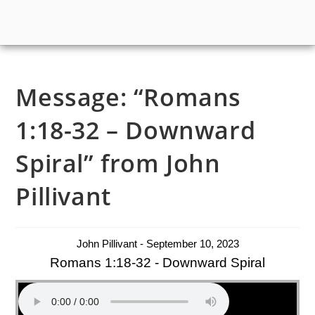
Message: “Romans
1:18-32 – Downward
Spiral” from John
Pillivant
John Pillivant - September 10, 2023
Romans 1:18-32 - Downward Spiral