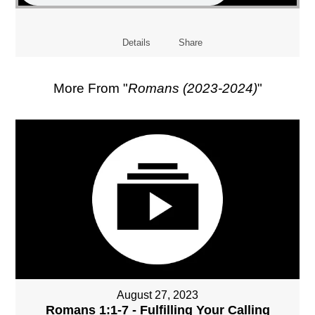
Details
Share
More From "
Romans (2023-2024)
"
August 27, 2023
Romans 1:1-7 - Fulfilling Your Calling