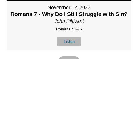
November 12, 2023
Romans 7 - Why Do I Still Struggle with Sin?
John Pillivant
Romans 7:1-25
Listen
MORE
»
LOCATIO
SERVICES
CONTACT
N
(901) 385-3854
Sundays at 10am
8587 Memphis
contact@calvarych
and 6:30pm
Arlington Rd.
apelbartlett.com
Wednesdays at
Bartlett, TN 38133
7pm