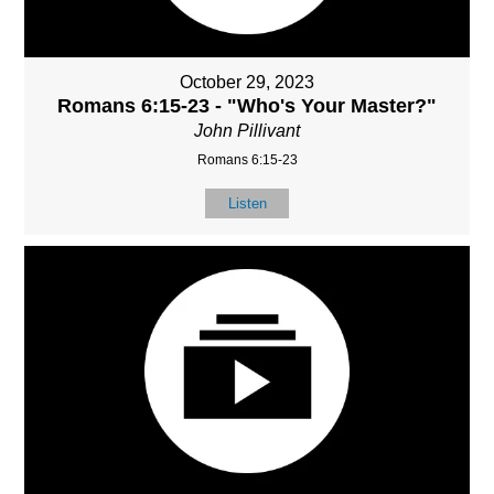
October 29, 2023
Romans 6:15-23 - "Who's Your Master?"
John Pillivant
Romans 6:15-23
Listen