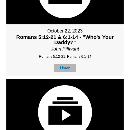
October 22, 2023
Romans 5:12-21 & 6:1-14 - "Who's Your
Daddy?"
John Pillivant
Romans 5:12-21, Romans 6:1-14
Listen