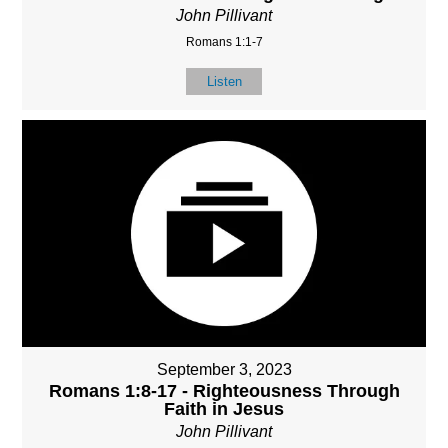
John Pillivant
Romans 1:1-7
Listen
September 3, 2023
Romans 1:8-17 - Righteousness Through
Faith in Jesus
John Pillivant