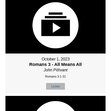
October 1, 2023
Romans 3 - All Means All
John Pillivant
Romans 3:1-31
Listen