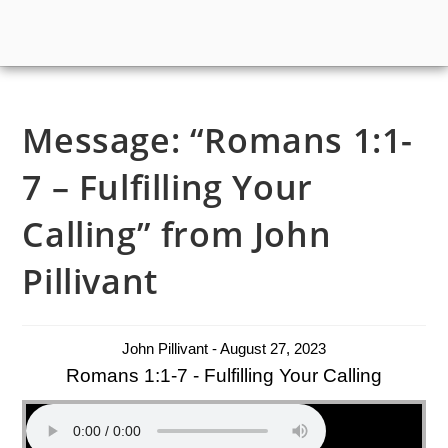
Message: “Romans 1:1-
7 – Fulfilling Your
Calling” from John
Pillivant
John Pillivant - August 27, 2023
Romans 1:1-7 - Fulfilling Your Calling