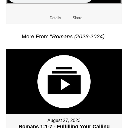
Details
Share
More From "
Romans (2023-2024)
"
August 27, 2023
Romans 1:1-7 - Fulfilling Your Calling