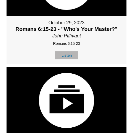
October 29, 2023
Romans 6:15-23 - "Who's Your Master?"
John Pillivant
Romans 6:15-23
Listen