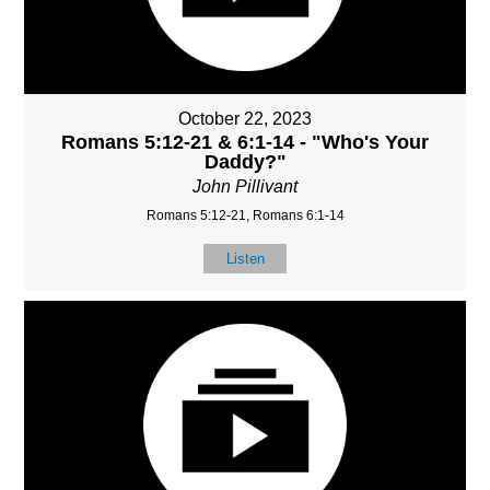
October 22, 2023
Romans 5:12-21 & 6:1-14 - "Who's Your
Daddy?"
John Pillivant
Romans 5:12-21, Romans 6:1-14
Listen