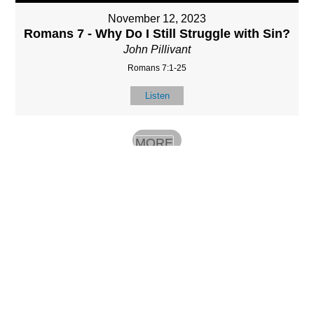
November 12, 2023
Romans 7 - Why Do I Still Struggle with Sin?
John Pillivant
Romans 7:1-25
Listen
MORE
»
LOCATIO
SERVICES
CONTACT
N
(901) 385-3854
Sundays at 10am
8587 Memphis
contact@calvarych
and 6:30pm
Arlington Rd.
apelbartlett.com
Wednesdays at
Bartlett, TN 38133
7pm