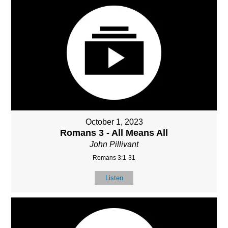
October 1, 2023
Romans 3 - All Means All
John Pillivant
Romans 3:1-31
Listen