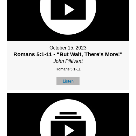
October 15, 2023
Romans 5:1-11 - "But Wait, There's More!"
John Pillivant
Romans 5:1-11
Listen