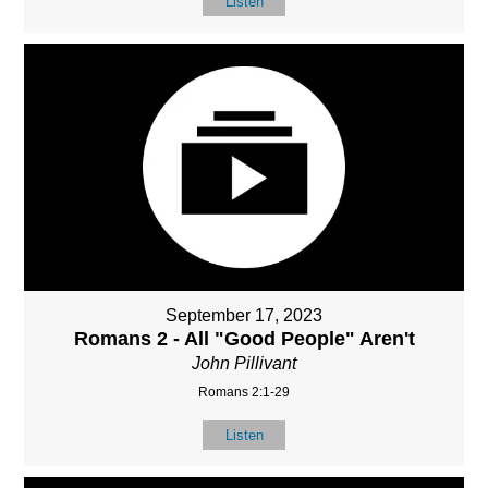
Listen
September 17, 2023
Romans 2 - All "Good People" Aren't
John Pillivant
Romans 2:1-29
Listen