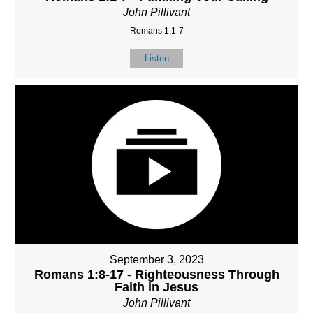
John Pillivant
Romans 1:1-7
Listen
September 3, 2023
Romans 1:8-17 - Righteousness Through
Faith in Jesus
John Pillivant