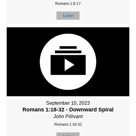
Romans 1:8-17
Listen
September 10, 2023
Romans 1:18-32 - Downward Spiral
John Pillivant
Romans 1:18-32