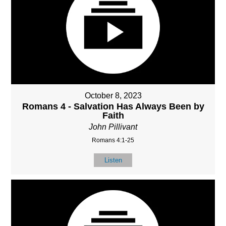
October 8, 2023
Romans 4 - Salvation Has Always Been by
Faith
John Pillivant
Romans 4:1-25
Listen