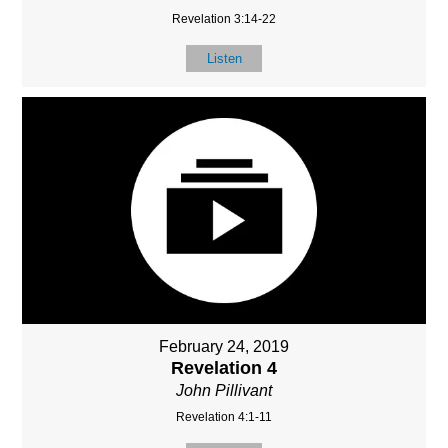
Revelation 3:14-22
Listen
February 24, 2019
Revelation 4
John Pillivant
Revelation 4:1-11