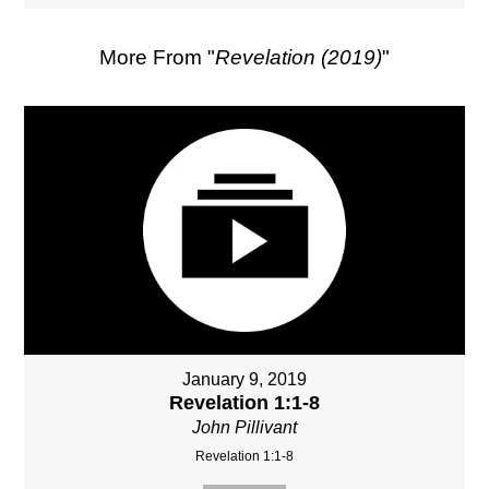
More From "
Revelation (2019)
"
January 9, 2019
Revelation 1:1-8
John Pillivant
Revelation 1:1-8