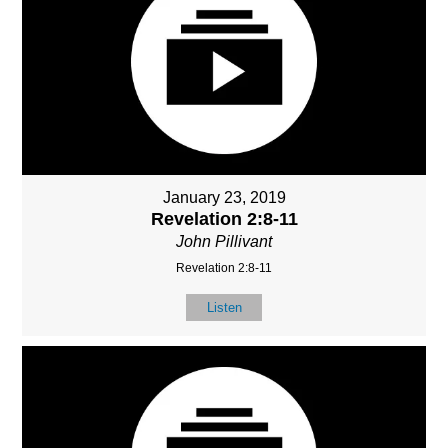
January 23, 2019
Revelation 2:8-11
John Pillivant
Revelation 2:8-11
Listen