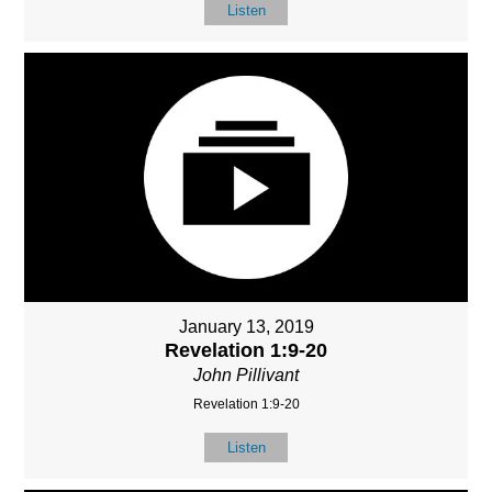
Listen
January 13, 2019
Revelation 1:9-20
John Pillivant
Revelation 1:9-20
Listen