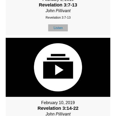
Revelation 3:7-13
John Pillivant
Revelation 3:7-13
Listen
February 10, 2019
Revelation 3:14-22
John Pillivant