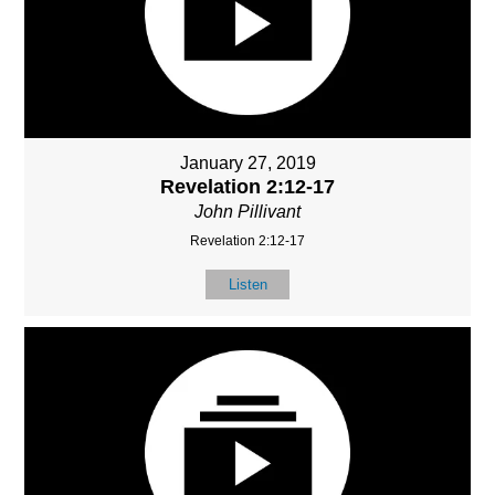
January 27, 2019
Revelation 2:12-17
John Pillivant
Revelation 2:12-17
Listen