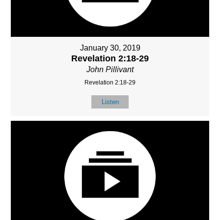
January 30, 2019
Revelation 2:18-29
John Pillivant
Revelation 2:18-29
Listen