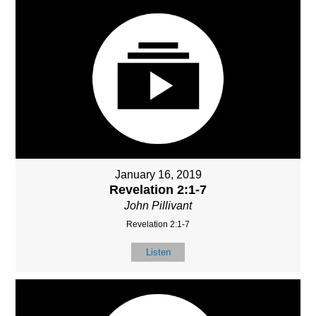
January 16, 2019
Revelation 2:1-7
John Pillivant
Revelation 2:1-7
Listen