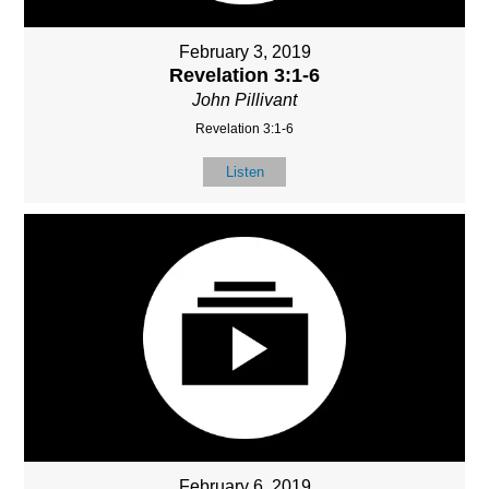
February 3, 2019
Revelation 3:1-6
John Pillivant
Revelation 3:1-6
Listen
February 6, 2019