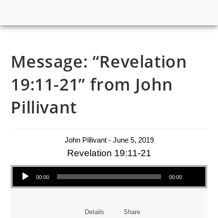
Message: “Revelation
19:11-21” from John
Pillivant
John Pillivant - June 5, 2019
Revelation 19:11-21
Audio Player
00:00
00:00
Details
Share