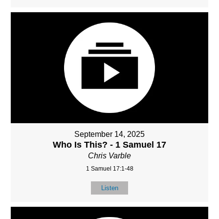
September 14, 2025
Who Is This? - 1 Samuel 17
Chris Varble
1 Samuel 17:1-48
Listen