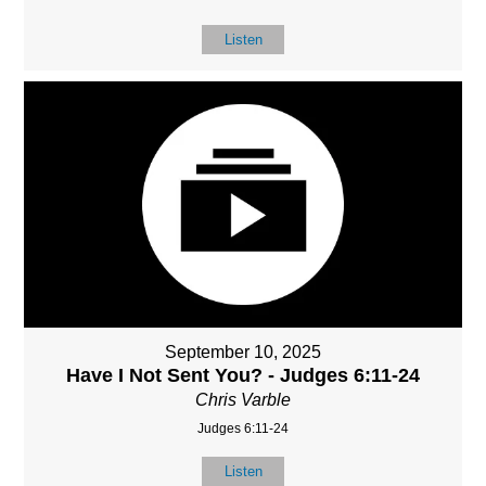
Listen
September 10, 2025
Have I Not Sent You? - Judges 6:11-24
Chris Varble
Judges 6:11-24
Listen