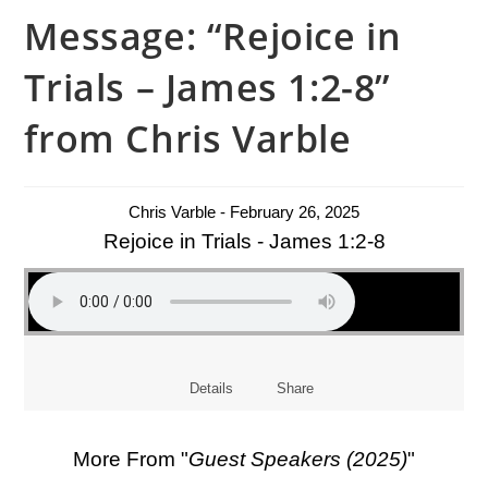
Message: “Rejoice in
Trials – James 1:2-8”
from Chris Varble
Chris Varble - February 26, 2025
Rejoice in Trials - James 1:2-8
Details
Share
More From "
Guest Speakers (2025)
"