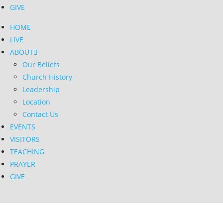
GIVE
HOME
LIVE
ABOUT
Our Beliefs
Church History
Leadership
Location
Contact Us
EVENTS
VISITORS
TEACHING
PRAYER
GIVE