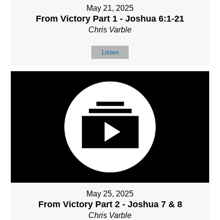
May 21, 2025
From Victory Part 1 - Joshua 6:1-21
Chris Varble
Listen
May 25, 2025
From Victory Part 2 - Joshua 7 & 8
Chris Varble