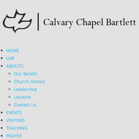
HOME
LIVE
ABOUT
Our Beliefs
Church History
Leadership
Location
Contact Us
EVENTS
VISITORS
TEACHING
PRAYER