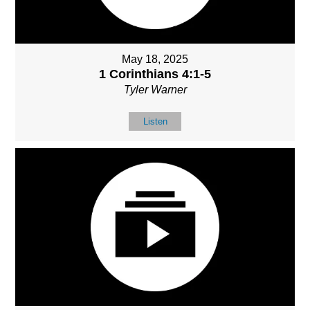
May 18, 2025
1 Corinthians 4:1-5
Tyler Warner
Listen