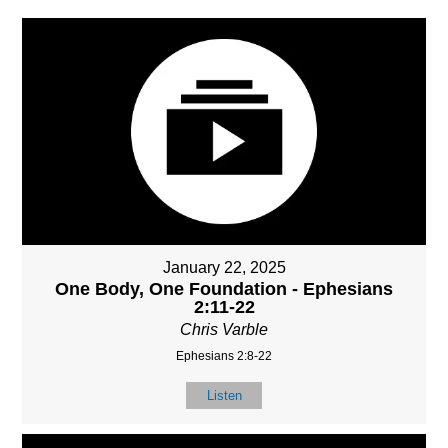
January 22, 2025
One Body, One Foundation - Ephesians
2:11-22
Chris Varble
Ephesians 2:8-22
Listen