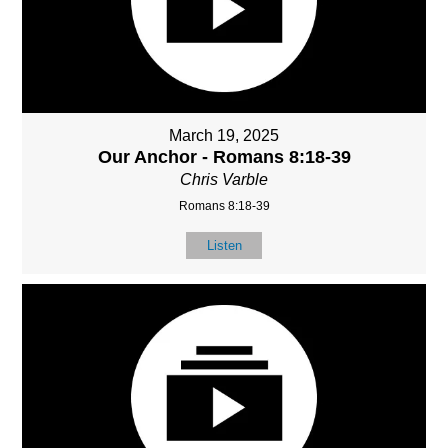
March 19, 2025
Our Anchor - Romans 8:18-39
Chris Varble
Romans 8:18-39
Listen