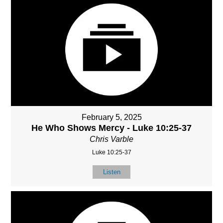
February 5, 2025
He Who Shows Mercy - Luke 10:25-37
Chris Varble
Luke 10:25-37
Listen