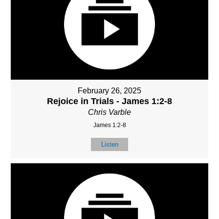
February 26, 2025
Rejoice in Trials - James 1:2-8
Chris Varble
James 1:2-8
Listen