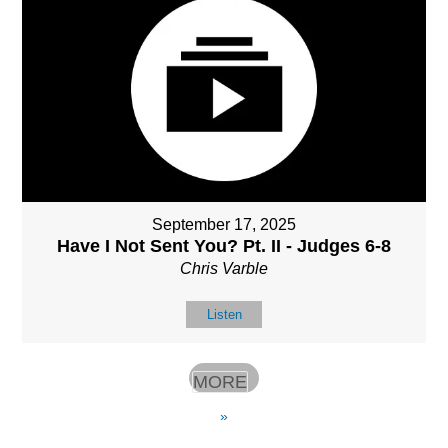
September 17, 2025
Have I Not Sent You? Pt. II - Judges 6-8
Chris Varble
Listen
MORE
»