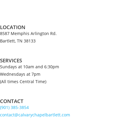
LOCATION
8587 Memphis Arlington Rd.
Bartlett, TN 38133
SERVICES
Sundays at 10am and 6:30pm
Wednesdays at 7pm
(All times Central Time)
CONTACT
(901) 385-3854
contact@calvarychapelbartlett.com