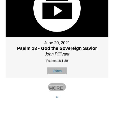
June 20, 2021
Psalm 18 - God the Sovereign Savior
John Pillivant
Psalms 18:1-50
Listen
MORE
»