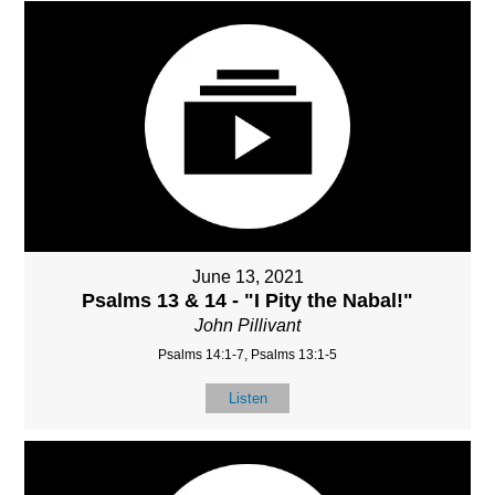
June 13, 2021
Psalms 13 & 14 - "I Pity the Nabal!"
John Pillivant
Psalms 14:1-7, Psalms 13:1-5
Listen