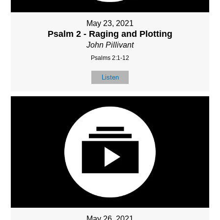
May 23, 2021
Psalm 2 - Raging and Plotting
John Pillivant
Psalms 2:1-12
Listen
May 26, 2021