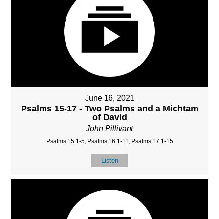
June 16, 2021
Psalms 15-17 - Two Psalms and a Michtam
of David
John Pillivant
Psalms 15:1-5, Psalms 16:1-11, Psalms 17:1-15
Listen