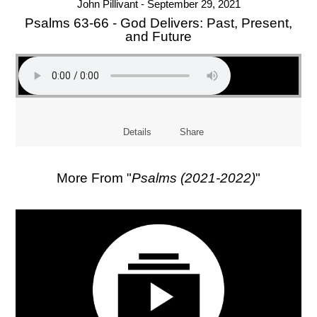
John Pillivant - September 29, 2021
Psalms 63-66 - God Delivers: Past, Present,
and Future
Details
Share
More From "
Psalms (2021-2022)
"