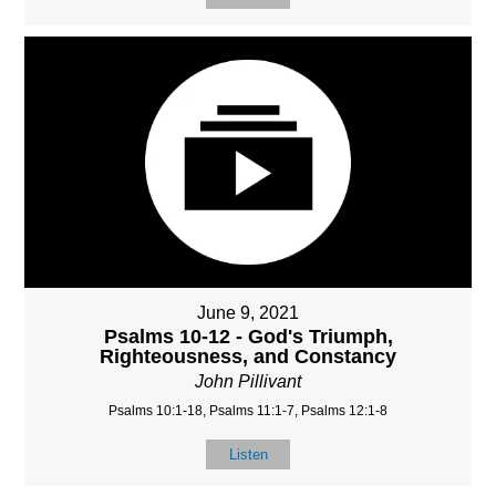
June 9, 2021
Psalms 10-12 - God's Triumph,
Righteousness, and Constancy
John Pillivant
Psalms 10:1-18, Psalms 11:1-7, Psalms 12:1-8
Listen