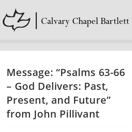
Message: “Psalms 63-66
– God Delivers: Past,
Present, and Future”
from John Pillivant