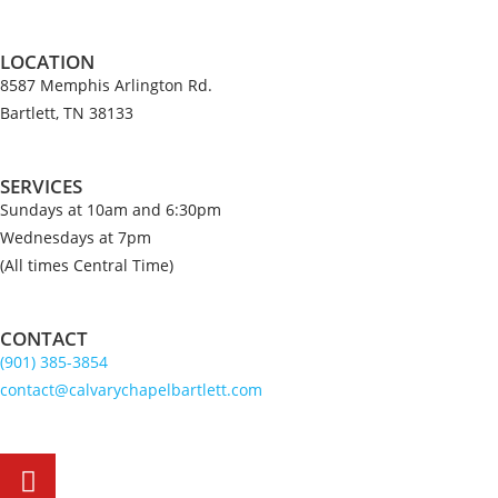
LOCATION
8587 Memphis Arlington Rd.
Bartlett, TN 38133
SERVICES
Sundays at 10am and 6:30pm
Wednesdays at 7pm
(All times Central Time)
CONTACT
(901) 385-3854
contact@calvarychapelbartlett.com