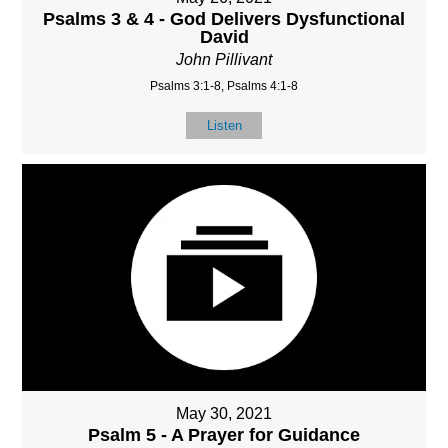
Psalms 3 & 4 - God Delivers Dysfunctional
David
John Pillivant
Psalms 3:1-8, Psalms 4:1-8
Listen
May 30, 2021
Psalm 5 - A Prayer for Guidance