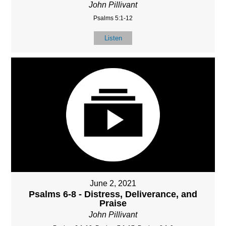
John Pillivant
Psalms 5:1-12
Listen
June 2, 2021
Psalms 6-8 - Distress, Deliverance, and
Praise
John Pillivant