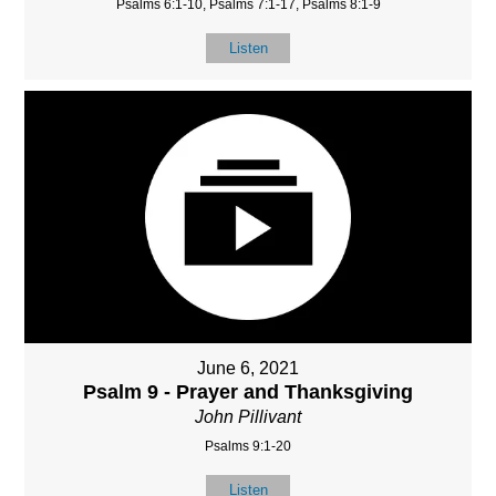
Psalms 6:1-10, Psalms 7:1-17, Psalms 8:1-9
Listen
June 6, 2021
Psalm 9 - Prayer and Thanksgiving
John Pillivant
Psalms 9:1-20
Listen