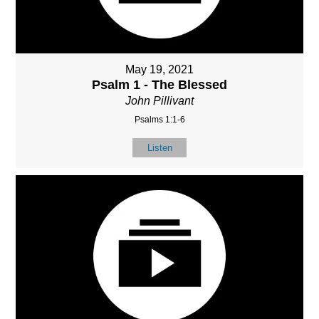
May 19, 2021
Psalm 1 - The Blessed
John Pillivant
Psalms 1:1-6
Listen