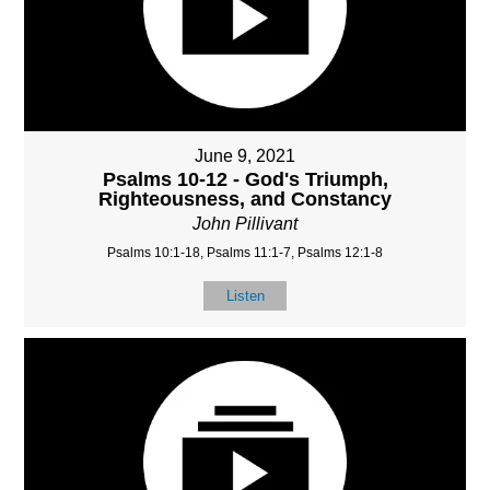
June 9, 2021
Psalms 10-12 - God's Triumph,
Righteousness, and Constancy
John Pillivant
Psalms 10:1-18, Psalms 11:1-7, Psalms 12:1-8
Listen