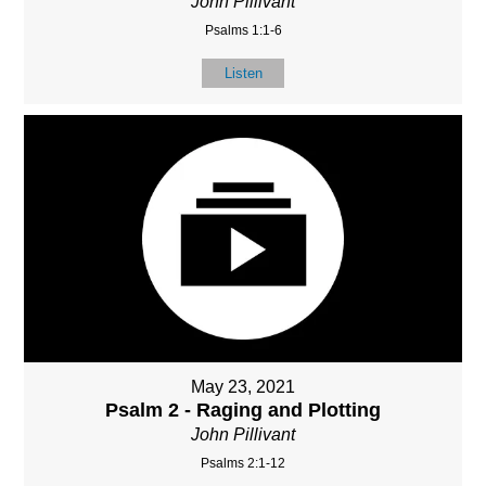
John Pillivant
Psalms 1:1-6
Listen
May 23, 2021
Psalm 2 - Raging and Plotting
John Pillivant
Psalms 2:1-12