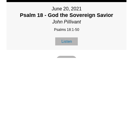
June 20, 2021
Psalm 18 - God the Sovereign Savior
John Pillivant
Psalms 18:1-50
Listen
MORE
»
LOCATIO
SERVICES
CONTACT
N
(901) 385-3854
Sundays at 10am
8587 Memphis
contact@calvarych
and 6:30pm
Arlington Rd.
apelbartlett.com
Wednesdays at
Bartlett, TN 38133
7pm