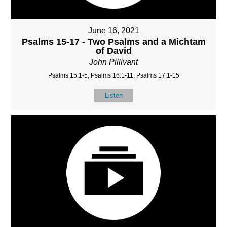
June 16, 2021
Psalms 15-17 - Two Psalms and a Michtam
of David
John Pillivant
Psalms 15:1-5, Psalms 16:1-11, Psalms 17:1-15
Listen