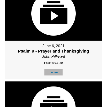
June 6, 2021
Psalm 9 - Prayer and Thanksgiving
John Pillivant
Psalms 9:1-20
Listen