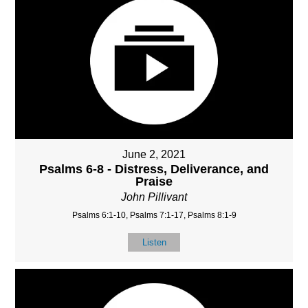
June 2, 2021
Psalms 6-8 - Distress, Deliverance, and
Praise
John Pillivant
Psalms 6:1-10, Psalms 7:1-17, Psalms 8:1-9
Listen