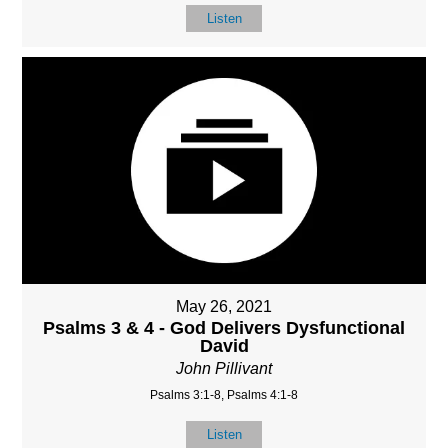
Listen
May 26, 2021
Psalms 3 & 4 - God Delivers Dysfunctional
David
John Pillivant
Psalms 3:1-8, Psalms 4:1-8
Listen