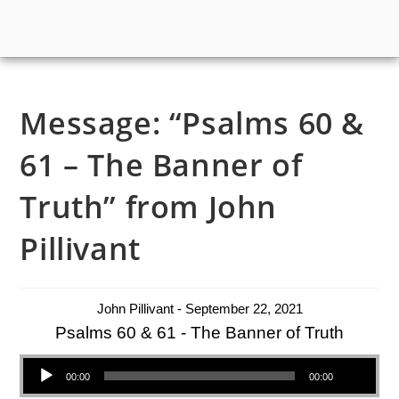
Message: “Psalms 60 &
61 – The Banner of
Truth” from John
Pillivant
John Pillivant - September 22, 2021
Psalms 60 & 61 - The Banner of Truth
Audio Player
00:00
00:00