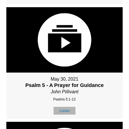
May 30, 2021
Psalm 5 - A Prayer for Guidance
John Pillivant
Psalms 5:1-12
Listen