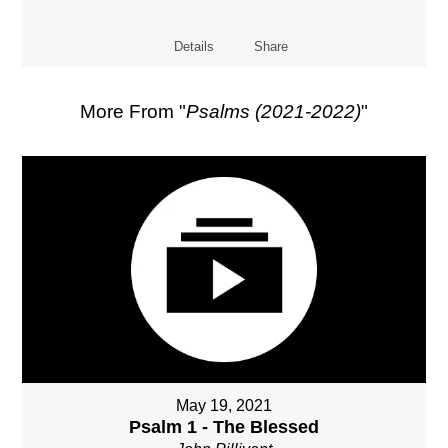
Details
Share
More From "
Psalms (2021-2022)
"
May 19, 2021
Psalm 1 - The Blessed