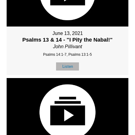
June 13, 2021
Psalms 13 & 14 - "I Pity the Nabal!"
John Pillivant
Psalms 14:1-7, Psalms 13:1-5
Listen