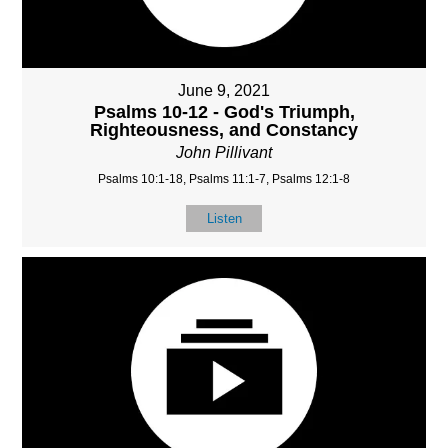
June 9, 2021
Psalms 10-12 - God's Triumph,
Righteousness, and Constancy
John Pillivant
Psalms 10:1-18, Psalms 11:1-7, Psalms 12:1-8
Listen