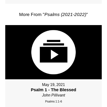
More From "
Psalms (2021-2022)
"
May 19, 2021
Psalm 1 - The Blessed
John Pillivant
Psalms 1:1-6