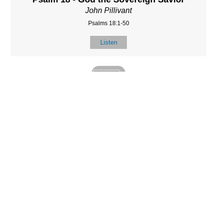
John Pillivant
Psalms 18:1-50
Listen
MORE
»
LOCATIO
SERVICES
CONTACT
N
(901) 385-3854
Sundays at 10am
8587 Memphis
contact@calvarych
and 6:30pm
Arlington Rd.
apelbartlett.com
Wednesdays at
Bartlett, TN 38133
7pm
(All times Central
Time)