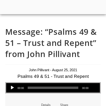
Message: “Psalms 49 &
51 – Trust and Repent”
from John Pillivant
John Pillivant - August 25, 2021
Psalms 49 & 51 - Trust and Repent
Audio Player
00:00
00:00
Details
Share