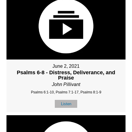
June 2, 2021
Psalms 6-8 - Distress, Deliverance, and
Praise
John Pillivant
Psalms 6:1-10, Psalms 7:1-17, Psalms 8:1-9
Listen