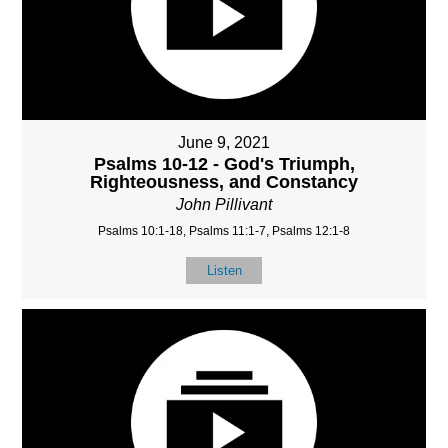
June 9, 2021
Psalms 10-12 - God's Triumph,
Righteousness, and Constancy
John Pillivant
Psalms 10:1-18, Psalms 11:1-7, Psalms 12:1-8
Listen