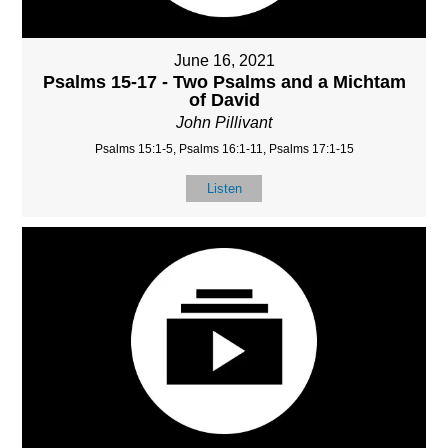
June 16, 2021
Psalms 15-17 - Two Psalms and a Michtam
of David
John Pillivant
Psalms 15:1-5, Psalms 16:1-11, Psalms 17:1-15
Listen