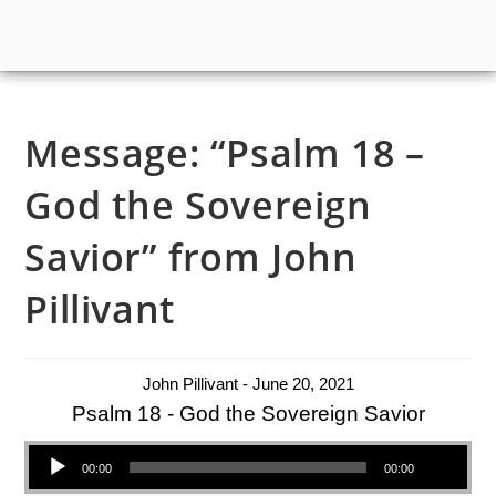
Message: “Psalm 18 –
God the Sovereign
Savior” from John
Pillivant
John Pillivant - June 20, 2021
Psalm 18 - God the Sovereign Savior
Audio Player
00:00
00:00