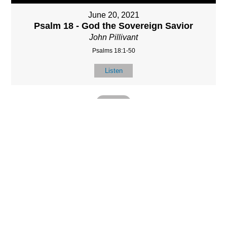
June 20, 2021
Psalm 18 - God the Sovereign Savior
John Pillivant
Psalms 18:1-50
Listen
MORE
»
LOCATIO
SERVICES
CONTACT
N
(901) 385-3854
Sundays at 10am
8587 Memphis
contact@calvarych
and 6:30pm
Arlington Rd.
apelbartlett.com
Wednesdays at
Bartlett, TN 38133
7pm