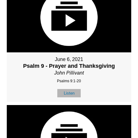
June 6, 2021
Psalm 9 - Prayer and Thanksgiving
John Pillivant
Psalms 9:1-20
Listen