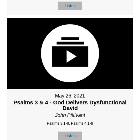
Listen
May 26, 2021
Psalms 3 & 4 - God Delivers Dysfunctional
David
John Pillivant
Psalms 3:1-8, Psalms 4:1-8
Listen