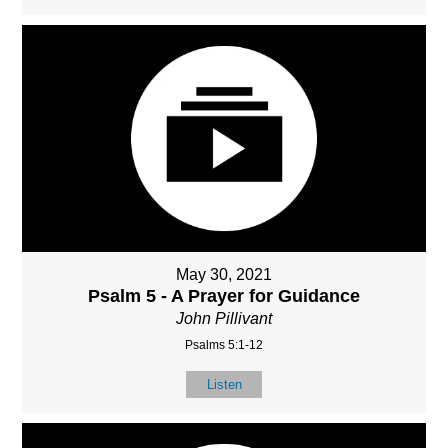
May 30, 2021
Psalm 5 - A Prayer for Guidance
John Pillivant
Psalms 5:1-12
Listen