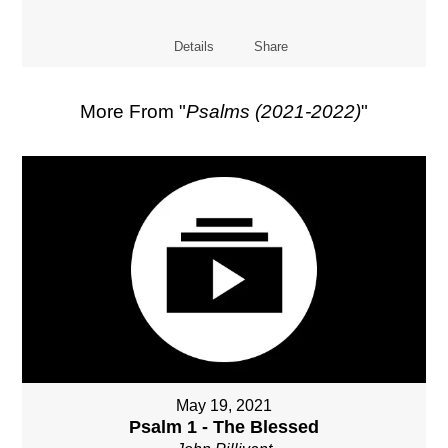
Details
Share
More From "
Psalms (2021-2022)
"
May 19, 2021
Psalm 1 - The Blessed