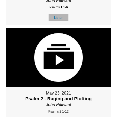
John Pillivant
Psalms 1:1-6
Listen
May 23, 2021
Psalm 2 - Raging and Plotting
John Pillivant
Psalms 2:1-12