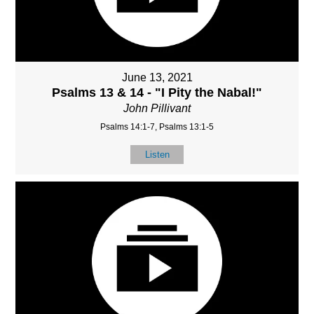
June 13, 2021
Psalms 13 & 14 - "I Pity the Nabal!"
John Pillivant
Psalms 14:1-7, Psalms 13:1-5
Listen