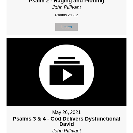
Psalm 2 - Raging and Plotting
John Pillivant
Psalms 2:1-12
Listen
May 26, 2021
Psalms 3 & 4 - God Delivers Dysfunctional
David
John Pillivant