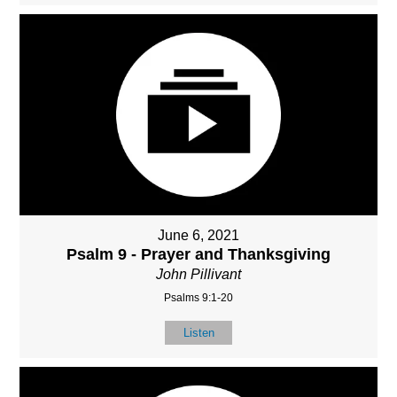
June 6, 2021
Psalm 9 - Prayer and Thanksgiving
John Pillivant
Psalms 9:1-20
Listen