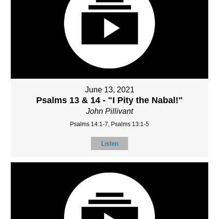
June 13, 2021
Psalms 13 & 14 - "I Pity the Nabal!"
John Pillivant
Psalms 14:1-7, Psalms 13:1-5
Listen