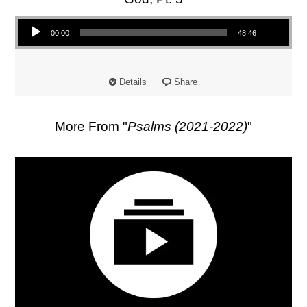
Audio Player
00:00
48:46
Details
Share
More From "
Psalms (2021-2022)
"