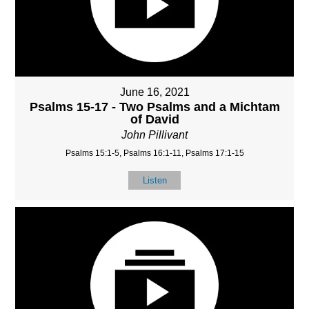
June 16, 2021
Psalms 15-17 - Two Psalms and a Michtam
of David
John Pillivant
Psalms 15:1-5, Psalms 16:1-11, Psalms 17:1-15
Listen