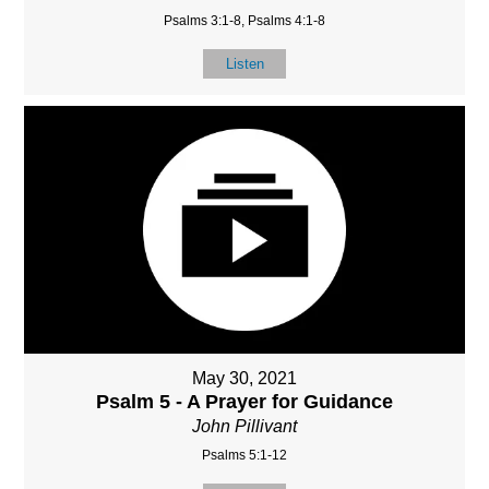
Psalms 3:1-8, Psalms 4:1-8
Listen
May 30, 2021
Psalm 5 - A Prayer for Guidance
John Pillivant
Psalms 5:1-12