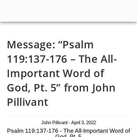
Message: “Psalm
119:137-176 – The All-
Important Word of
God, Pt. 5” from John
Pillivant
John Pillivant - April 3, 2022
Psalm 119:137-176 - The All-Important Word of
God, Pt. 5