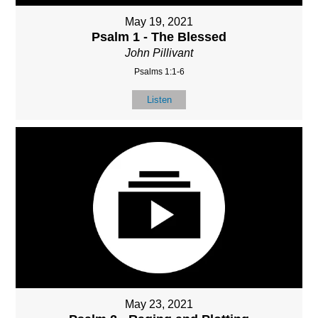
May 19, 2021
Psalm 1 - The Blessed
John Pillivant
Psalms 1:1-6
Listen
May 23, 2021