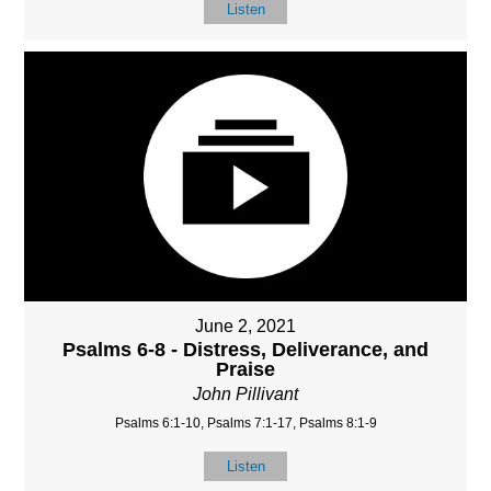
Listen
June 2, 2021
Psalms 6-8 - Distress, Deliverance, and
Praise
John Pillivant
Psalms 6:1-10, Psalms 7:1-17, Psalms 8:1-9
Listen