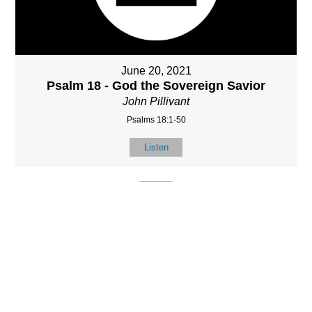
June 20, 2021
Psalm 18 - God the Sovereign Savior
John Pillivant
Psalms 18:1-50
Listen
MORE
»
LOCATIO
SERVICES
CONTACT
N
(901) 385-3854
Sundays at 10am