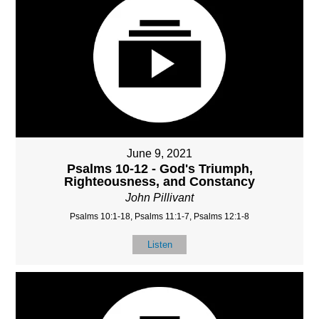
June 9, 2021
Psalms 10-12 - God's Triumph,
Righteousness, and Constancy
John Pillivant
Psalms 10:1-18, Psalms 11:1-7, Psalms 12:1-8
Listen