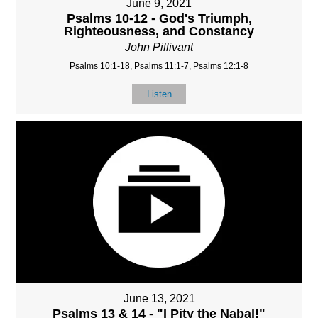
June 9, 2021
Psalms 10-12 - God's Triumph,
Righteousness, and Constancy
John Pillivant
Psalms 10:1-18, Psalms 11:1-7, Psalms 12:1-8
Listen
June 13, 2021
Psalms 13 & 14 - "I Pity the Nabal!"