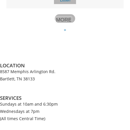
Listen
MORE
»
LOCATION
8587 Memphis Arlington Rd.
Bartlett, TN 38133
SERVICES
Sundays at 10am and 6:30pm
Wednesdays at 7pm
(All times Central Time)