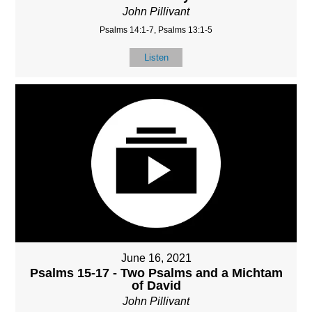
John Pillivant
Psalms 14:1-7, Psalms 13:1-5
Listen
June 16, 2021
Psalms 15-17 - Two Psalms and a Michtam
of David
John Pillivant