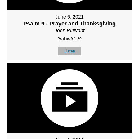
June 6, 2021
Psalm 9 - Prayer and Thanksgiving
John Pillivant
Psalms 9:1-20
Listen