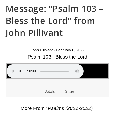
Message: “Psalm 103 –
Bless the Lord” from
John Pillivant
John Pillivant - February 6, 2022
Psalm 103 - Bless the Lord
Details
Share
More From "
Psalms (2021-2022)
"