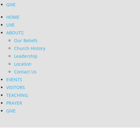
GIVE
HOME
LIVE
ABOUT
Our Beliefs
Church History
Leadership
Location
Contact Us
EVENTS
VISITORS
TEACHING
PRAYER
GIVE