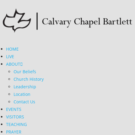
HOME
LIVE
ABOUT
Our Beliefs
Church History
Leadership
Location
Contact Us
EVENTS
VISITORS
TEACHING
PRAYER