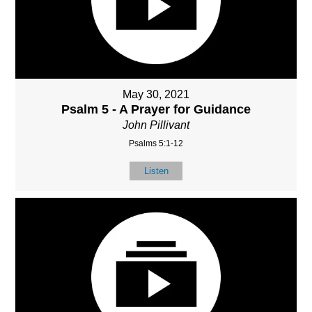
May 30, 2021
Psalm 5 - A Prayer for Guidance
John Pillivant
Psalms 5:1-12
Listen