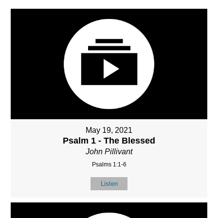
May 19, 2021
Psalm 1 - The Blessed
John Pillivant
Psalms 1:1-6
Listen