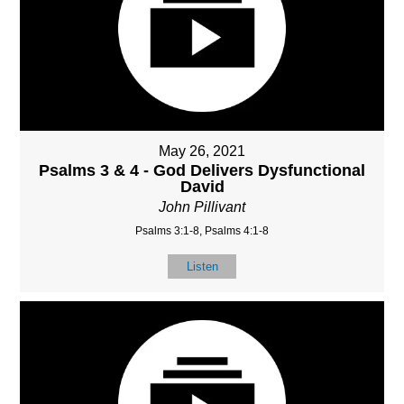
May 26, 2021
Psalms 3 & 4 - God Delivers Dysfunctional
David
John Pillivant
Psalms 3:1-8, Psalms 4:1-8
Listen