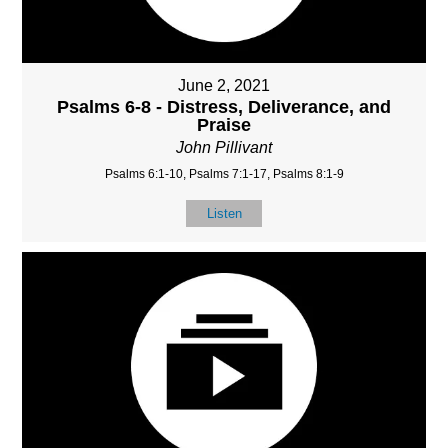
June 2, 2021
Psalms 6-8 - Distress, Deliverance, and
Praise
John Pillivant
Psalms 6:1-10, Psalms 7:1-17, Psalms 8:1-9
Listen