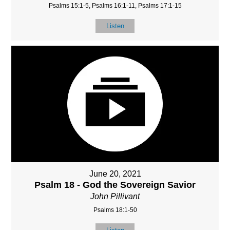
Psalms 15:1-5, Psalms 16:1-11, Psalms 17:1-15
Listen
June 20, 2021
Psalm 18 - God the Sovereign Savior
John Pillivant
Psalms 18:1-50