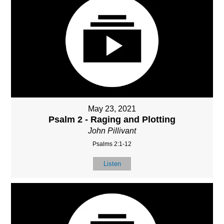
May 23, 2021
Psalm 2 - Raging and Plotting
John Pillivant
Psalms 2:1-12
Listen