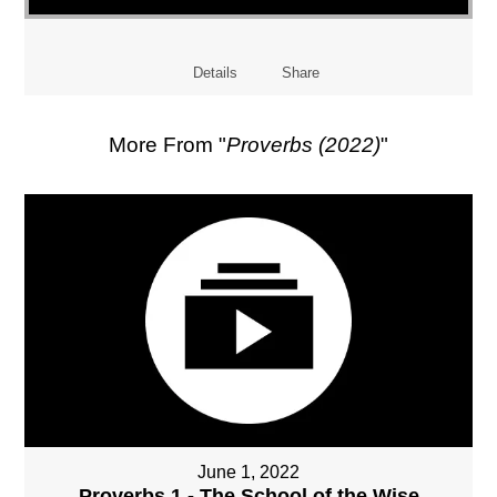
Details
Share
More From "
Proverbs (2022)
"
June 1, 2022
Proverbs 1 - The School of the Wise