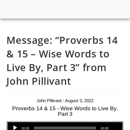
Message: “Proverbs 14
& 15 – Wise Words to
Live By, Part 3” from
John Pillivant
John Pillivant - August 3, 2022
Proverbs 14 & 15 - Wise Words to Live By,
Part 3
Audio Player
00:00
00:00