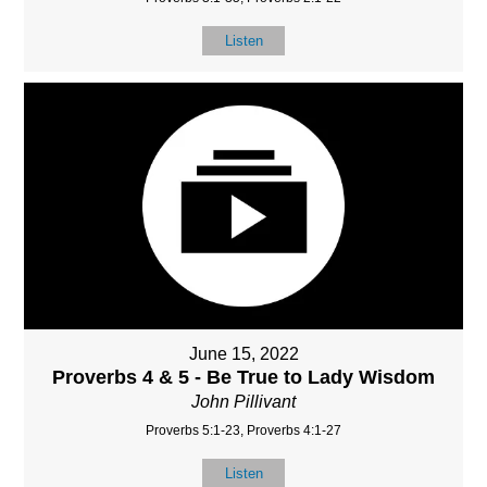
Listen
June 15, 2022
Proverbs 4 & 5 - Be True to Lady Wisdom
John Pillivant
Proverbs 5:1-23, Proverbs 4:1-27
Listen