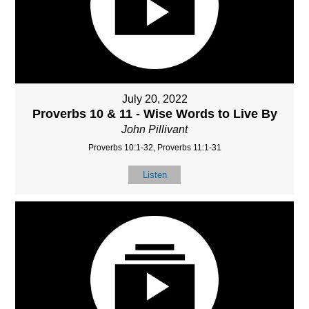
July 20, 2022
Proverbs 10 & 11 - Wise Words to Live By
John Pillivant
Proverbs 10:1-32, Proverbs 11:1-31
Listen