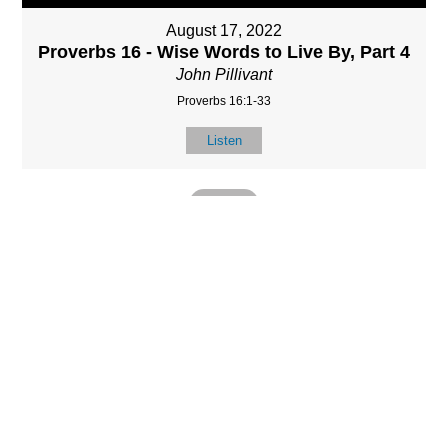
August 17, 2022
Proverbs 16 - Wise Words to Live By, Part 4
John Pillivant
Proverbs 16:1-33
Listen
MORE
»
LOCATIO
SERVICES
CONTACT
N
(901) 385-3854
Sundays at 10am
8587 Memphis
contact@calvarych
and 6:30pm
Arlington Rd.
apelbartlett.com
Wednesdays at
Bartlett, TN 38133
7pm