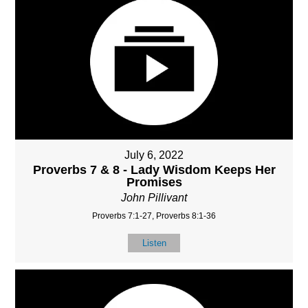
July 6, 2022
Proverbs 7 & 8 - Lady Wisdom Keeps Her
Promises
John Pillivant
Proverbs 7:1-27, Proverbs 8:1-36
Listen