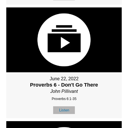
June 22, 2022
Proverbs 6 - Don't Go There
John Pillivant
Proverbs 6:1-35
Listen