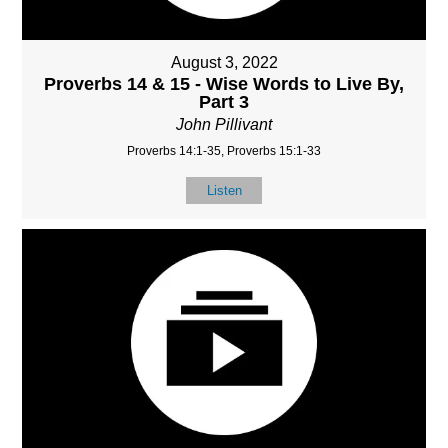
August 3, 2022
Proverbs 14 & 15 - Wise Words to Live By,
Part 3
John Pillivant
Proverbs 14:1-35, Proverbs 15:1-33
Listen