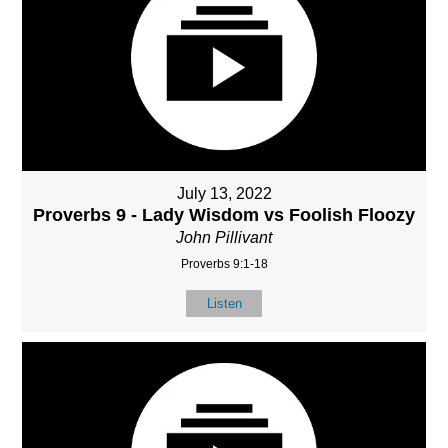
July 13, 2022
Proverbs 9 - Lady Wisdom vs Foolish Floozy
John Pillivant
Proverbs 9:1-18
Listen