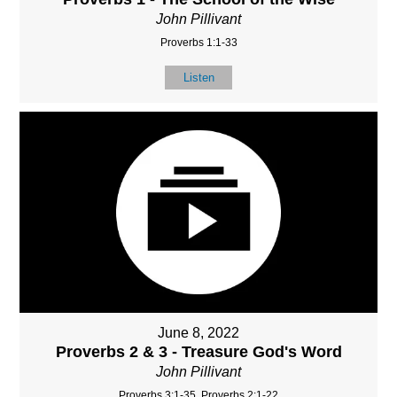
John Pillivant
Proverbs 1:1-33
Listen
June 8, 2022
Proverbs 2 & 3 - Treasure God's Word
John Pillivant
Proverbs 3:1-35, Proverbs 2:1-22