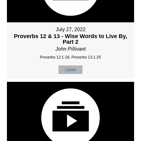
July 27, 2022
Proverbs 12 & 13 - Wise Words to Live By,
Part 2
John Pillivant
Proverbs 12:1-28, Proverbs 13:1-25
Listen