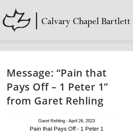
Message: “Pain that
Pays Off – 1 Peter 1”
from Garet Rehling
Garet Rehling - April 26, 2023
Pain that Pays Off - 1 Peter 1