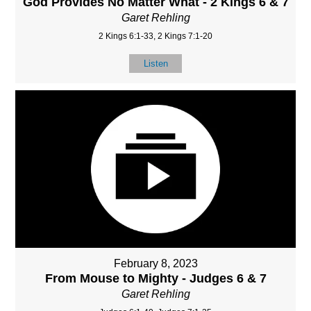
God Provides No Matter What - 2 Kings 6 & 7
Garet Rehling
2 Kings 6:1-33, 2 Kings 7:1-20
Listen
February 8, 2023
From Mouse to Mighty - Judges 6 & 7
Garet Rehling