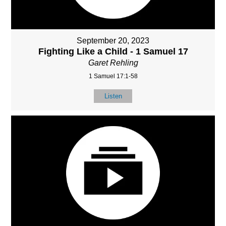
September 20, 2023
Fighting Like a Child - 1 Samuel 17
Garet Rehling
1 Samuel 17:1-58
Listen