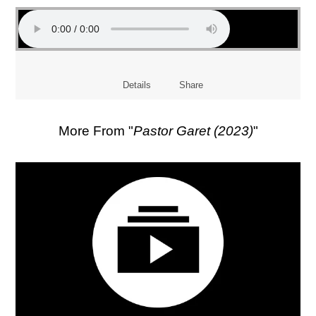
Details
Share
More From "
Pastor Garet (2023)
"