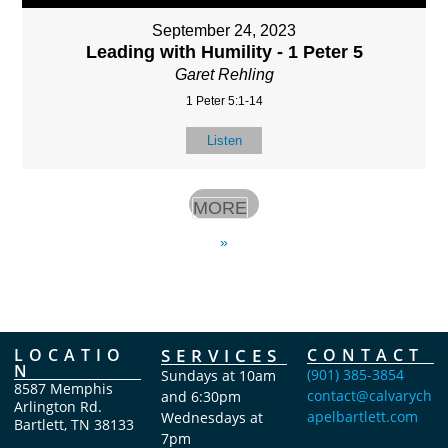
September 24, 2023
Leading with Humility - 1 Peter 5
Garet Rehling
1 Peter 5:1-14
Listen
MORE
»
LOCATIO
SERVICES
CONTACT
N
(901) 385-3854
Sundays at 10am
8587 Memphis
contact@calvarych
and 6:30pm
Arlington Rd.
apelbartlett.com
Wednesdays at
Bartlett, TN 38133
7pm