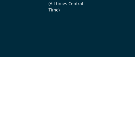
(All times Central
Time)