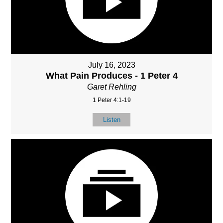
July 16, 2023
What Pain Produces - 1 Peter 4
Garet Rehling
1 Peter 4:1-19
Listen