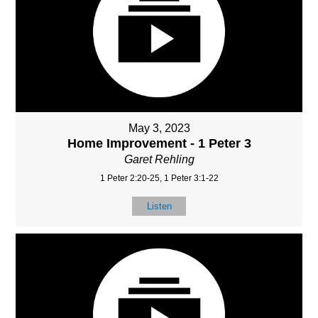
May 3, 2023
Home Improvement - 1 Peter 3
Garet Rehling
1 Peter 2:20-25, 1 Peter 3:1-22
Listen