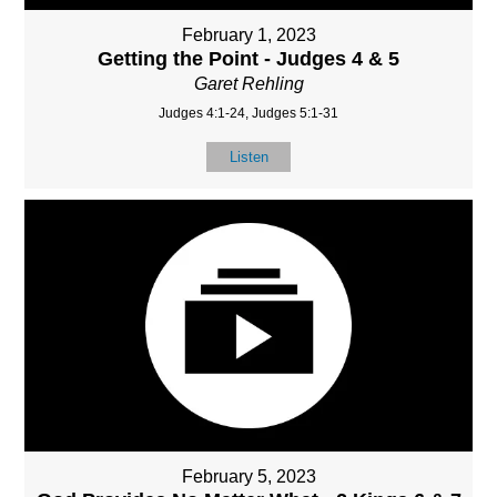
February 1, 2023
Getting the Point - Judges 4 & 5
Garet Rehling
Judges 4:1-24, Judges 5:1-31
Listen
February 5, 2023