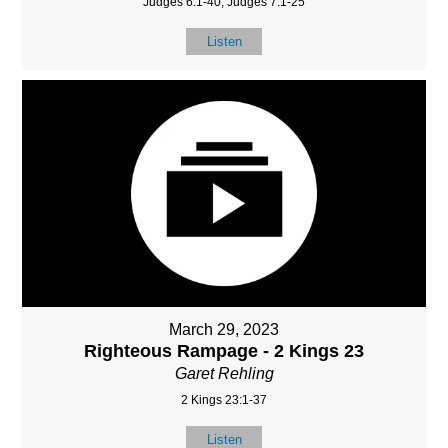
Judges 6:1-40, Judges 7:1-25
Listen
March 29, 2023
Righteous Rampage - 2 Kings 23
Garet Rehling
2 Kings 23:1-37
Listen