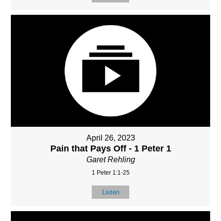
April 26, 2023
Pain that Pays Off - 1 Peter 1
Garet Rehling
1 Peter 1:1-25
Listen