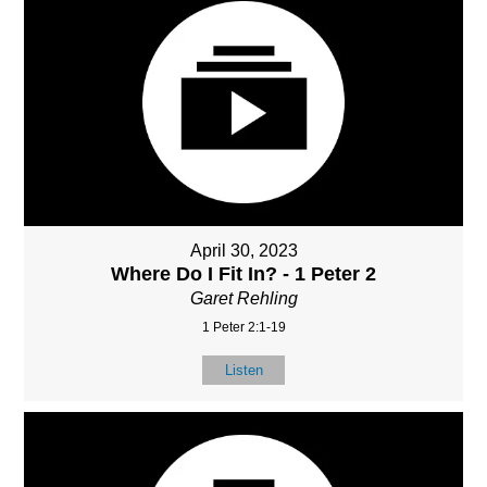
April 30, 2023
Where Do I Fit In? - 1 Peter 2
Garet Rehling
1 Peter 2:1-19
Listen