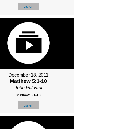
Listen
December 18, 2011
Matthew 5:1-10
John Pillivant
Matthew 5:1-10
Listen