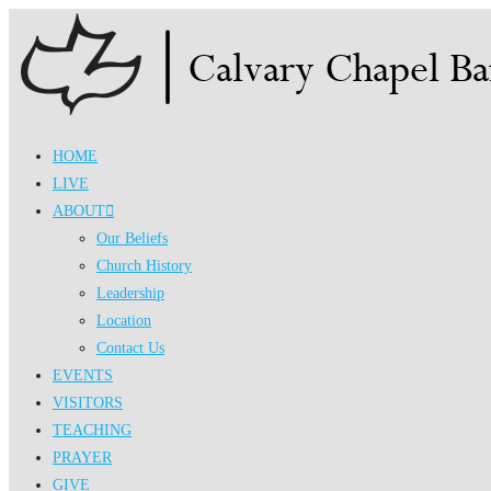
Skip
to
content
HOME
LIVE
ABOUT
Our Beliefs
Church History
Leadership
Location
Contact Us
EVENTS
VISITORS
TEACHING
PRAYER
GIVE