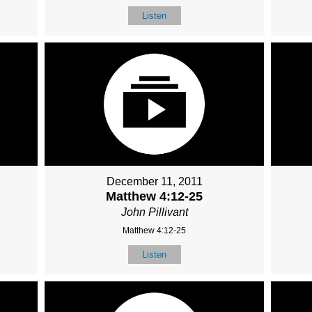
Listen
December 11, 2011
Matthew 4:12-25
John Pillivant
Matthew 4:12-25
Listen