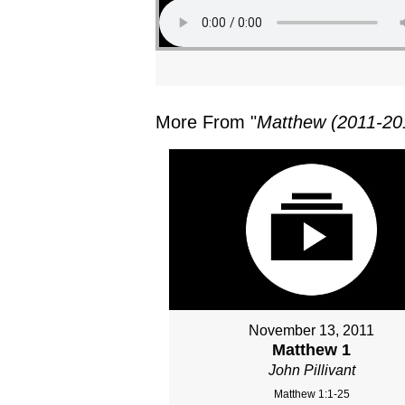
More From "
Matthew (2011-20
November 13, 2011
Matthew 1
John Pillivant
Matthew 1:1-25