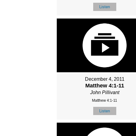
Listen
December 4, 2011
Matthew 4:1-11
John Pillivant
Matthew 4:1-11
Listen