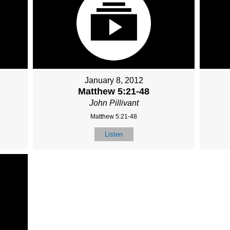
January 8, 2012
Matthew 5:21-48
John Pillivant
Matthew 5:21-48
Listen