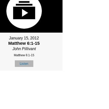
January 15, 2012
Matthew 6:1-15
John Pillivant
Matthew 6:1-15
Listen