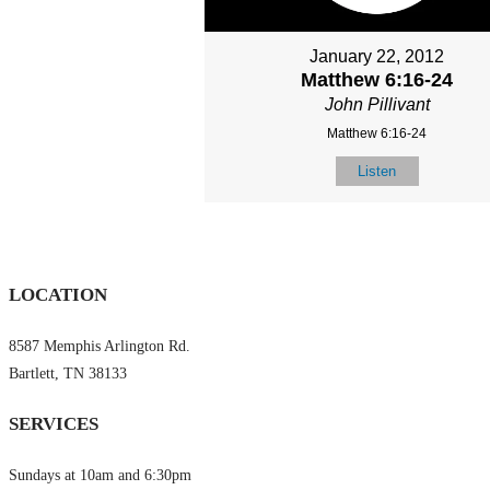
January 22, 2012
Matthew 6:16-24
John Pillivant
Matthew 6:16-24
Listen
LOCATION
8587 Memphis Arlington Rd.
Bartlett, TN 38133
SERVICES
Sundays at 10am and 6:30pm