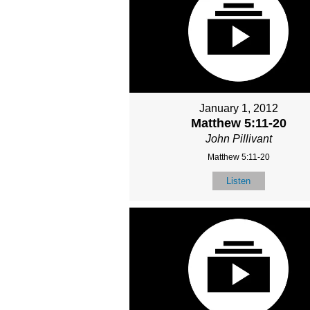
January 1, 2012
Matthew 5:11-20
John Pillivant
Matthew 5:11-20
Listen