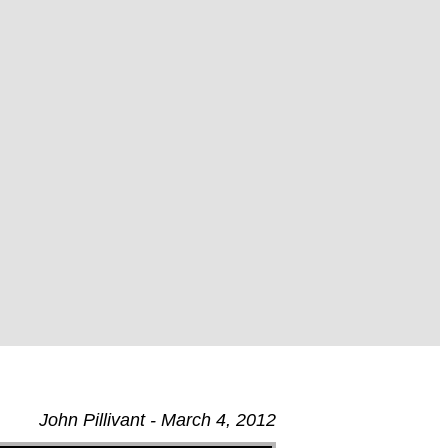
John Pillivant - March 4, 2012