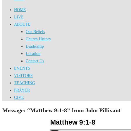
HOME
LIVE
ABOUT
Our Beliefs
Church History
Leadership
Location
Contact Us
EVENTS
VISITORS
TEACHING
PRAYER
GIVE
Message: “Matthew 9:1-8” from John Pillivant
Matthew 9:1-8