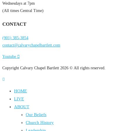
Wednesdays at 7pm
(All times Central Time)
CONTACT
(901) 385-3854
contact@calvarychapelbartlett.com
Youtube
Copyright Calvary Chapel Bartlett 2026 © All rights reserved.
HOME
LIVE
ABOUT
Our Beliefs
Church History
Leadership