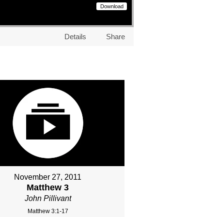
Download
Details
Share
November 27, 2011
Matthew 3
John Pillivant
Matthew 3:1-17