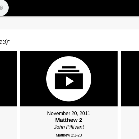
13)
"
November 20, 2011
Matthew 2
John Pillivant
Matthew 2:1-23