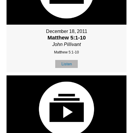
December 18, 2011
Matthew 5:1-10
John Pillivant
Matthew 5:1-10
Listen