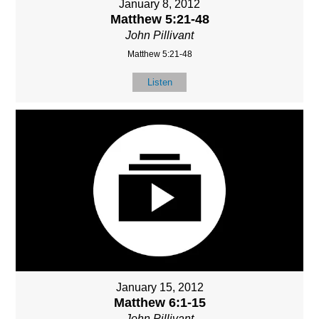
January 8, 2012
Matthew 5:21-48
John Pillivant
Matthew 5:21-48
Listen
January 15, 2012
Matthew 6:1-15
John Pillivant