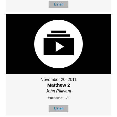
Listen
November 20, 2011
Matthew 2
John Pillivant
Matthew 2:1-23
Listen