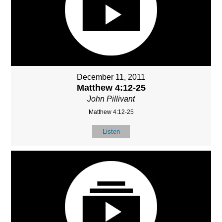
December 11, 2011
Matthew 4:12-25
John Pillivant
Matthew 4:12-25
Listen