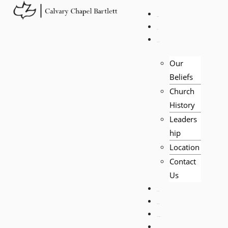
HOME
LIVE
ABOUT
Our
Beliefs
Church
History
Leaders
hip
Location
Contact
Us
EVENTS
VISITORS
TEACHING