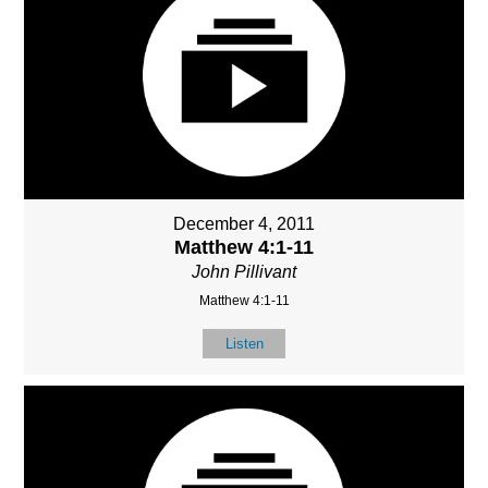
December 4, 2011
Matthew 4:1-11
John Pillivant
Matthew 4:1-11
Listen