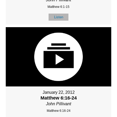
Matthew 6:1-15
Listen
January 22, 2012
Matthew 6:16-24
John Pillivant
Matthew 6:16-24