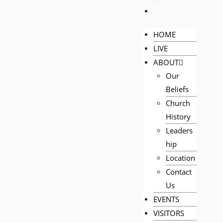
PRAYER
GIVE
HOME
LIVE
ABOUT
Our
Beliefs
Church
History
Leaders
hip
Location
Contact
Us
EVENTS
VISITORS