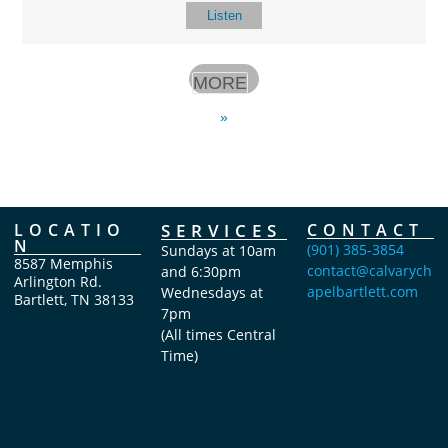
Listen
MORE
»
LOCATIO
SERVICES
CONTACT
N
(901) 385-3854
Sundays at 10am
8587 Memphis
contact@calvarych
and 6:30pm
Arlington Rd.
apelbartlett.com
Wednesdays at
Bartlett, TN 38133
7pm
(All times Central
Time)