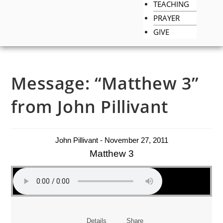
TEACHING
PRAYER
GIVE
Message: “Matthew 3”
from John Pillivant
John Pillivant - November 27, 2011
Matthew 3
Details
Share