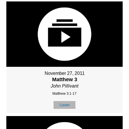
November 27, 2011
Matthew 3
John Pillivant
Matthew 3:1-17
Listen