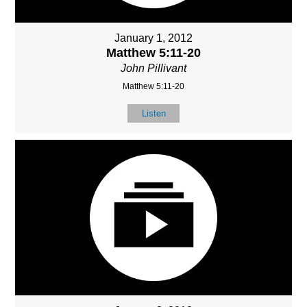
January 1, 2012
Matthew 5:11-20
John Pillivant
Matthew 5:11-20
Listen