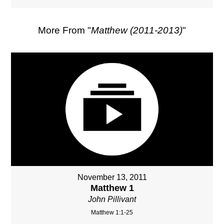
More From "
Matthew (2011-2013)
"
November 13, 2011
Matthew 1
John Pillivant
Matthew 1:1-25