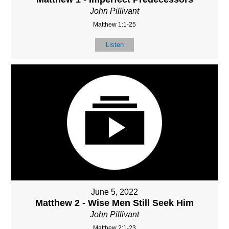
John Pillivant
Matthew 1:1-25
Listen
June 5, 2022
Matthew 2 - Wise Men Still Seek Him
John Pillivant
Matthew 2:1-23