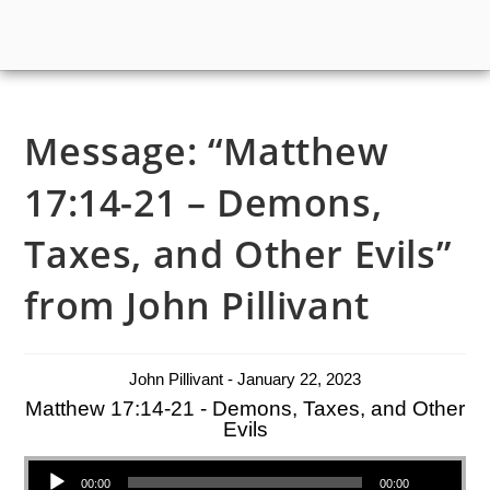
Message: “Matthew
17:14-21 – Demons,
Taxes, and Other Evils”
from John Pillivant
John Pillivant - January 22, 2023
Matthew 17:14-21 - Demons, Taxes, and Other
Evils
Audio Player
00:00
00:00