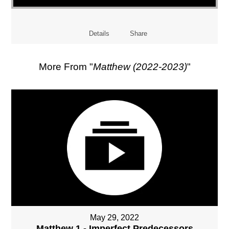
Details
Share
More From "
Matthew (2022-2023)
"
May 29, 2022
Matthew 1 - Imperfect Predecessors