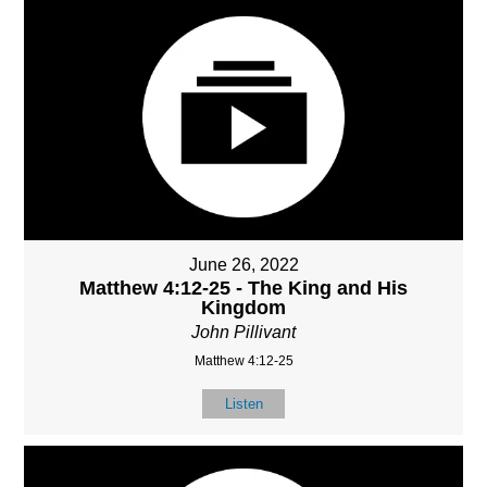
June 26, 2022
Matthew 4:12-25 - The King and His
Kingdom
John Pillivant
Matthew 4:12-25
Listen