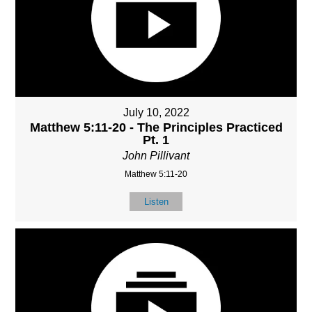
July 10, 2022
Matthew 5:11-20 - The Principles Practiced
Pt. 1
John Pillivant
Matthew 5:11-20
Listen