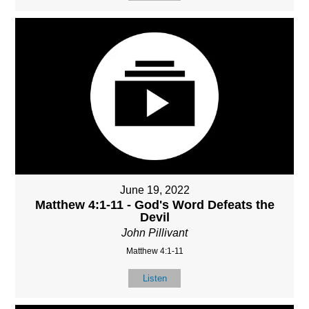
June 19, 2022
Matthew 4:1-11 - God's Word Defeats the
Devil
John Pillivant
Matthew 4:1-11
Listen