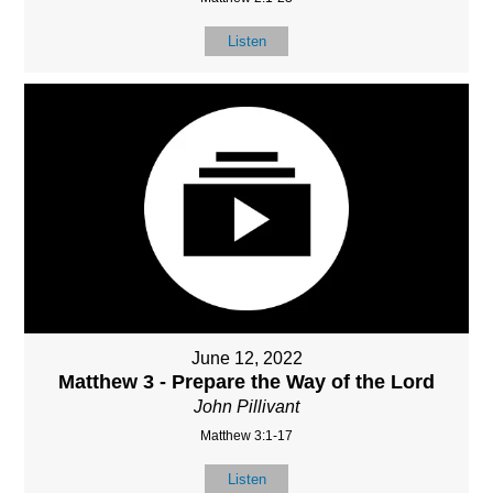
Listen
June 12, 2022
Matthew 3 - Prepare the Way of the Lord
John Pillivant
Matthew 3:1-17
Listen