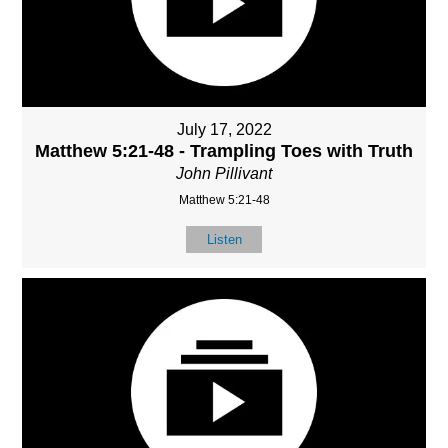
July 17, 2022
Matthew 5:21-48 - Trampling Toes with Truth
John Pillivant
Matthew 5:21-48
Listen