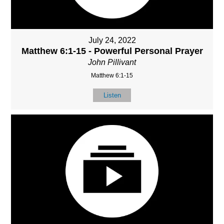
July 24, 2022
Matthew 6:1-15 - Powerful Personal Prayer
John Pillivant
Matthew 6:1-15
Listen