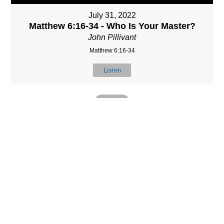
July 31, 2022
Matthew 6:16-34 - Who Is Your Master?
John Pillivant
Matthew 6:16-34
Listen
MORE
»
LOCATIO
SERVICES
CONTACT
N
(901) 385-3854
Sundays at 10am
8587 Memphis
contact@calvarych
and 6:30pm
Arlington Rd.
apelbartlett.com
Wednesdays at
Bartlett, TN 38133
7pm