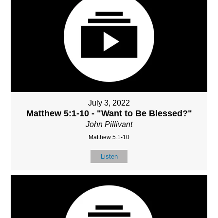
July 3, 2022
Matthew 5:1-10 - "Want to Be Blessed?"
John Pillivant
Matthew 5:1-10
Listen