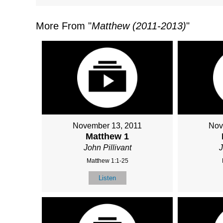
More From "
Matthew (2011-2013)
"
November 13, 2011
Nov
Matthew 1
John Pillivant
J
Matthew 1:1-25
Listen