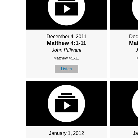
December 4, 2011
Dec
Matthew 4:1-11
Mat
John Pillivant
J
Matthew 4:1-11
Listen
January 1, 2012
Ja