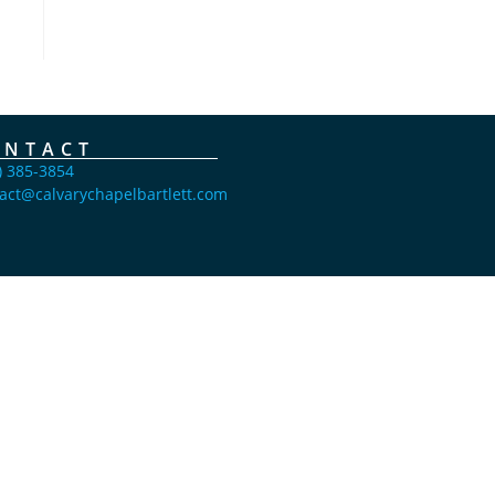
ONTACT
) 385-3854
act@calvarychapelbartlett.com