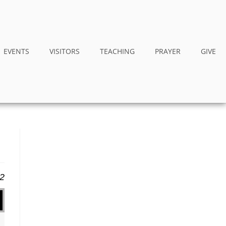
EVENTS
VISITORS
TEACHING
PRAYER
GIVE
12