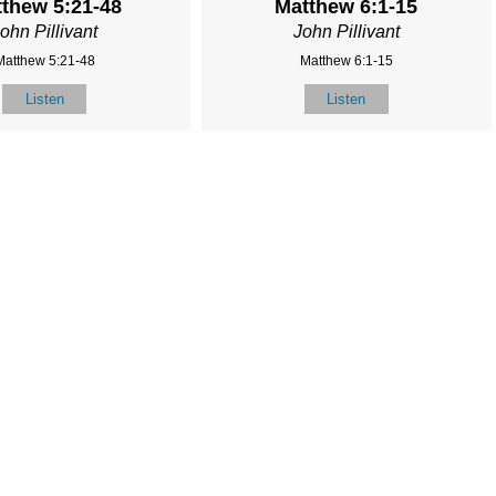
thew 5:21-48
Matthew 6:1-15
ohn Pillivant
John Pillivant
Matthew 5:21-48
Matthew 6:1-15
Listen
Listen