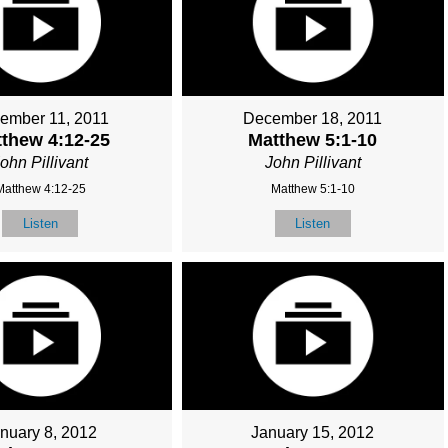
ember 11, 2011
December 18, 2011
thew 4:12-25
Matthew 5:1-10
ohn Pillivant
John Pillivant
Matthew 4:12-25
Matthew 5:1-10
Listen
Listen
nuary 8, 2012
January 15, 2012