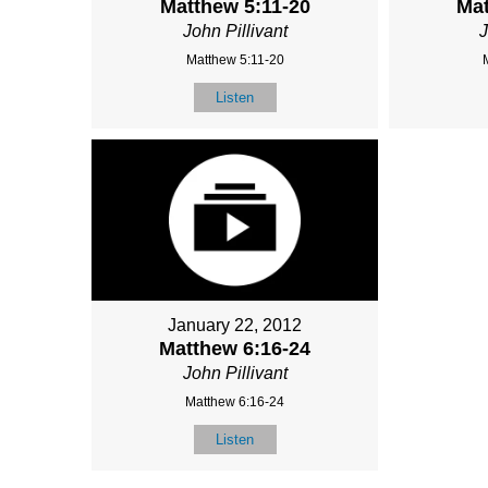
Matthew 5:11-20
Mat
John Pillivant
J
Matthew 5:11-20
Listen
January 22, 2012
Matthew 6:16-24
John Pillivant
Matthew 6:16-24
Listen