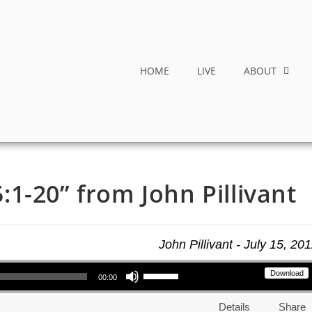
HOME
LIVE
ABOUT
1-20” from John Pillivant
John Pillivant - July 15, 20
Use Up/Down Arrow keys to increase or decrease volume.
Download
00:00
Details
Share