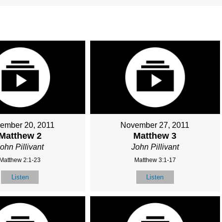
ember 20, 2011
November 27, 2011
Matthew 2
Matthew 3
ohn Pillivant
John Pillivant
Matthew 2:1-23
Matthew 3:1-17
Listen
Listen