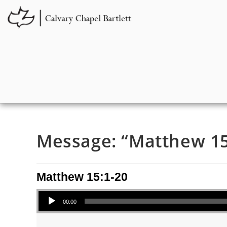
Message: “Matthew 15:
Matthew 15:1-20
Audio Player
00:00