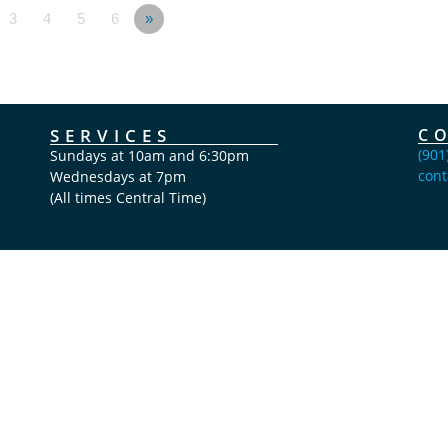
3
4
5
6
»
SERVICES
C
(901
Sundays at 10am and 6:30pm
cont
Wednesdays at 7pm
(All times Central Time)