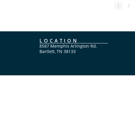
1
2
LOCATION
8587 Memphis Arlington Rd.
Bartlett, TN 38133