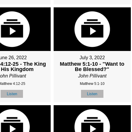
une 26, 2022
July 3, 2022
4:12-25 - The King
Matthew 5:1-10 - "Want to
 His Kingdom
Be Blessed?"
ohn Pillivant
John Pillivant
Matthew 4:12-25
Matthew 5:1-10
Listen
Listen