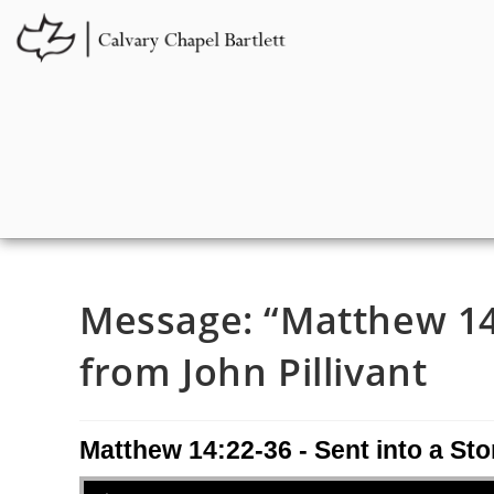
Message: “Matthew 14:
from John Pillivant
Matthew 14:22-36 - Sent into a St
Audio Player