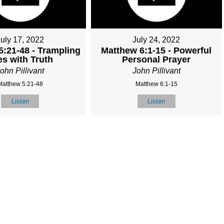
July 17, 2022
July 24, 2022
5:21-48 - Trampling
Matthew 6:1-15 - Powerful
es with Truth
Personal Prayer
ohn Pillivant
John Pillivant
Matthew 5:21-48
Matthew 6:1-15
Listen
Listen