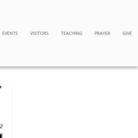
EVENTS
VISITORS
TEACHING
PRAYER
GIVE
”
22