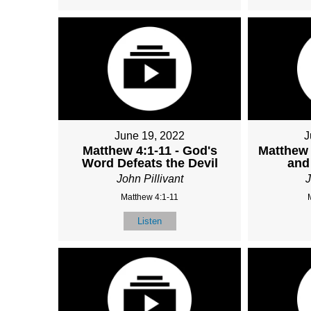
June 19, 2022
J
Matthew 4:1-11 - God's
Matthew 
Word Defeats the Devil
and
John Pillivant
J
Matthew 4:1-11
Listen