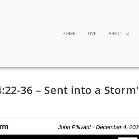
HOME
LIVE
ABOUT
22-36 – Sent into a Storm
orm
John Pillivant - December 4, 20
Use Up/Down Arrow keys to increase or decrease volume.