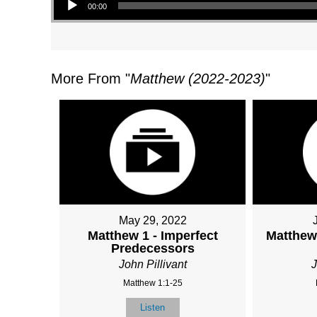
00:00
More From "
Matthew (2022-2023)
"
May 29, 2022
Matthew 1 - Imperfect
Matthew 
Predecessors
John Pillivant
J
Matthew 1:1-25
Listen