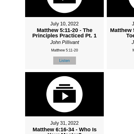
July 10, 2022
Matthew 5:11-20 - The
Matthew 
Principles Practiced Pt. 1
To
John Pillivant
J
Matthew 5:11-20
Listen
July 31, 2022
Matthew 6:16-34 - Who Is