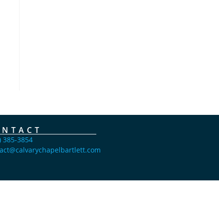
ONTACT
) 385-3854
act@calvarychapelbartlett.com