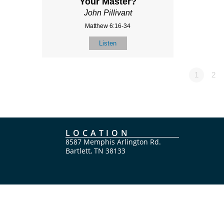
Your Master?
John Pillivant
Matthew 6:16-34
Listen
1
2
LOCATION
8587 Memphis Arlington Rd.
Bartlett, TN 38133