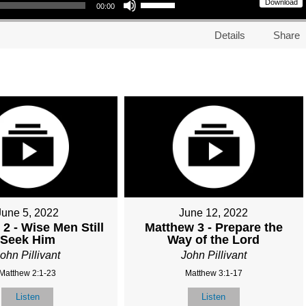
Download
00:00
Details
Share
June 5, 2022
June 12, 2022
2 - Wise Men Still
Matthew 3 - Prepare the
Seek Him
Way of the Lord
ohn Pillivant
John Pillivant
Matthew 2:1-23
Matthew 3:1-17
Listen
Listen