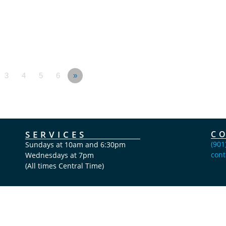
3
4
5
6
»
SERVICES
C
(901
Sundays at 10am and 6:30pm
cont
Wednesdays at 7pm
(All times Central Time)