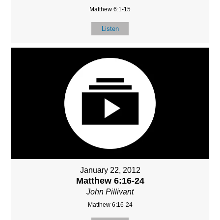
Matthew 6:1-15
Listen
January 22, 2012
Matthew 6:16-24
John Pillivant
Matthew 6:16-24