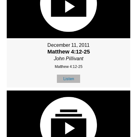
December 11, 2011
Matthew 4:12-25
John Pillivant
Matthew 4:12-25
Listen