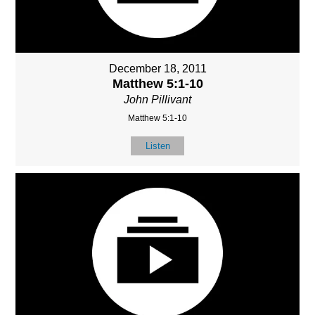
December 18, 2011
Matthew 5:1-10
John Pillivant
Matthew 5:1-10
Listen