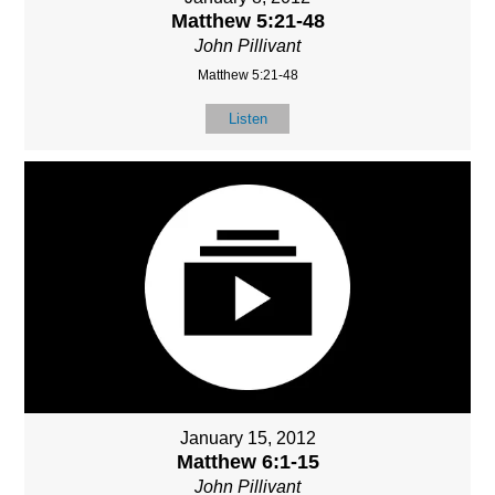
Matthew 5:21-48
John Pillivant
Matthew 5:21-48
Listen
January 15, 2012
Matthew 6:1-15
John Pillivant