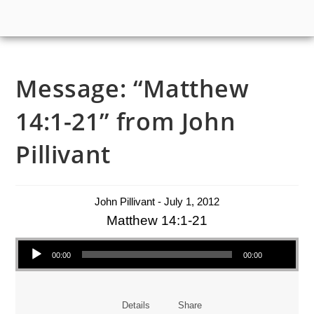
Message: “Matthew
14:1-21” from John
Pillivant
John Pillivant - July 1, 2012
Matthew 14:1-21
Audio Player
00:00
00:00
Details
Share