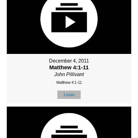
December 4, 2011
Matthew 4:1-11
John Pillivant
Matthew 4:1-11
Listen