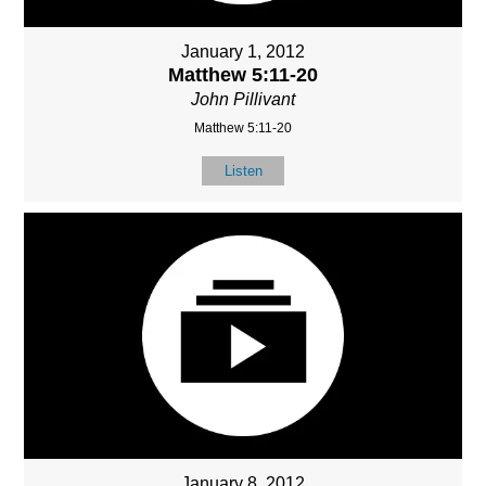
January 1, 2012
Matthew 5:11-20
John Pillivant
Matthew 5:11-20
Listen
January 8, 2012