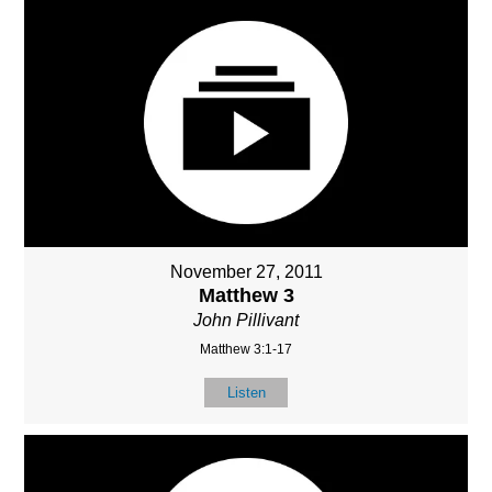
November 27, 2011
Matthew 3
John Pillivant
Matthew 3:1-17
Listen