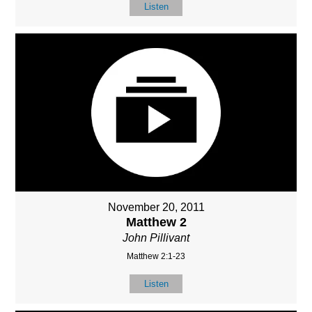
Listen
November 20, 2011
Matthew 2
John Pillivant
Matthew 2:1-23
Listen