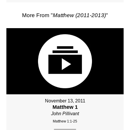
More From "
Matthew (2011-2013)
"
November 13, 2011
Matthew 1
John Pillivant
Matthew 1:1-25