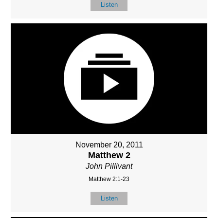
Listen
November 20, 2011
Matthew 2
John Pillivant
Matthew 2:1-23
Listen