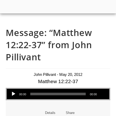
Message: “Matthew
12:22-37” from John
Pillivant
John Pillivant - May 20, 2012
Matthew 12:22-37
Audio Player
00:00
00:00
Details
Share