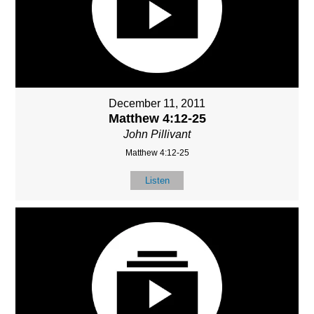
December 11, 2011
Matthew 4:12-25
John Pillivant
Matthew 4:12-25
Listen