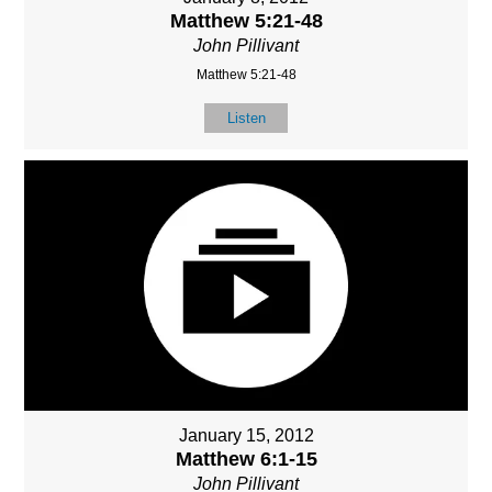
Matthew 5:21-48
John Pillivant
Matthew 5:21-48
Listen
January 15, 2012
Matthew 6:1-15
John Pillivant