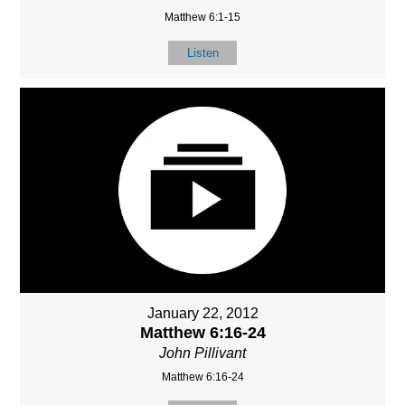
Matthew 6:1-15
Listen
January 22, 2012
Matthew 6:16-24
John Pillivant
Matthew 6:16-24