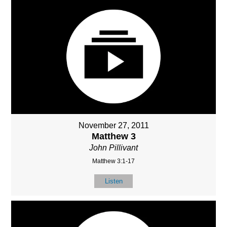
November 27, 2011
Matthew 3
John Pillivant
Matthew 3:1-17
Listen