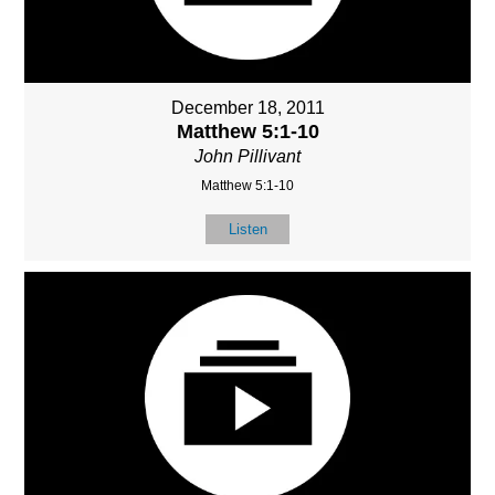
December 18, 2011
Matthew 5:1-10
John Pillivant
Matthew 5:1-10
Listen