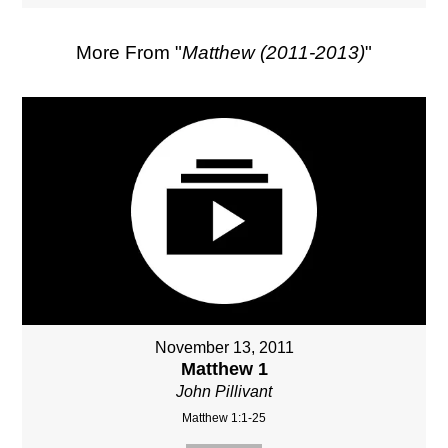
More From "
Matthew (2011-2013)
"
November 13, 2011
Matthew 1
John Pillivant
Matthew 1:1-25