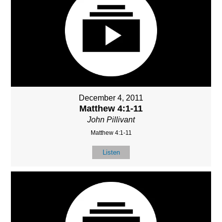
December 4, 2011
Matthew 4:1-11
John Pillivant
Matthew 4:1-11
Listen