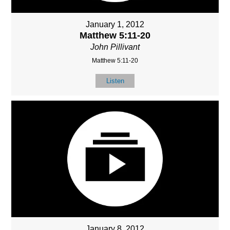
January 1, 2012
Matthew 5:11-20
John Pillivant
Matthew 5:11-20
Listen
January 8, 2012