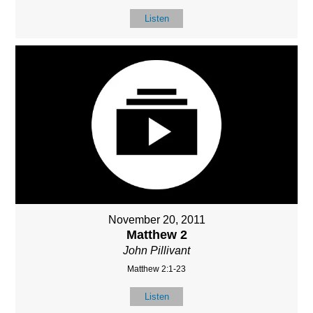
Listen
November 20, 2011
Matthew 2
John Pillivant
Matthew 2:1-23
Listen