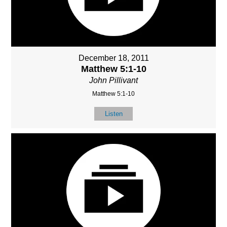
December 18, 2011
Matthew 5:1-10
John Pillivant
Matthew 5:1-10
Listen