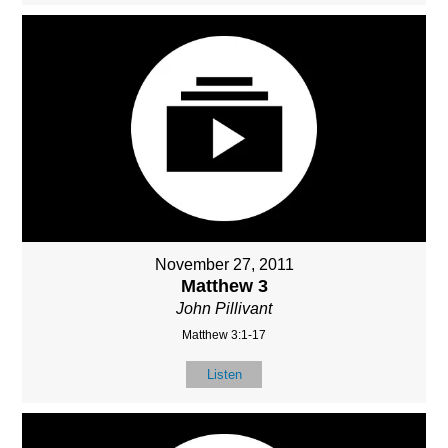
November 27, 2011
Matthew 3
John Pillivant
Matthew 3:1-17
Listen