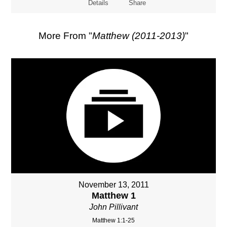
Details
Share
More From "
Matthew (2011-2013)
"
November 13, 2011
Matthew 1
John Pillivant
Matthew 1:1-25