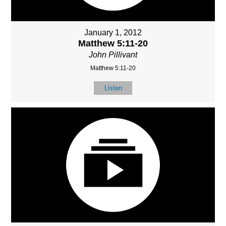
January 1, 2012
Matthew 5:11-20
John Pillivant
Matthew 5:11-20
Listen