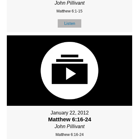
John Pillivant
Matthew 6:1-15
Listen
January 22, 2012
Matthew 6:16-24
John Pillivant
Matthew 6:16-24