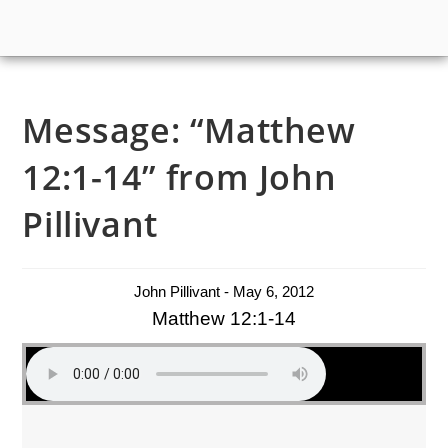
Message: “Matthew
12:1-14” from John
Pillivant
John Pillivant - May 6, 2012
Matthew 12:1-14