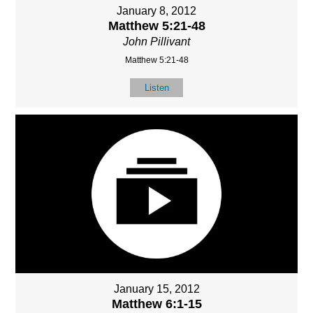
January 8, 2012
Matthew 5:21-48
John Pillivant
Matthew 5:21-48
Listen
January 15, 2012
Matthew 6:1-15