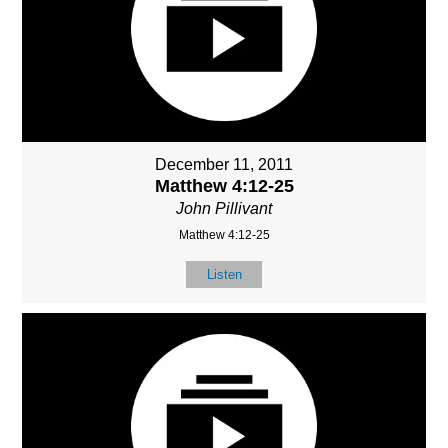
December 11, 2011
Matthew 4:12-25
John Pillivant
Matthew 4:12-25
Listen