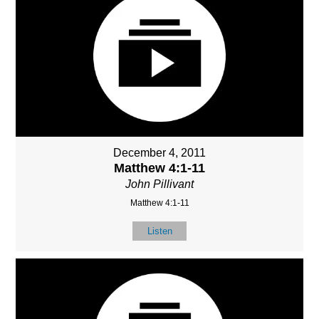
December 4, 2011
Matthew 4:1-11
John Pillivant
Matthew 4:1-11
Listen