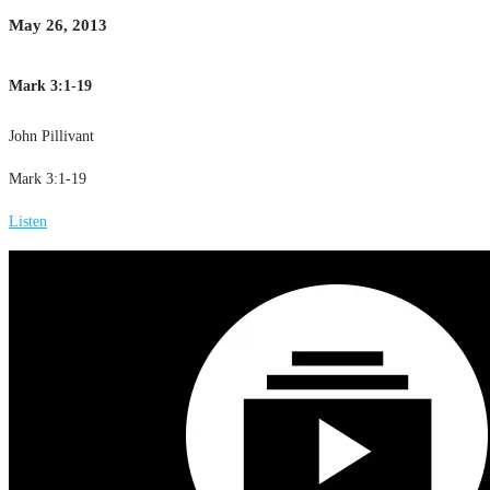
May 26, 2013
Mark 3:1-19
John Pillivant
Mark 3:1-19
Listen