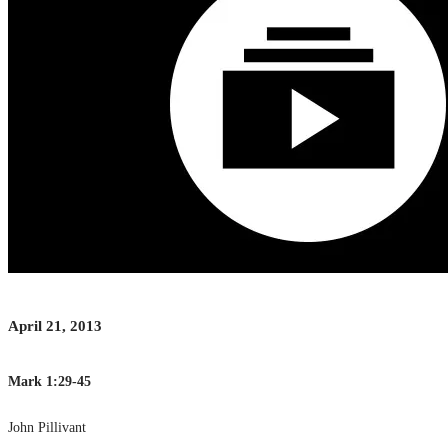
April 21, 2013
Mark 1:29-45
John Pillivant