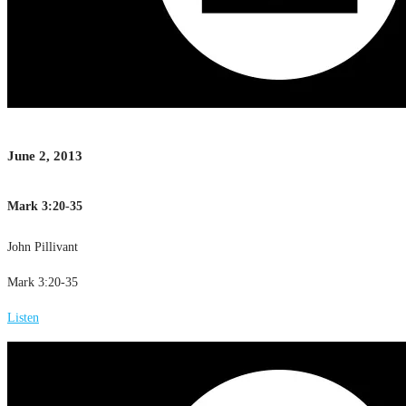
June 2, 2013
Mark 3:20-35
John Pillivant
Mark 3:20-35
Listen