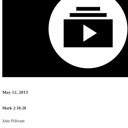
May 12, 2013
Mark 2:18-28
John Pillivant