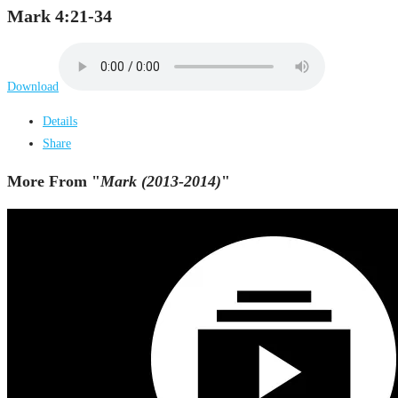
Mark 4:21-34
Download
Details
Share
More From "
Mark (2013-2014)
"