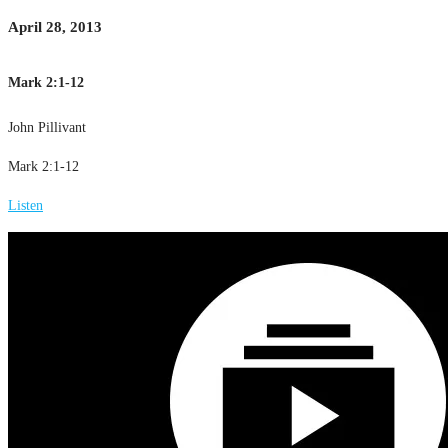
April 28, 2013
Mark 2:1-12
John Pillivant
Mark 2:1-12
Listen