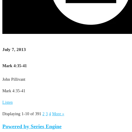
July 7, 2013
Mark 4:35-41
John Pillivant
Mark 4:35-41
Listen
Displaying 1-10 of 39
1
2
3
4
More
»
Powered by Series Engine