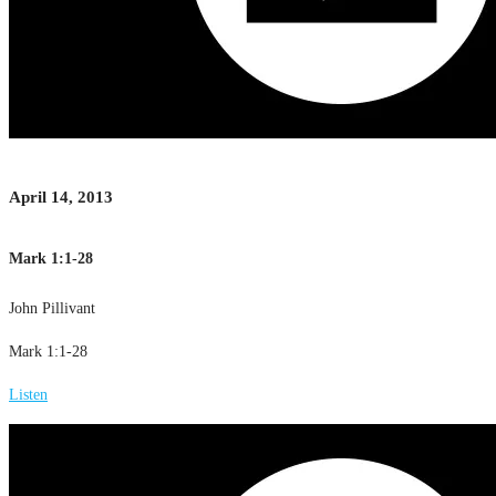
April 14, 2013
Mark 1:1-28
John Pillivant
Mark 1:1-28
Listen