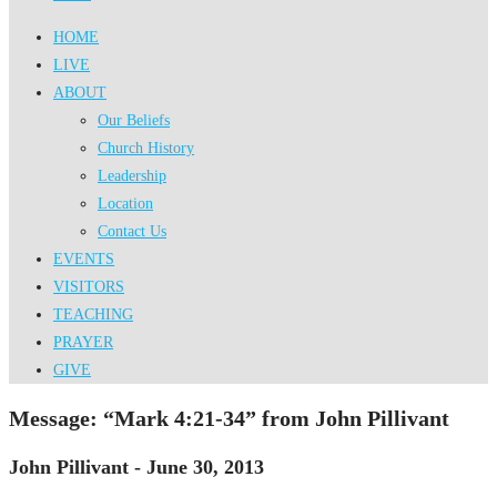
HOME
LIVE
ABOUT
Our Beliefs
Church History
Leadership
Location
Contact Us
EVENTS
VISITORS
TEACHING
PRAYER
GIVE
Message: “Mark 4:21-34” from John Pillivant
John Pillivant - June 30, 2013