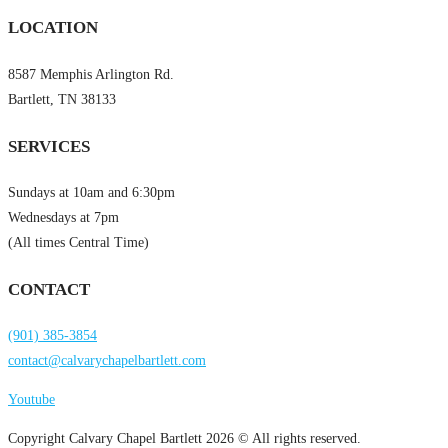
LOCATION
8587 Memphis Arlington Rd.
Bartlett, TN 38133
SERVICES
Sundays at 10am and 6:30pm
Wednesdays at 7pm
(All times Central Time)
CONTACT
(901) 385-3854
contact@calvarychapelbartlett.com
Youtube
Copyright Calvary Chapel Bartlett 2026 © All rights reserved.