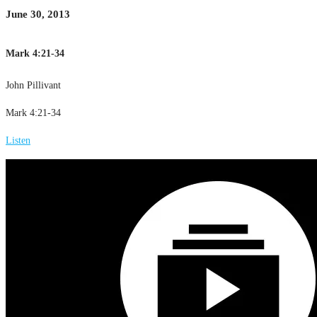
June 30, 2013
Mark 4:21-34
John Pillivant
Mark 4:21-34
Listen