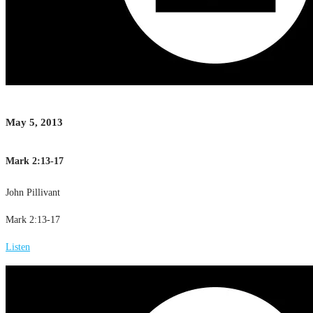
May 5, 2013
Mark 2:13-17
John Pillivant
Mark 2:13-17
Listen