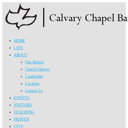
Skip
to
content
HOME
LIVE
ABOUT
Our Beliefs
Church History
Leadership
Location
Contact Us
EVENTS
VISITORS
TEACHING
PRAYER
GIVE