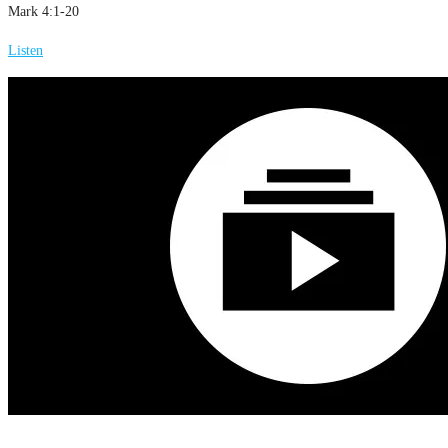
Mark 4:1-20
Listen