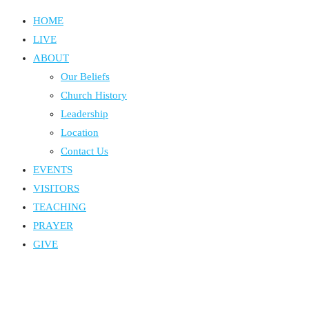
HOME
LIVE
ABOUT
Our Beliefs
Church History
Leadership
Location
Contact Us
EVENTS
VISITORS
TEACHING
PRAYER
GIVE