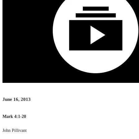
June 16, 2013
Mark 4:1-20
John Pillivant