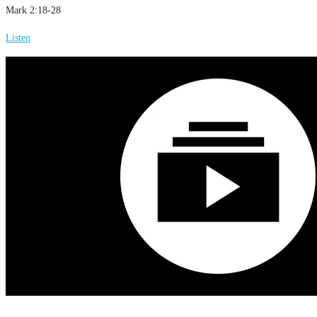
Mark 2:18-28
Listen