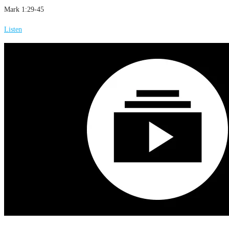
Mark 1:29-45
Listen